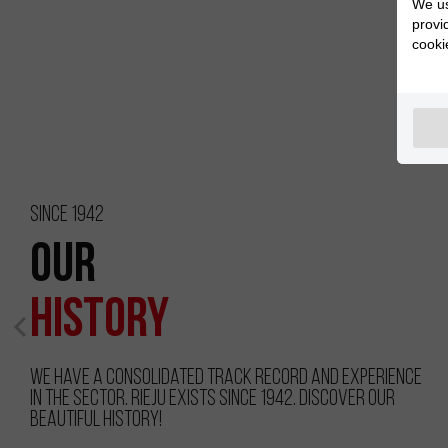
We us
provi
cooki
Since 1942
Our
History
We have a consolidated track record and experience
in the sector. RIEJU exists since 1942. Discover our
beautiful history!