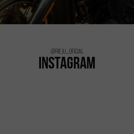
@rieju_oficial
INSTAGRAM