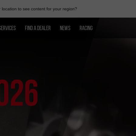
location to see content for your region?
SERVICES
FIND A DEALER
NEWS
RACING
026