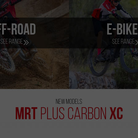
ff-Road
e-Bik
See range
See range
New Models
MRT
XC
Plus Carbon