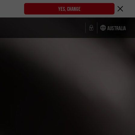
YES, CHANGE
Australia