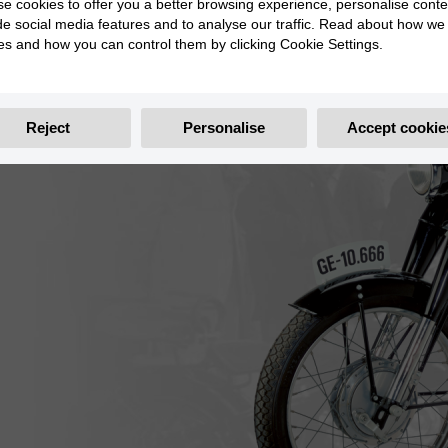
e cookies to offer you a better browsing experience, personalise conte
de social media features and to analyse our traffic. Read about how we
es and how you can control them by clicking Cookie Settings.
Reject
Personalise
Accept cookie