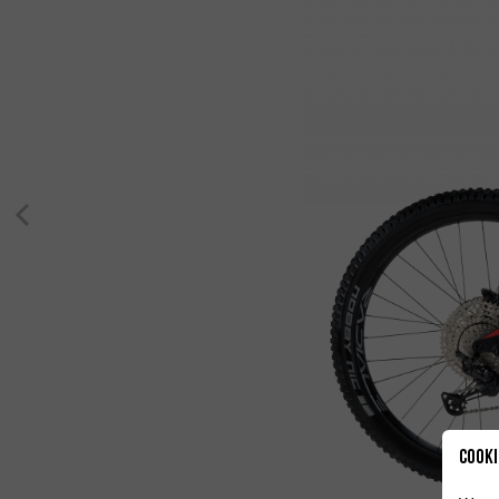
Cooki