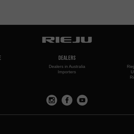
e
Dealers
Dealers in Australia
Rie
Importers
U
Ri