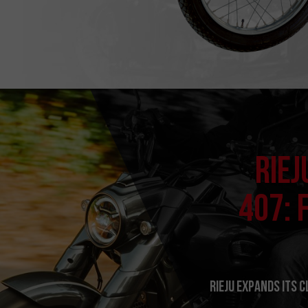
RIEJ
407: 
RIEJU expands its 