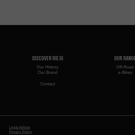
Discover Rieju
Our Rang
Our History
Off-Road
Our Brand
e-Bikes
Contact
Legal Advise
Privacy Policy