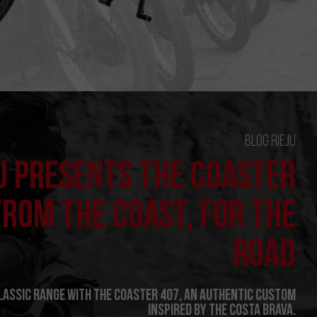
Blog Rieju
U PRESENTS THE COASTER
FROM THE COAST, FOR THE
ROAD
Classic range with the Coaster 407, an authentic custom
inspired by the Costa Brava.