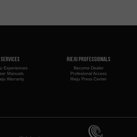
Services
Rieju Professionals
ju Experiences
Become Dealer
ser Manuals
Profesional Access
eju Warranty
Rieju Press Center