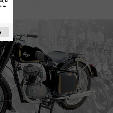
nt, to
 use
s