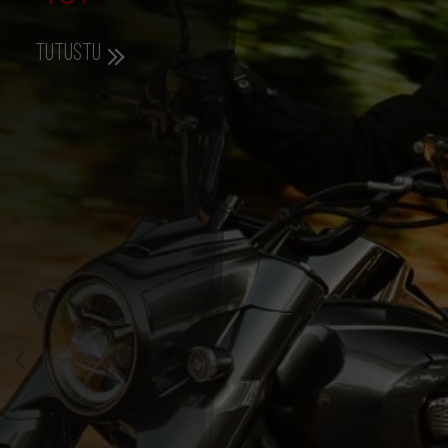
Tutustu
357