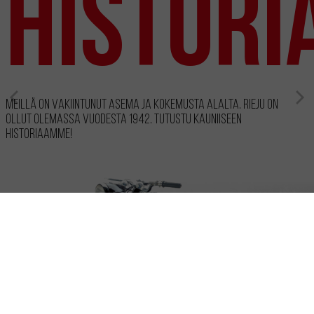
Histori
Meillä on vakiintunut asema ja kokemusta alalta. RIEJU on
ollut olemassa vuodesta 1942. Tutustu kauniiseen
historiaamme!