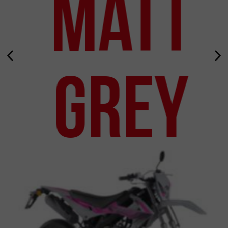
Matt
Grey