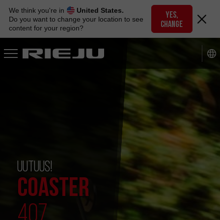
Skip
We think you're in
United States.
to
YES,
Do you want to change your location to see
CHANGE
navigation
content for your region?
Skip
to
content
UUTUUS!
COASTER
407