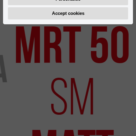
Accept cookies
Uudet mallit
MRT 50
a
SM