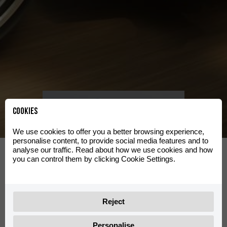
Clas
Katso
valikoima
Cookies
We use cookies to offer you a better browsing experience,
personalise content, to provide social media features and to
d
Travel
analyse our traffic. Read about how we use cookies and how
you can control them by clicking Cookie Settings.
Katso valikoima
Reject
Personalise