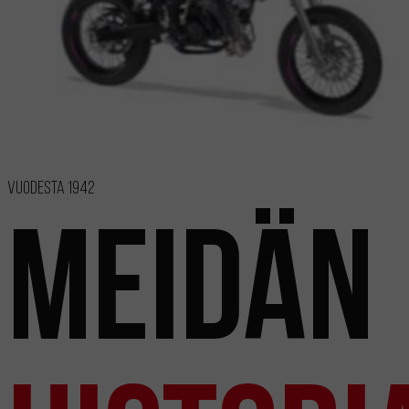
Vuodesta 1942
Meidän