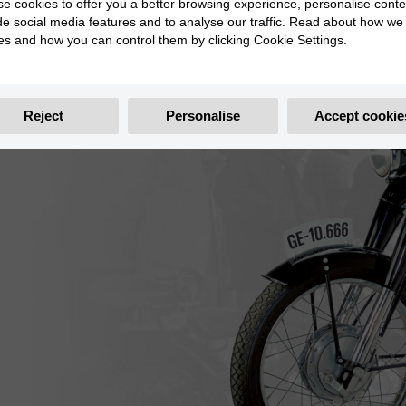
e cookies to offer you a better browsing experience, personalise conte
de social media features and to analyse our traffic. Read about how we
es and how you can control them by clicking Cookie Settings.
Reject
Personalise
Accept cookie