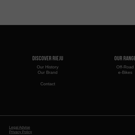
Discover Rieju
Our Rang
Our History
Off-Road
Our Brand
e-Bikes
Contact
Legal Advise
Privacy Policy