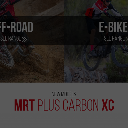
ff-Road
e-Bik
See range
See range
New Models
MRT
XC
Plus Carbon