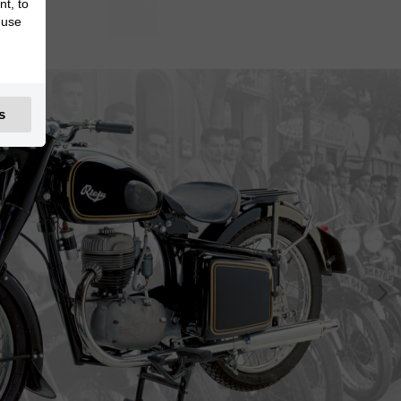
nt, to
 use
s