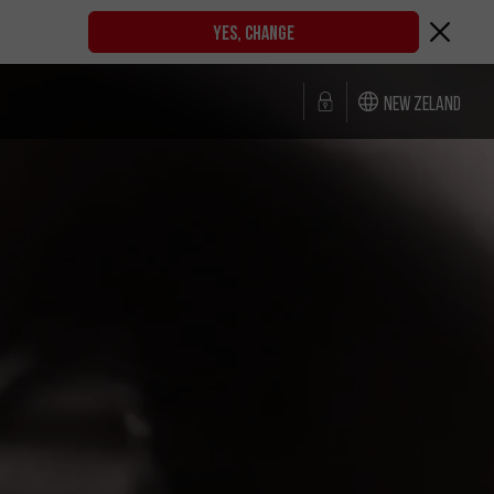
YES, CHANGE
New Zeland