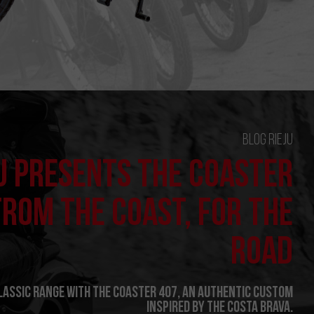
Blog Rieju
U PRESENTS THE COASTER
FROM THE COAST, FOR THE
ROAD
Classic range with the Coaster 407, an authentic custom
inspired by the Costa Brava.