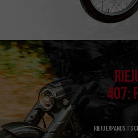
RIEJ
407: 
RIEJU expands its 