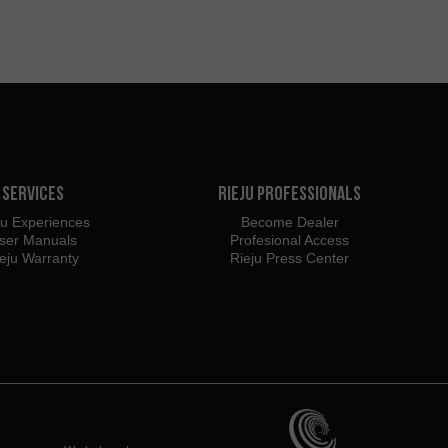
Services
Rieju Professionals
ju Experiences
Become Dealer
ser Manuals
Profesional Access
eju Warranty
Rieju Press Center