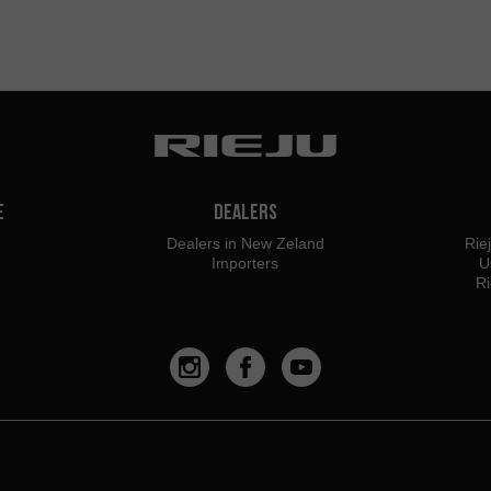
e
Dealers
Dealers in New Zeland
Rie
Importers
U
Ri