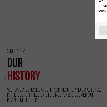
We us
provi
cooki
Since 1942
Our
History
We have a consolidated track record and experience
in the sector. RIEJU exists since 1942. Discover our
beautiful history!