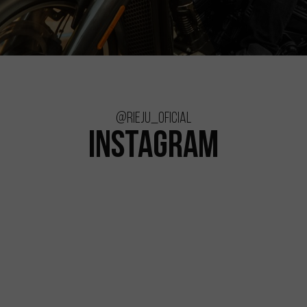
@rieju_oficial
INSTAGRAM