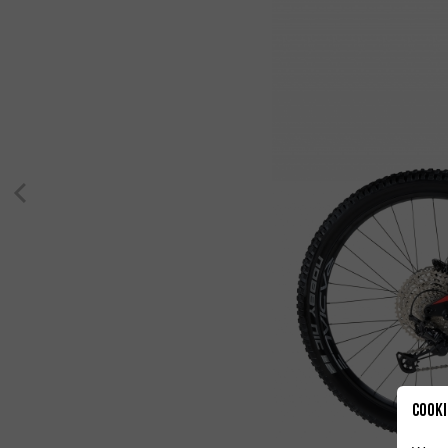
Cooki