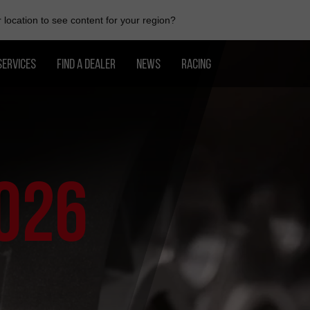
location to see content for your region?
SERVICES
FIND A DEALER
NEWS
RACING
026