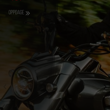
Oppdage
357