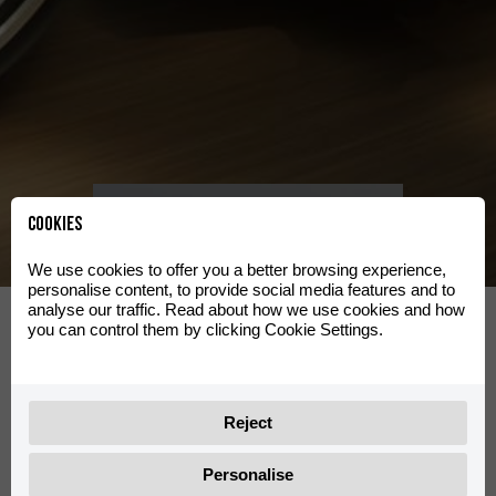
Clas
Se utvalg
Cookies
We use cookies to offer you a better browsing experience,
personalise content, to provide social media features and to
d
Travel
analyse our traffic. Read about how we use cookies and how
you can control them by clicking Cookie Settings.
Se utvalg
Reject
Personalise