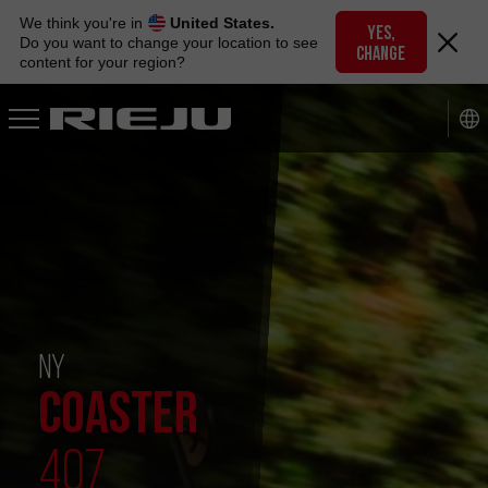
Skip
We think you're in
United States.
to
YES,
Do you want to change your location to see
CHANGE
navigation
content for your region?
Skip
to
content
NY
COASTER
407