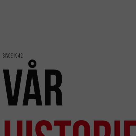
Since 1942
Vår