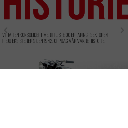
histori
Vi har en konsolidert merittliste og erfaring i sektoren.
RIEJU eksisterer siden 1942. Oppdag vår vakre historie!