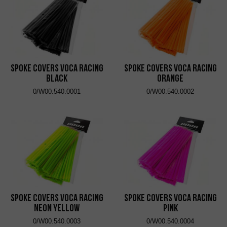
Spoke Covers VOCA Racing
Spoke Covers VOCA Racing
Black
Orange
0/W00.540.0001
0/W00.540.0002
Spoke Covers VOCA Racing
Spoke Covers VOCA Racing
Neon Yellow
Pink
0/W00.540.0003
0/W00.540.0004