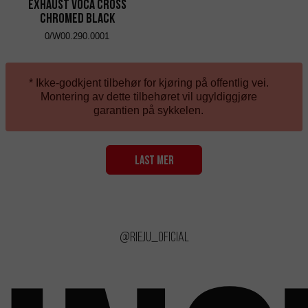
Exhaust VOCA Cross
Chromed Black
0/W00.290.0001
* Ikke-godkjent tilbehør for kjøring på offentlig vei.
Montering av dette tilbehøret vil ugyldiggjøre
garantien på sykkelen.
LAST MER
@rieju_oficial