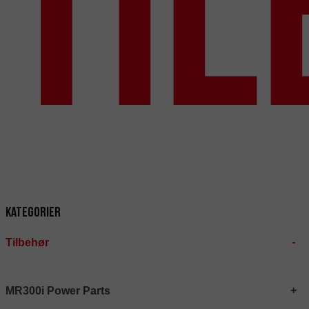
Ti
Kategorier
Tilbehør
MR300i Power Parts