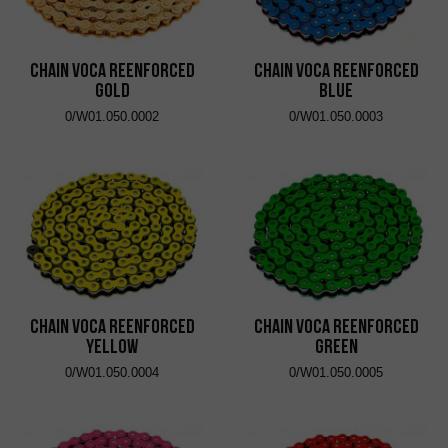
Chain VOCA Reenforced
Chain VOCA Reenforced
Gold
Blue
0/W01.050.0002
0/W01.050.0003
Chain VOCA Reenforced
Chain VOCA Reenforced
Yellow
Green
0/W01.050.0004
0/W01.050.0005