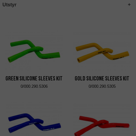
Utstyr
Green Silicone Sleeves Kit
Gold Silicone Sleeves Kit
0/000.290.5306
0/000.290.5305