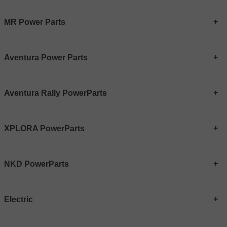
MR Power Parts
Aventura Power Parts
Aventura Rally PowerParts
XPLORA PowerParts
NKD PowerParts
Electric