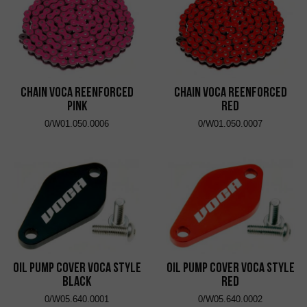
Chain VOCA Reenforced
Chain VOCA Reenforced
Pink
Red
0/W01.050.0006
0/W01.050.0007
Oil Pump Cover VOCA Style
Oil Pump Cover VOCA Style
Black
Red
0/W05.640.0001
0/W05.640.0002