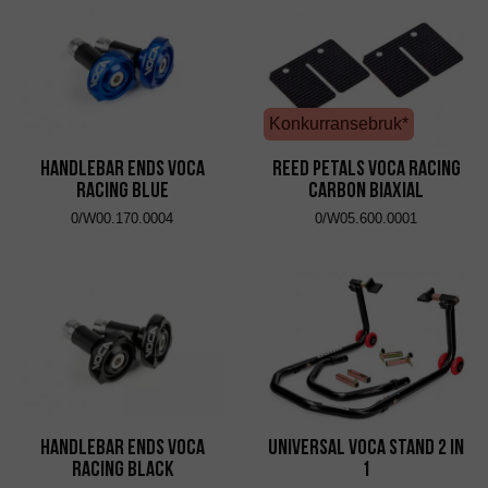
Konkurransebruk*
Handlebar Ends VOCA
Reed Petals VOCA Racing
Racing Blue
Carbon Biaxial
0/W00.170.0004
0/W05.600.0001
Handlebar Ends VOCA
Universal VOCA Stand 2 in
Racing Black
1