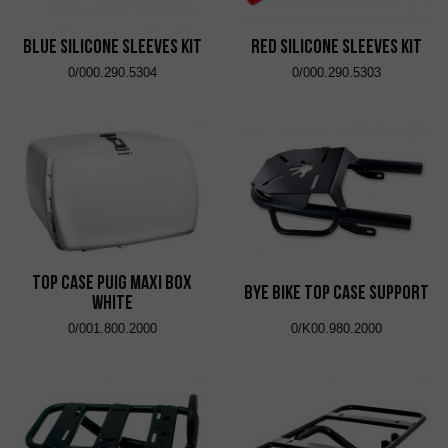
Blue Silicone Sleeves Kit
Red Silicone Sleeves Kit
0/000.290.5304
0/000.290.5303
Top Case Puig Maxi Box
Bye Bike Top Case Support
White
0/001.800.2000
0/K00.980.2000