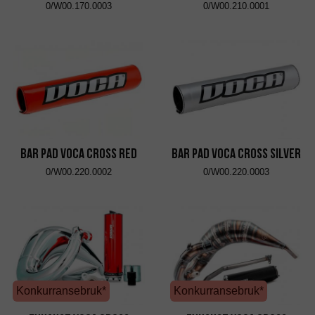
0/W00.170.0003
0/W00.210.0001
Bar Pad VOCA Cross Red
Bar Pad VOCA Cross Silver
0/W00.220.0002
0/W00.220.0003
Konkurransebruk*
Konkurransebruk*