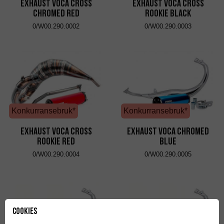
Exhaust VOCA Cross
Exhaust VOCA Cross
Chromed Red
Rookie Black
0/W00.290.0002
0/W00.290.0003
Konkurransebruk*
Konkurransebruk*
Exhaust VOCA Cross
Exhaust VOCA Chromed
Rookie Red
Blue
0/W00.290.0004
0/W00.290.0005
Cookies