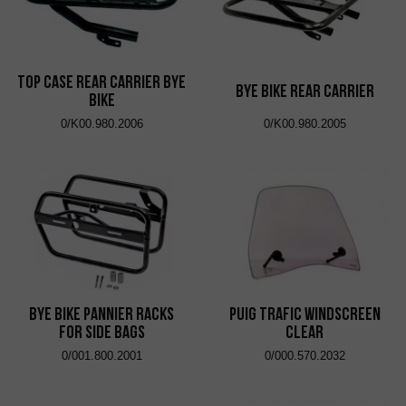
Top Case Rear Carrier Bye
Bye Bike Rear Carrier
Bike
0/K00.980.2006
0/K00.980.2005
Bye Bike Pannier Racks
Puig Trafic Windscreen
for Side Bags
Clear
0/001.800.2001
0/000.570.2032