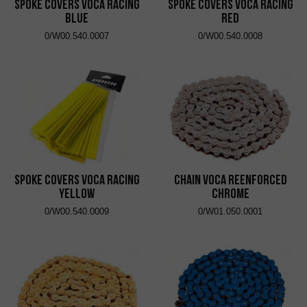
Spoke Covers VOCA Racing
Spoke Covers VOCA Racing
Blue
Red
0/W00.540.0007
0/W00.540.0008
Spoke Covers VOCA Racing
Chain VOCA Reenforced
Yellow
Chrome
0/W00.540.0009
0/W01.050.0001