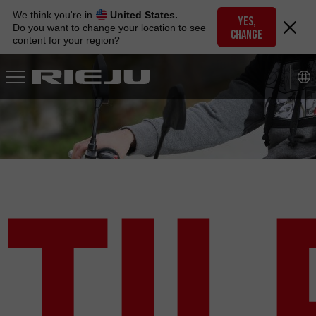
Skip
We think you're in
United States.
to
YES,
Do you want to change your location to see
CHANGE
navigation
content for your region?
Skip
to
content