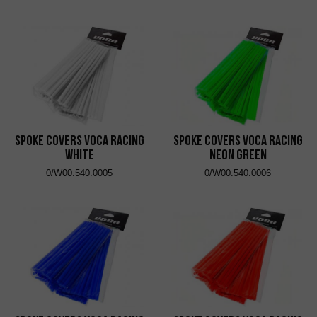
Spoke Covers VOCA Racing
Spoke Covers VOCA Racing
White
Neon Green
0/W00.540.0005
0/W00.540.0006