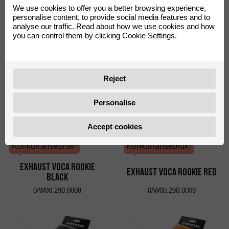
We use cookies to offer you a better browsing experience,
Konkurransebruk*
Konkurransebruk*
personalise content, to provide social media features and to
analyse our traffic. Read about how we use cookies and how
Exhaust VOCA Chromed
Exhaust VOCA Chromed
you can control them by clicking Cookie Settings.
Black
Red
0/W00.290.0006
0/W00.290.0007
Reject
Personalise
Accept cookies
Konkurransebruk*
Konkurransebruk*
Exhaust VOCA Rookie
Exhaust VOCA Rookie Red
Black
0/W00.290.0008
0/W00.290.0009