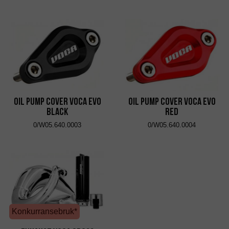
Oil Pump Cover VOCA Evo
Oil Pump Cover VOCA Evo
Black
Red
0/W05.640.0003
0/W05.640.0004
Konkurransebruk*