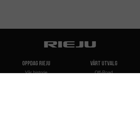
Oppdag Rieju
Vårt utvalg
Vår historie
Off-Road
Vårt Merke
Travel
Classic
Supermotard
Kontakt
Naked
Scooter
Elektrisk
e-Bikes
Forhandlere
Rieju Professionals
Forhandlere i Norge
Bli forhandler
Importører
Profesjonell tilnærming