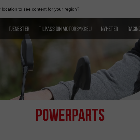
location to see content for your region?
TJENESTER
TILPASS DIN MOTORSYKKEL!
NYHETER
RACIN
PowerParts