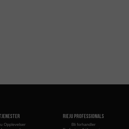
Tjenester
Rieju Professionals
ju Opplevelser
Bli forhandler