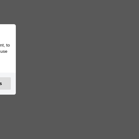
nt, to
 use
s