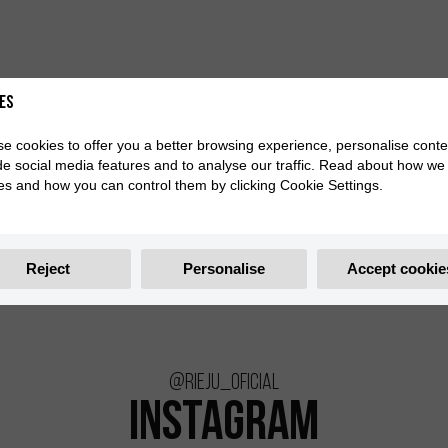
es
e cookies to offer you a better browsing experience, personalise conte
de social media features and to analyse our traffic. Read about how we
es and how you can control them by clicking Cookie Settings.
Reject
Personalise
Accept cookie
@rieju_oficial
INSTAGRAM