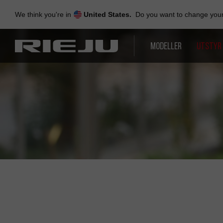
Skip
to
We think you're in
United States.
Do you want to change your 
navigation
Skip
to
MODELLER
UTSTYR
content