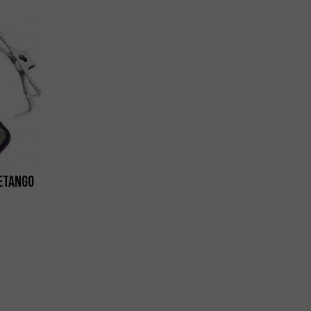
 eTango