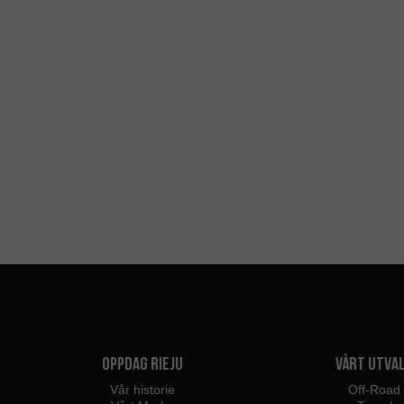
Oppdag Rieju
Vårt utva
Vår historie
Off-Road