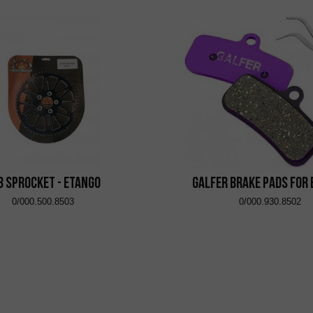
8 Sprocket - eTango
Galfer brake pads for
0/000.500.8503
0/000.930.8502