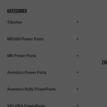
Kategorier
Tilbehør
MR300i Power Parts
MR Power Parts
Z5
Aventura Power Parts
Aventura Rally PowerParts
XPLORA PowerParts