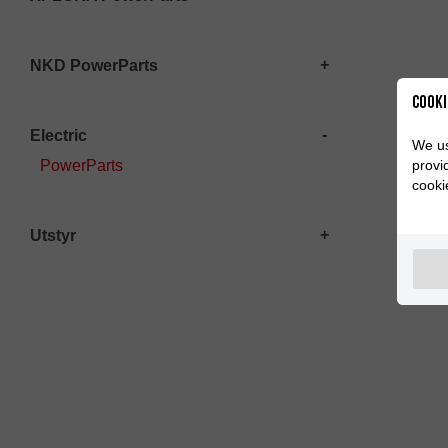
NKD PowerParts
Cooki
Electric
We us
provi
PowerParts
cooki
Utstyr