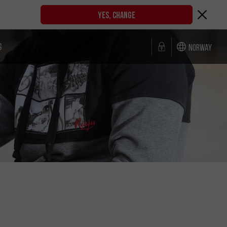
YES, CHANGE
G
Norway