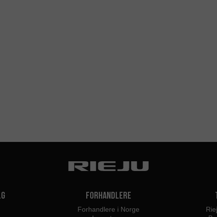
lg
Forhandlere
Forhandlere i Norge
Rie