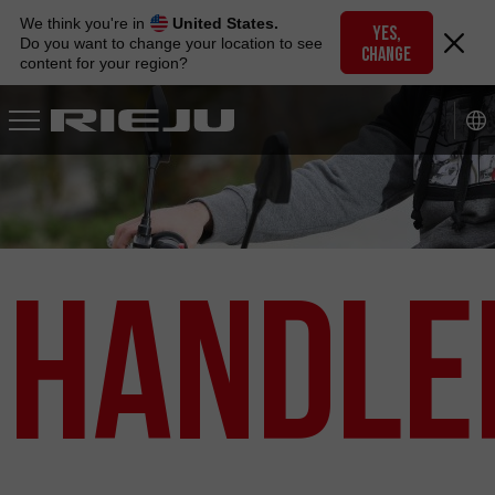
Skip
We think you're in
United States.
to
YES,
Do you want to change your location to see
CHANGE
navigation
content for your region?
Skip
to
content
Handle