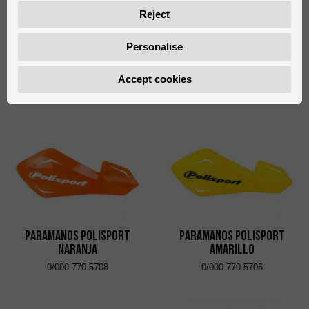
Reject
Personalise
Paramanos Polisport
Fundas Maneta VOCA
Verde
Racing Negro
Accept cookies
0/000.770.5707
0/W00.430.0001
Paramanos Polisport
Paramanos Polisport
Naranja
Amarillo
0/000.770.5708
0/000.770.5706