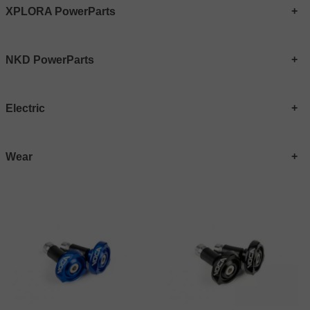
XPLORA PowerParts
NKD PowerParts
Electric
Wear