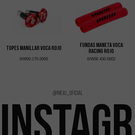
Fundas Maneta VOCA
Topes Manillar VOCA Rojo
Racing Rojo
0/W00.170.0005
0/W00.430.0002
@rieju_oficial
INSTAG