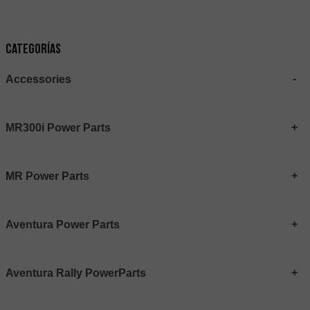
Categorías
Accessories
MR300i Power Parts
MR Power Parts
Aventura Power Parts
Aventura Rally PowerParts