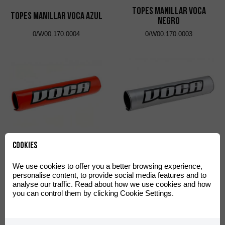
Topes Manillar VOCA
Topes Manillar VOCA Azul
Negro
0/W00.170.0004
0/W00.170.0003
Protector Manillar VOCA
Protector Manillar VOCA
Cookies
Cross Rojo
Cross Plata
0/W00.220.0002
0/W00.220.0003
We use cookies to offer you a better browsing experience,
personalise content, to provide social media features and to
analyse our traffic. Read about how we use cookies and how
you can control them by clicking Cookie Settings.