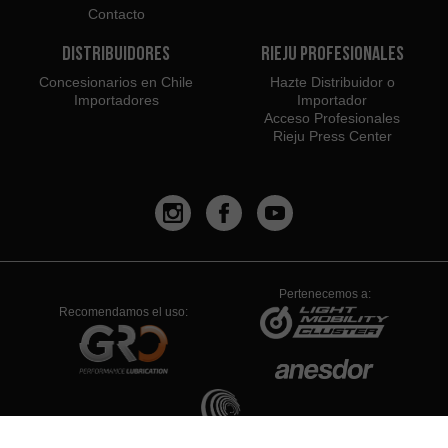
Contacto
Distribuidores
Rieju Profesionales
Concesionarios en Chile
Hazte Distribuidor o
Importadores
Importador
Acceso Profesionales
Rieju Press Center
Pertenecemos a:
Recomendamos el uso: