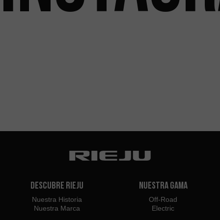
Descubre Rieju
Nuestra Gama
Nuestra Historia
Off-Road
Nuestra Marca
Electric