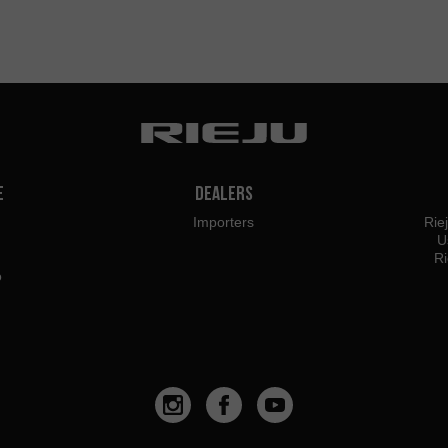
e
Dealers
Importers
Rie
U
Ri
o