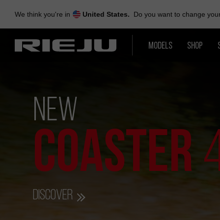
Skip
to
We think you're in
United States.
Do you want to change your 
navigation
Skip
to
MODELS
SHOP
content
NEW
COASTER
Discover