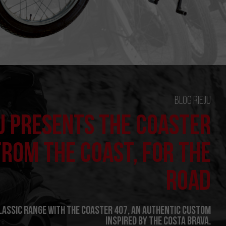
Blog Rieju
U PRESENTS THE COASTER
FROM THE COAST, FOR THE
ROAD
Classic range with the Coaster 407, an authentic custom
inspired by the Costa Brava.