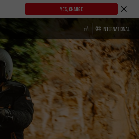
YES, CHANGE
International