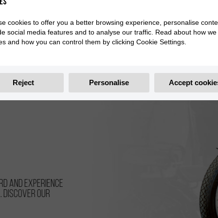
es
e cookies to offer you a better browsing experience, personalise conte
de social media features and to analyse our traffic. Read about how we
es and how you can control them by clicking Cookie Settings.
Reject
Personalise
Accept cookie