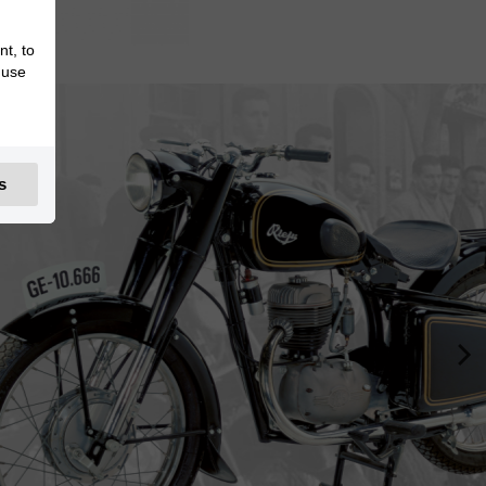
nt, to
 use
s