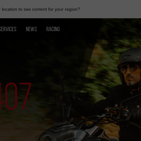
location to see content for your region?
SERVICES
NEWS
RACING
407