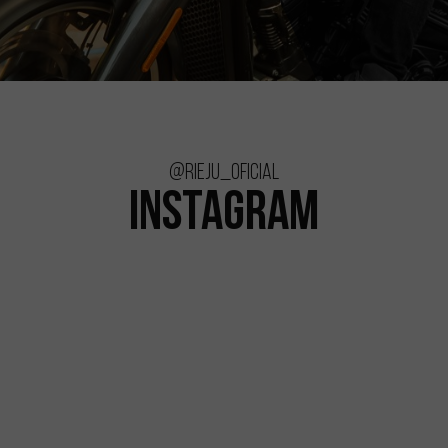
@rieju_oficial
INSTAGRAM