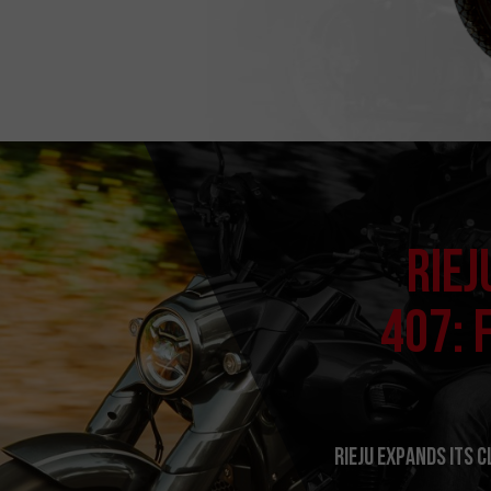
RIEJ
407: 
RIEJU expands its 