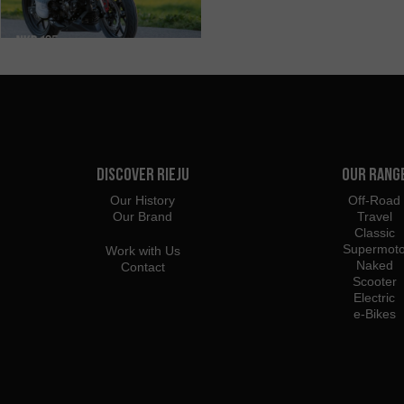
Discover Rieju
Our Rang
Our History
Off-Road
Our Brand
Travel
Classic
Supermot
Work with Us
Naked
Contact
Scooter
Electric
e-Bikes