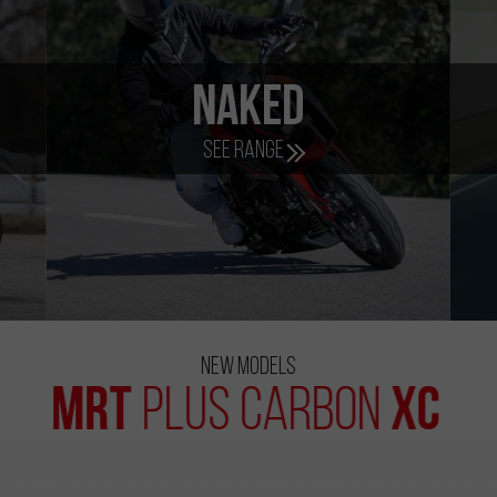
lectric
e-Bik
See range
See range
New Models
MRT
XC
Plus Carbon