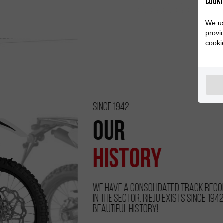
Cooki
We us
provi
cooki
Since 1942
Our
History
We have a consolidated track record and experience
in the sector. RIEJU exists since 1942. Discover our
beautiful history!