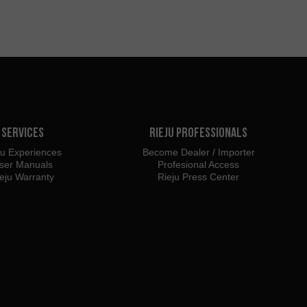
Services
Rieju Professionals
ju Experiences
Become Dealer / Importer
ser Manuals
Profesional Access
eju Warranty
Rieju Press Center