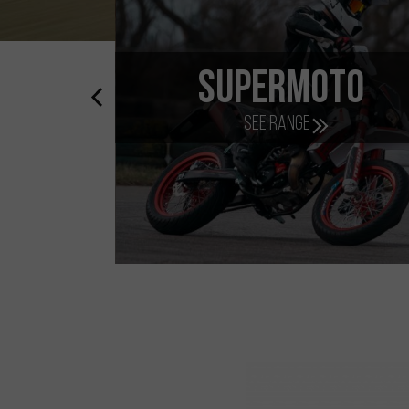
Scooter
E
See range