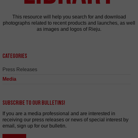
This resource will help you search for and download
photographs related to recent products and launches, as well
as images and logos of Rieju.
Categories
Press Releases
Media
Subscribe to our bulletins!
If you are a media professional and are interested in
receiving our press releases or news of special interest by
email, sign up for our bulletin.