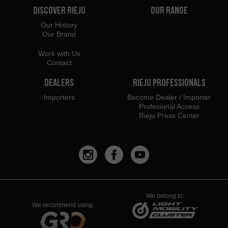
Discover Rieju
Our Range
Our History
Our Brand
Work with Us
Contact
Dealers
Rieju Professionals
Importers
Become Dealer / Importer
Profesional Access
Rieju Press Center
We belong to:
We recommend using: