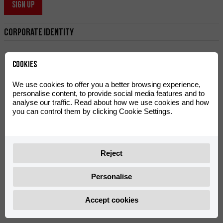
SIGN UP
Corporate Identity
Cookies
We use cookies to offer you a better browsing experience,
personalise content, to provide social media features and to
analyse our traffic. Read about how we use cookies and how
Logo Rieju Hard
Manual
Logo Rieju Legend
you can control them by clicking Cookie Settings.
Offroad
Reject
Rieju
Personalise
Accept cookies