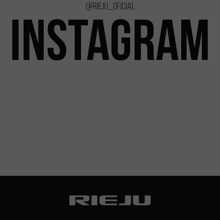
@rieju_oficial
INSTAGRAM