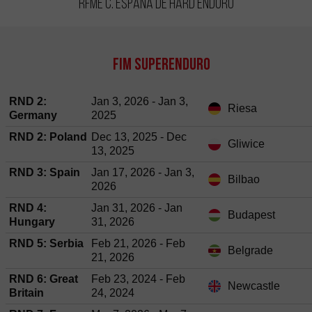
RFME C. España de Hard Enduro
FIM SuperEnduro
RND 2:
Jan 3, 2026 - Jan 3,
Riesa
Germany
2025
RND 2: Poland
Dec 13, 2025 - Dec
Gliwice
13, 2025
RND 3: Spain
Jan 17, 2026 - Jan 3,
Bilbao
2026
RND 4:
Jan 31, 2026 - Jan
Budapest
Hungary
31, 2026
RND 5: Serbia
Feb 21, 2026 - Feb
Belgrade
21, 2026
RND 6: Great
Feb 23, 2024 - Feb
Newcastle
Britain
24, 2024