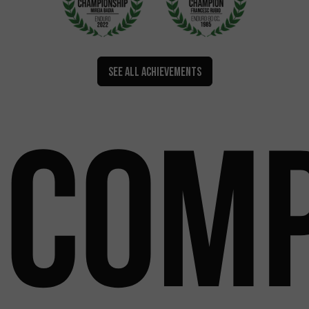
SEE ALL ACHIEVEMENTS
Comp