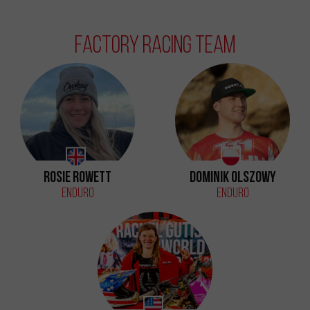
Factory Racing Team
Rosie Rowett
Dominik Olszowy
Enduro
Enduro