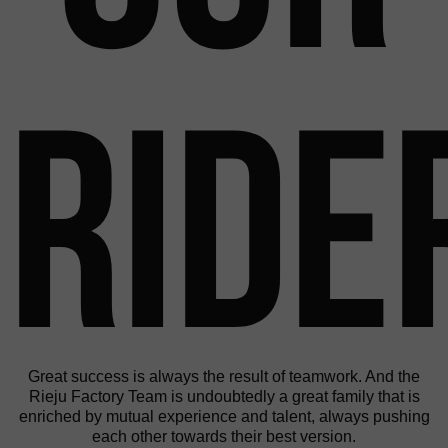
Ride
Great success is always the result of teamwork. And the
Rieju Factory Team is undoubtedly a great family that is
enriched by mutual experience and talent, always pushing
each other towards their best version.