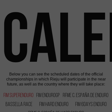
Cal
Below you can see the scheduled dates of the official
championships in which Rieju will participate in the near
future, as well as the country where they will take place:
FIM SuperEnduro
FIM EnduroGP
RFME C. España de Enduro
Bassella Race
FIM Hard Enduro
FIM 6DAYS Enduro