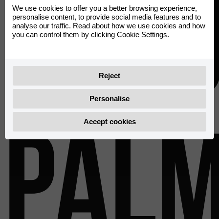
Rieju
We use cookies to offer you a better browsing experience,
personalise content, to provide social media features and to
analyse our traffic. Read about how we use cookies and how
you can control them by clicking Cookie Settings.
Reject
Personalise
Pal
Accept cookies