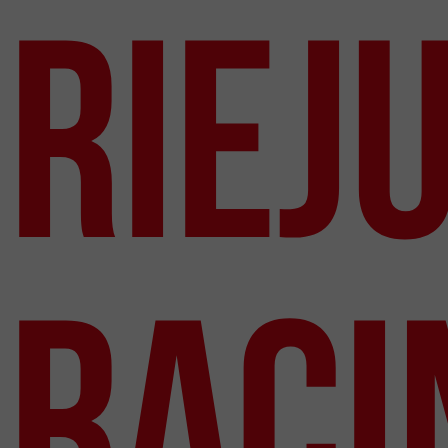
Riej
Raci