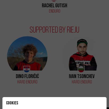
Rachel Gutish
Enduro
Supported by Rieju
Dino Floričić
Ivan Tsonchev
Hard Enduro
Hard Enduro
Cookies