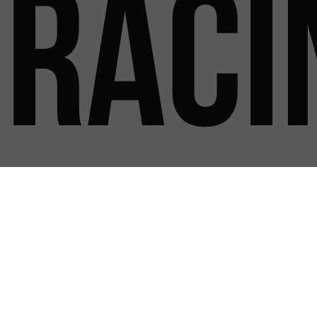
Raci
New