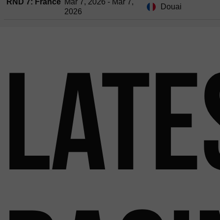
RND 7: France
Mar 7, 2026 - Mar 7,
Douai
2026
Late