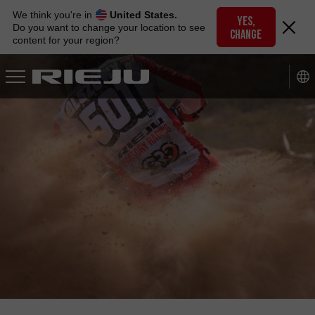
Skip
We think you're in
United States.
to
YES,
Do you want to change your location to see
CHANGE
navigation
content for your region?
Skip
to
content