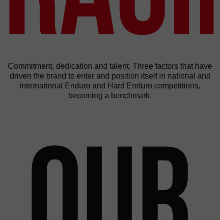
Commitment, dedication and talent. Three factors that have
driven the brand to enter and position itself in national and
international Enduro and Hard Enduro competitions,
becoming a benchmark.
Our