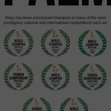
Rieju has been proclaimed champion in many of the most
prestigious national and international competitions such as: