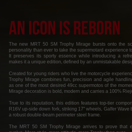
An Icon Is Reborn
The new MRT 50 SM Trophy Mirage bursts onto the sc
personality than ever to take the supermotard experience to
It preserves its sporty essence while introducing a refr
makes it a unique edition, defined by an unmistakable desi
Created for young riders who live the motorcycle experienc
Trophy Mirage combines fun, precision and agile handling,
as one of the most desired 49cc supermotos of the moment
Mirage decoration is bold, modern and carries a 100% Rie
True to its reputation, this edition features top-tier com
R16V up-side down fork, striking 17” wheels, Galfer Wave 
a robust double-beam perimeter steel frame.
The MRT 50 SM Trophy Mirage arrives to prove that 