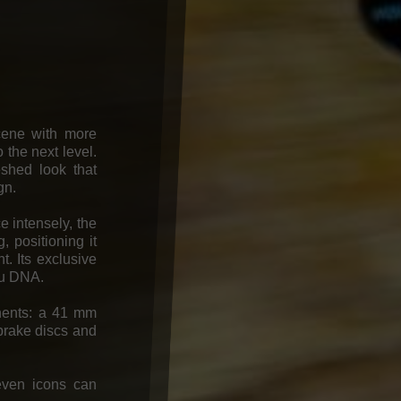
ene with more
 the next level.
eshed look that
gn.
e intensely, the
 positioning it
. Its exclusive
ju DNA.
ponents: a 41 mm
brake discs and
even icons can