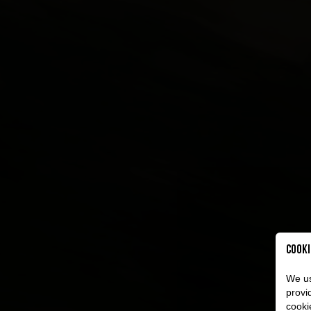
Cooki
We us
provi
cooki