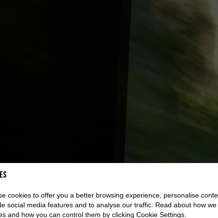
es
e cookies to offer you a better browsing experience, personalise conte
de social media features and to analyse our traffic. Read about how we
es and how you can control them by clicking Cookie Settings.