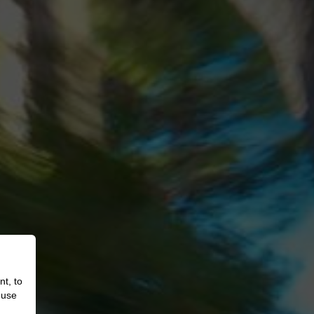
nt, to
 use