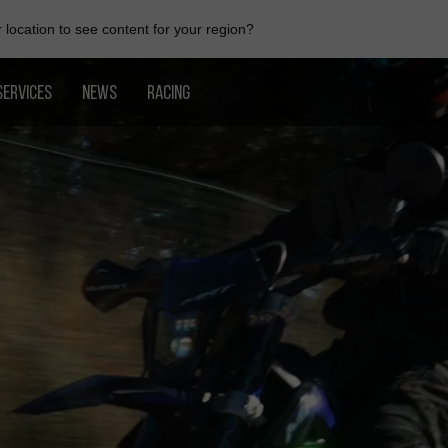
location to see content for your region?
SERVICES
NEWS
RACING