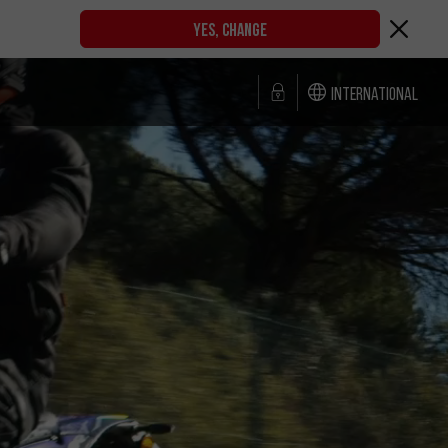
YES, CHANGE
International