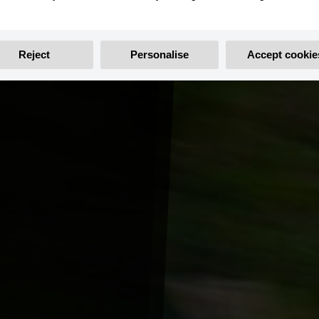
Reject
Personalise
Accept cookie