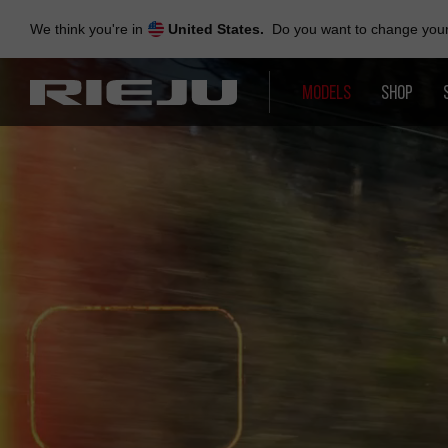
Skip
to
We think you're in
United States.
Do you want to change your 
navigation
Skip
to
MODELS
SHOP
content