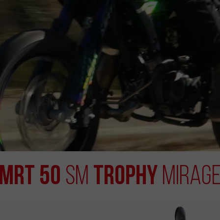
MRT 50
Trophy
SM
Mirag