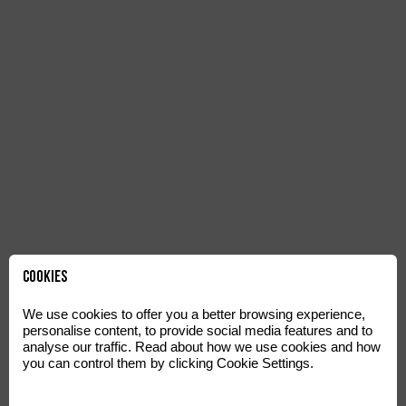
Cookies
We use cookies to offer you a better browsing experience,
personalise content, to provide social media features and to
analyse our traffic. Read about how we use cookies and how
you can control them by clicking Cookie Settings.