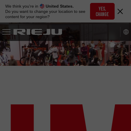
Skip
We think you're in
United States.
to
YES,
Do you want to change your location to see
CHANGE
navigation
content for your region?
Skip
to
content