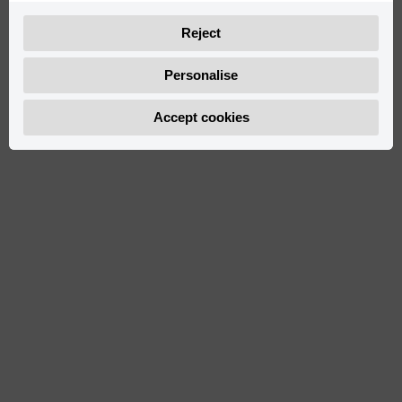
Reject
Personalise
Accept cookies