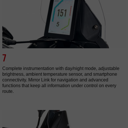
7
Complete instrumentation with day/night mode, adjustable
brightness, ambient temperature sensor, and smartphone
connectivity. Mirror Link for navigation and advanced
functions that keep all information under control on every
route.