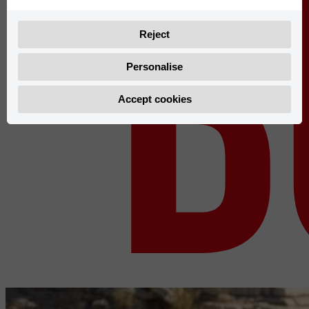
b
Reject
Personalise
Accept cookies