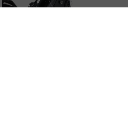
High-power Full LED lighting
LED headlight, turn signals, and tail light: maximum visibility,
modern style, and low energy consumption.