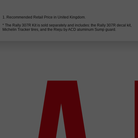
1. Recommended Retail Price in United Kingdom.
* The Rally 307R Kit is sold separately and includes: the Rally 307R decal kit,
Michelin Tracker tires, and the Rieju by ACD aluminum Sump guard.