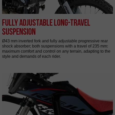
Fully adjustable long-travel
suspension
Ø43 mm inverted fork and fully adjustable progressive rear
shock absorber; both suspensions with a travel of 235 mm:
maximum comfort and control on any terrain, adapting to the
style and demands of each rider.