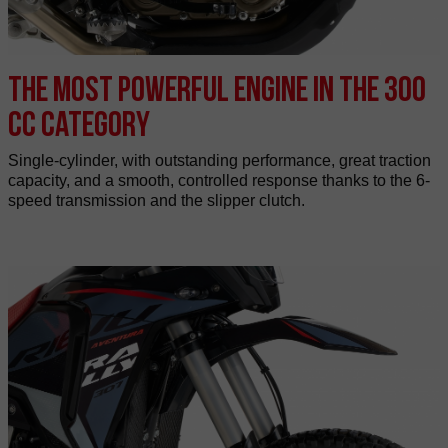
The most powerful engine in the 300
cc category
Single-cylinder, with outstanding performance, great traction
capacity, and a smooth, controlled response thanks to the 6-
speed transmission and the slipper clutch.