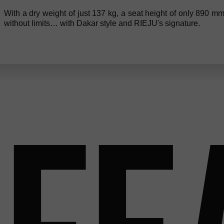
With a dry weight of just 137 kg, a seat height of only 890 mm
without limits… with Dakar style and RIEJU's signature.