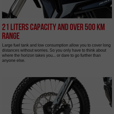
21 liters capacity and over 500 km
range
Large fuel tank and low consumption allow you to cover long
distances without worries. So you only have to think about
where the horizon takes you... or dare to go further than
anyone else.