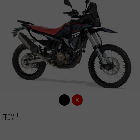
R
1
From :