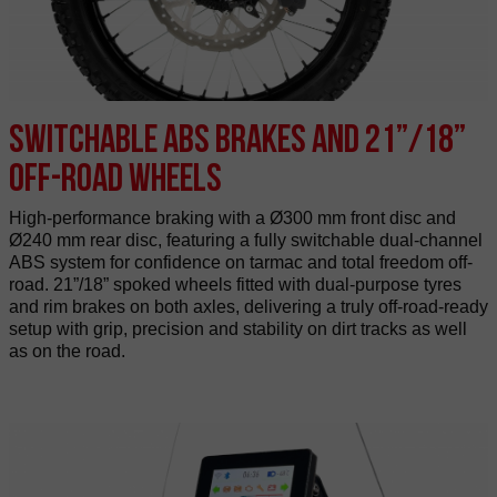
Switchable ABS brakes and 21”/18”
off-road wheels
High-performance braking with a Ø300 mm front disc and
Ø240 mm rear disc, featuring a fully switchable dual-channel
ABS system for confidence on tarmac and total freedom off-
road. 21”/18” spoked wheels fitted with dual-purpose tyres
and rim brakes on both axles, delivering a truly off-road-ready
setup with grip, precision and stability on dirt tracks as well
as on the road.