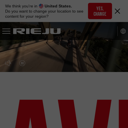
Skip
We think you're in
United States.
to
YES,
Do you want to change your location to see
CHANGE
navigation
content for your region?
Skip
to
content