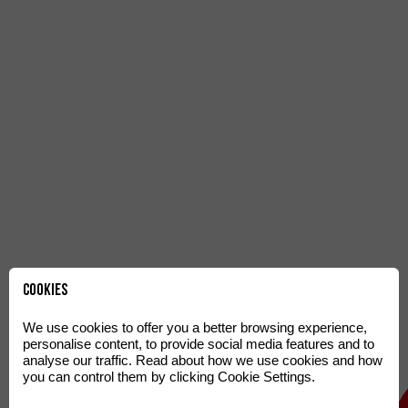
Cookies
We use cookies to offer you a better browsing experience,
personalise content, to provide social media features and to
analyse our traffic. Read about how we use cookies and how
you can control them by clicking Cookie Settings.