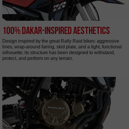
100% Dakar-inspired aesthetics
Design inspired by the great Rally Raid bikes: aggressive
lines, wrap-around fairing, skid plate, and a light, functional
silhouette; its structure has been designed to withstand,
protect, and perform on any terrain.