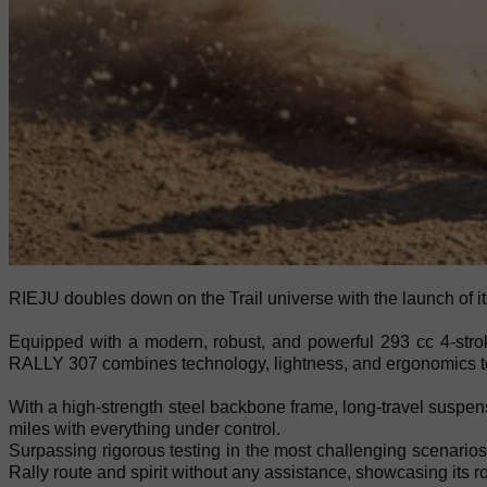
RIEJU doubles down on the Trail universe with the launch of 
Equipped with a modern, robust, and powerful 293 cc 4-strok
RALLY 307 combines technology, lightness, and ergonomics to o
With a high-strength steel backbone frame, long-travel suspens
miles with everything under control.
Surpassing rigorous testing in the most challenging scenari
Rally route and spirit without any assistance, showcasing its 