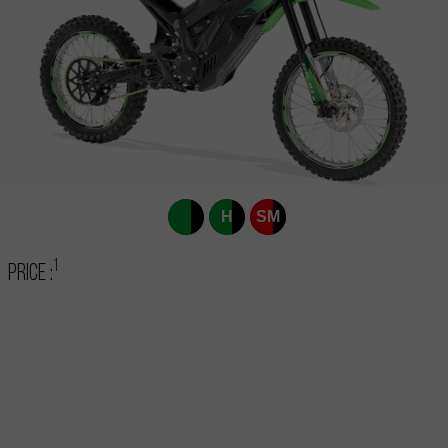
H
SM
1
Price :