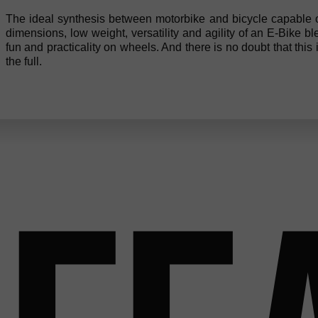
The ideal synthesis between motorbike and bicycle capable of
dimensions, low weight, versatility and agility of an E-Bike b
fun and practicality on wheels. And there is no doubt that this is
the full.