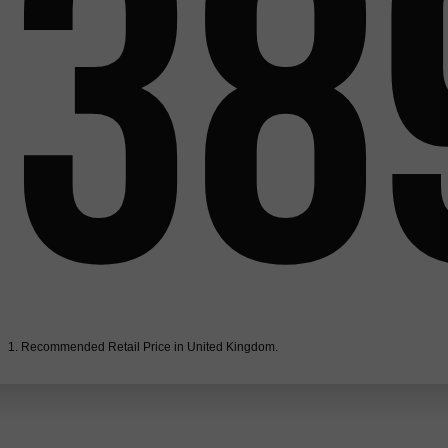
38
1. Recommended Retail Price in United Kingdom.