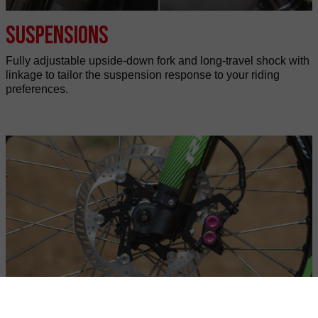
Suspensions
Fully adjustable upside-down fork and long-travel shock with
linkage to tailor the suspension response to your riding
preferences.