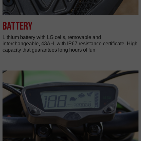
Battery
Lithium battery with LG cells, removable and
interchangeable, 43AH, with IP67 resistance certificate. High
capacity that guarantees long hours of fun.