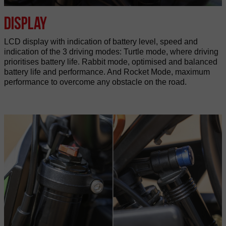
Display
LCD display with indication of battery level, speed and
indication of the 3 driving modes: Turtle mode, where driving
prioritises battery life. Rabbit mode, optimised and balanced
battery life and performance. And Rocket Mode, maximum
performance to overcome any obstacle on the road.