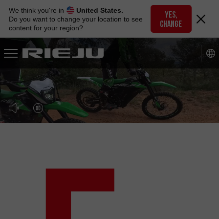
Skip
We think you're in
United States.
to
YES,
Do you want to change your location to see
CHANGE
navigation
content for your region?
Skip
to
content