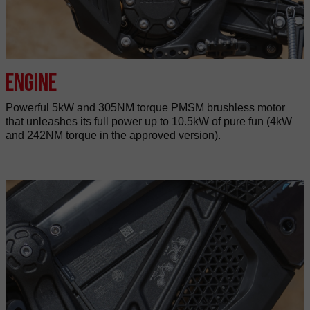
Engine
Powerful 5kW and 305NM torque PMSM brushless motor
that unleashes its full power up to 10.5kW of pure fun (4kW
and 242NM torque in the approved version).