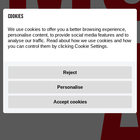
Cookies
We use cookies to offer you a better browsing experience,
personalise content, to provide social media features and to
analyse our traffic. Read about how we use cookies and how
you can control them by clicking Cookie Settings.
Reject
Personalise
Accept cookies