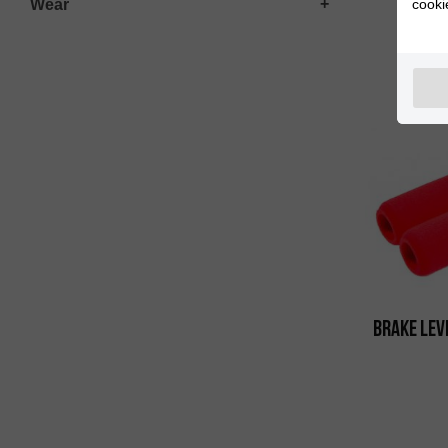
Wear
cooki
Polis
Brake Lev