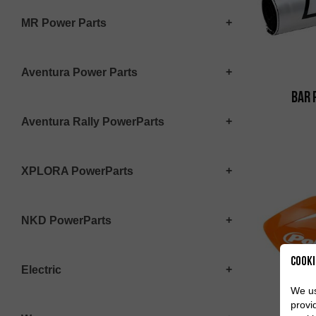
MR Power Parts
Aventura Power Parts
Bar 
Aventura Rally PowerParts
XPLORA PowerParts
NKD PowerParts
Cooki
Electric
We us
provi