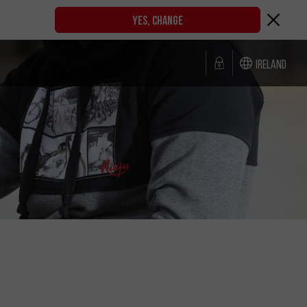
YES, CHANGE
Ireland