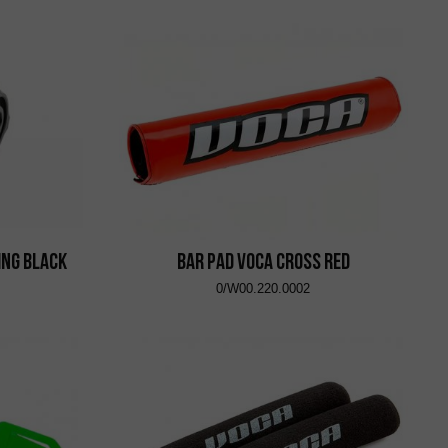
ing Black
Bar Pad VOCA Cross Red
0/W00.220.0002