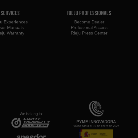
Services
Rieju Professionals
ju Experiences
Become Dealer
ser Manuals
Profesional Access
eju Warranty
Rieju Press Center
We belong to:
PYME INNOVADORA
Válido hasta el 19 de enero de 2026