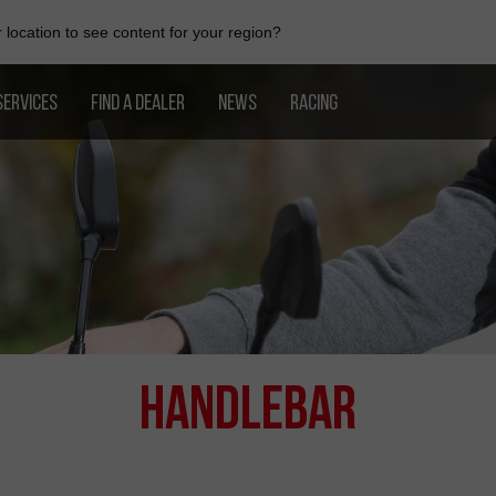
location to see content for your region?
SERVICES
FIND A DEALER
NEWS
RACING
Handlebar