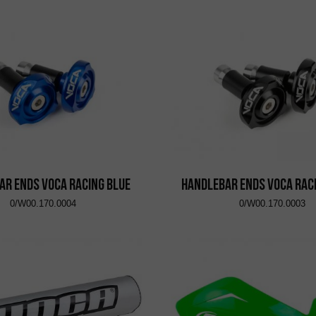
ar Ends VOCA Racing Blue
Handlebar Ends VOCA Rac
0/W00.170.0004
0/W00.170.0003