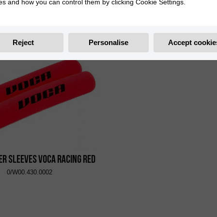
es and how you can control them by clicking Cookie Settings.
port Handguard Orange
Polisport Handguard 
0/000.770.5708
0/000.770.5706
Reject
Personalise
Accept cookie
er Sleeves VOCA Racing Red
0/W00.430.0002