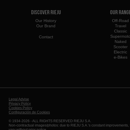
Discover Rieju
Our Rang
Our History
Off-Road
Our Brand
Travel
Classic
Supermot
Contact
Naked
Scooter
Electric
e-Bikes
Legal Advise
Privacy Policy
Cookies Policy
Configuración de Cookies
© 1934-2026 - ALL RIGHTS RESERVED RIEJU S.A.
Non-contractual images/photos: due to RIEJU S.A.’s constant improvements,
vary without prior notice.