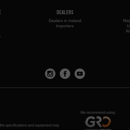
e
Dealers
Dealers in Ireland
Rie
Importers
U
Ri
o
We recommend using:
 the specifications and equipment may