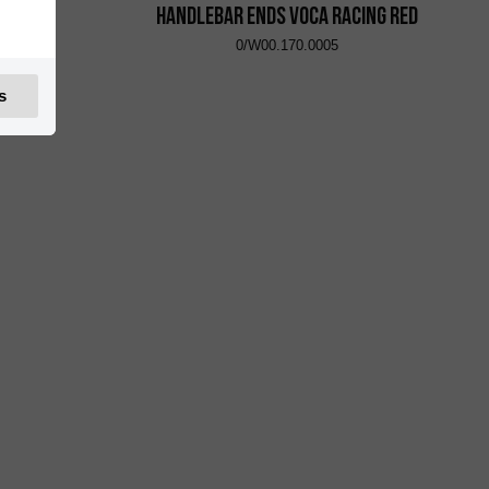
Yellow
Handlebar Ends VOCA Racing Red
0/W00.170.0005
s