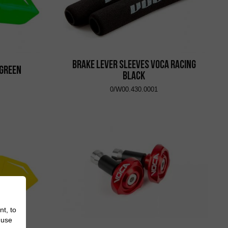
Brake Lever Sleeves VOCA Racing
 Green
Black
0/W00.430.0001
nt, to
 use