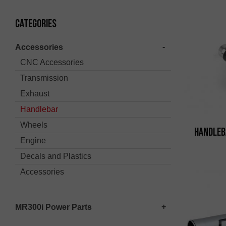
Categories
Accessories
CNC Accessories
Transmission
Exhaust
Handlebar
Wheels
Handleb
Engine
Decals and Plastics
Accessories
MR300i Power Parts