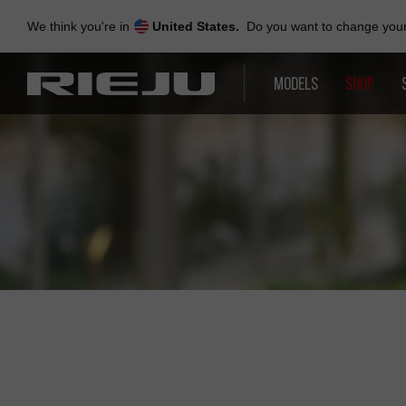
Skip
to
We think you're in
United States.
Do you want to change your 
navigation
Skip
to
MODELS
SHOP
content