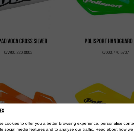
Pad VOCA Cross Silver
Polisport Handguard
0/W00.220.0003
0/000.770.5707
es
e cookies to offer you a better browsing experience, personalise conte
de social media features and to analyse our traffic. Read about how we