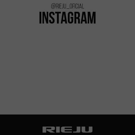
@rieju_oficial
INSTAGRAM