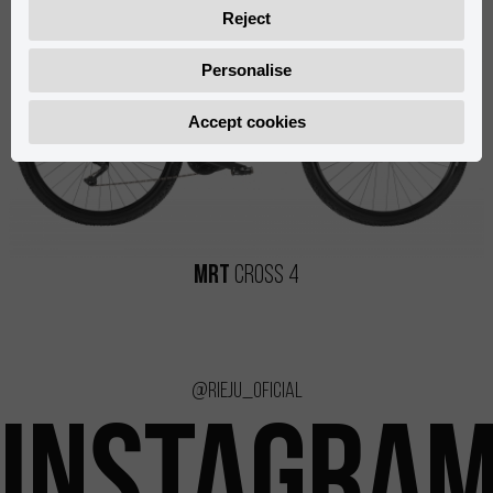
Reject
Personalise
Accept cookies
MRT
Cross 4
@rieju_oficial
INSTAGRA