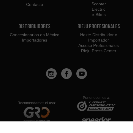
Scooter
Contacto
Electric
e-Bikes
Distribuidores
Rieju Profesionales
Concesionarios en México
Hazte Distribuidor o
Importadores
Importador
Acceso Profesionales
Rieju Press Center
Pertenecemos a:
Recomendamos el uso: