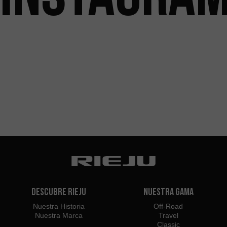
Descubre Rieju
Nuestra Gama
Nuestra Historia
Off-Road
Nuestra Marca
Travel
Classic