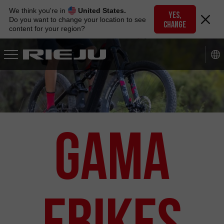
Skip
We think you're in
United States.
to
YES,
Do you want to change your location to see
CHANGE
navigation
content for your region?
Skip
to
content
Gama
eBikes