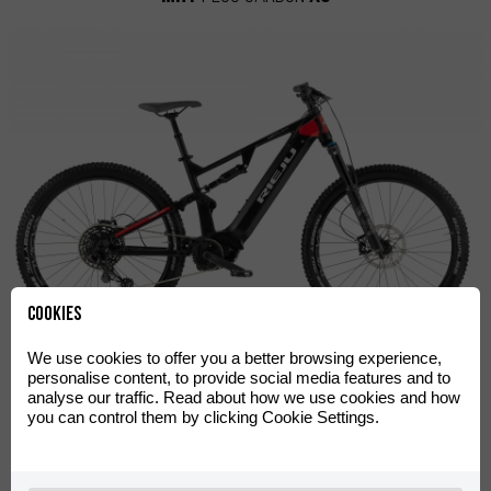
Cookies
We use cookies to offer you a better browsing experience,
MRT
Plus
personalise content, to provide social media features and to
analyse our traffic. Read about how we use cookies and how
you can control them by clicking Cookie Settings.