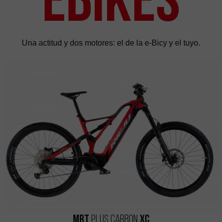
Una actitud y dos motores: el de la e-Bicy y el tuyo.
MRT
Plus Carbon
XC