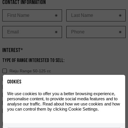
Contact information
Interest*
Type of range interested to sell:
Rieju Range 50-125 cc
Rieju Range > 125 cc
Cookies
Hard Off-Road Range
We use cookies to offer you a better browsing experience,
Ray
personalise content, to provide social media features and to
Electric Range
analyse our traffic. Read about how we use cookies and how
you can control them by clicking Cookie Settings.
e-Bikes
Experience