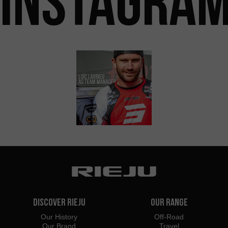
INSTAGRA
Discover Rieju
Our Range
Our History
Off-Road
Our Brand
Travel