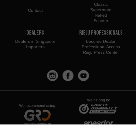
Classic
Supermoto
Contact
Naked
Scooter
Dealers
Rieju Professionals
Dealers in Singapore
Become Dealer
Importers
Professional Access
Rieju Press Center
We belong to:
We recommend using: