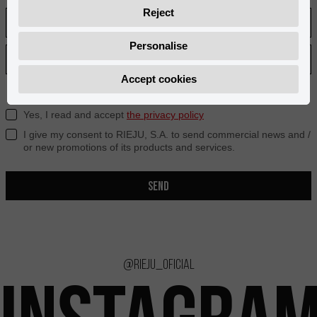
Reject
Personalise
Accept cookies
Yes, I read and accept
the privacy policy
I give my consent to RIEJU, S.A. to send commercial news and /
or new promotions of its products and services.
SEND
@rieju_oficial