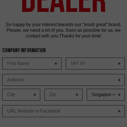
So happy by your interest towards our “small great” brand.
Please, we need a bit of you. Soon as possible for us, we
contact with you.Thanks for your time!
Company information
C