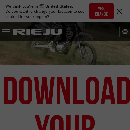
Skip
We think you're in
United States.
to
YES,
Do you want to change your location to see
CHANGE
navigation
content for your region?
Skip
to
content
Downloa
your