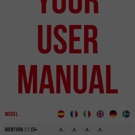
User
Manual
Model
Aventura
125
E5+