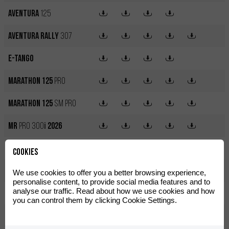
Aventura
125
Aventura Rally
307
e-Tango
Marathon 125
Pro
Marathon 125
SM Pro
MR
PRO 300
i
2026
MR
RACING 300
i
2026
Cookies
MRT 50
We use cookies to offer you a better browsing experience,
personalise content, to provide social media features and to
analyse our traffic. Read about how we use cookies and how
MRT 50
Pro
you can control them by clicking Cookie Settings.
MRT 50
SM