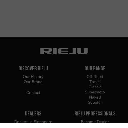
Discover Rieju
Our Range
Our History
Off-Road
Our Brand
Travel
Classic
Supermoto
Contact
Naked
Scooter
Dealers
Rieju Professionals
Dealers in Singapore
Become Dealer
Importers
Professional Access