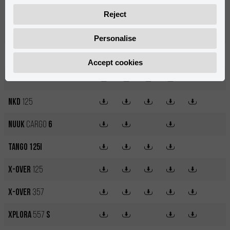
MRT 50
SM
Pro
Reject
MRT 50
SM
Trophy
Personalise
MX12
250W
Accept cookies
MX14
500W
NKD
125
Nuuk
Cargo
6
Tango 125i
X-OVER
125
X-OVER
357
XPLORA
557
S