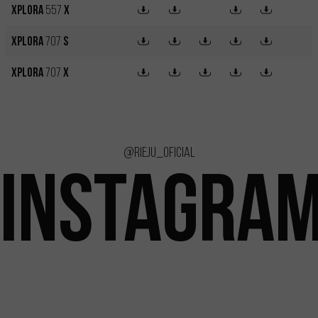
XPLORA
557
X
XPLORA
707
S
XPLORA
707
X
@rieju_oficial
INSTAGRA