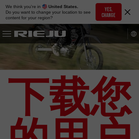
Skip
We think you're in
United States.
to
YES,
Do you want to change your location to see
CHANGE
navigation
content for your region?
Skip
to
content
下载您
的用户