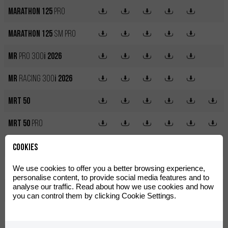
Marathon 125
Pro
Marathon 125
SM Pro
MR
PRO 300
i
2026
MR
RACING 300
i
2026
MRT 50
MRT 50
Pro
MRT 50
SM
Cookies
MRT 50
SM
Pro
We use cookies to offer you a better browsing experience,
personalise content, to provide social media features and to
analyse our traffic. Read about how we use cookies and how
MRT 50
SM
Trophy
you can control them by clicking Cookie Settings.
MX12
250W