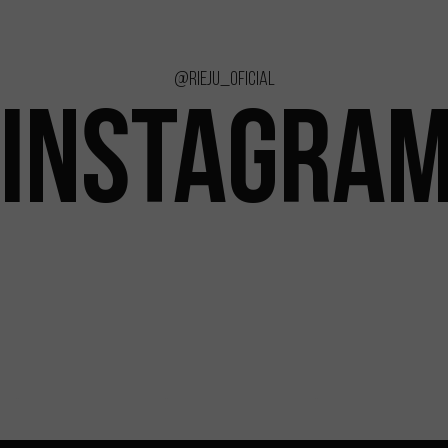
@rieju_oficial
INSTAGRA