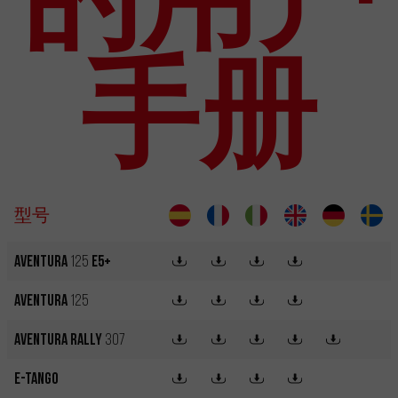
手册
型号
Aventura
125
E5+
Aventura
125
Aventura Rally
307
e-Tango