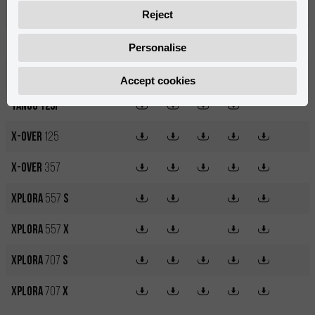
MX14
500W
Reject
NKD
125
Personalise
Nuuk
Cargo
6
Accept cookies
Tango 125i
X-OVER
125
X-OVER
357
XPLORA
557
S
XPLORA
557
X
XPLORA
707
S
XPLORA
707
X