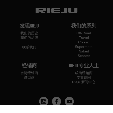
发现Rieju
我们的系列
我们的历史
Off-Road
我们的品牌
Travel
Classic
Supermoto
联系我们
Naked
Scooter
经销商
Rieju 专业人士
台湾经销商
成为经销商
进口商
专业访问
Rieju 新闻中心