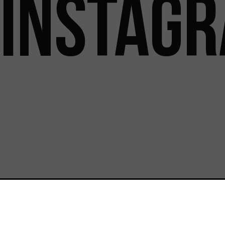
INSTAG