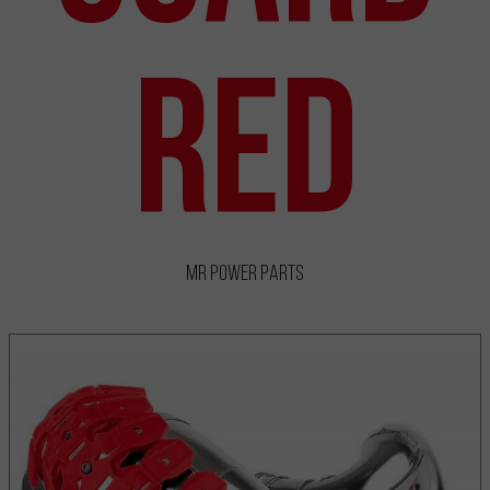
Red
MR Power Parts