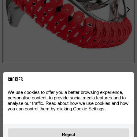
Cookies
Share:
We use cookies to offer you a better browsing experience,
• Dual compound design: stainless steel and elastomer to
personalise content, to provide social media features and to
analyse our traffic. Read about how we use cookies and how
increase protection levels.
you can control them by clicking Cookie Settings.
• Elastomer compound reduces vibrations and noise.
• Resistant to high temperatures.
• Quick and easy to install. Easy to remove and clean after
riding.
• All mounting hardware is included (bolts and steel clamps).
Reject