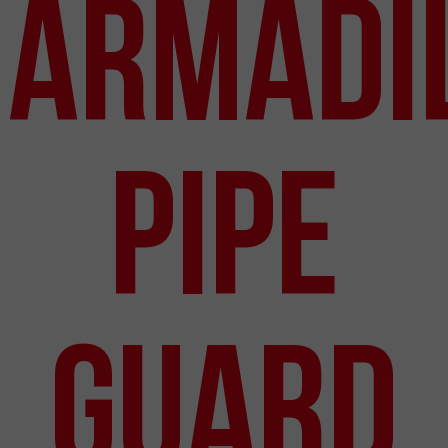
Armadi
Pipe
Guard