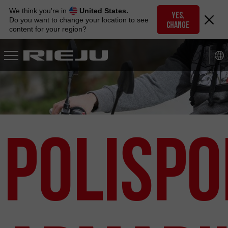
Skip
We think you're in
United States.
to
YES,
Do you want to change your location to see
CHANGE
navigation
content for your region?
Skip
to
content
Polispo