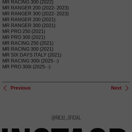
MR RACING 300 (2022)
MR RANGER 200 (2022- 2023)
MR RANGER 300 (2022- 2023)
MR RANGER 200 (2021)
MR RANGER 300 (2021)
MR PRO 250 (2021)
MR PRO 300 (2021)
MR RACING 250 (2021)
MR RACING 300 (2021)
MR SIX DAYS ITALY (2021)
MR RACING 300i (2025- -)
MR PRO 300i (2025- -)
Previous
Next
@rieju_oficial