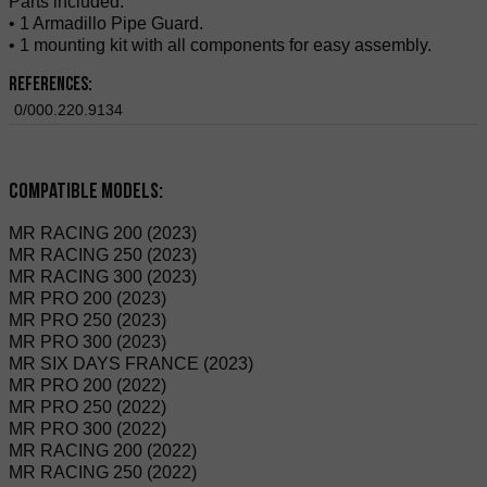
Parts included:
• 1 Armadillo Pipe Guard.
• 1 mounting kit with all components for easy assembly.
References:
0/000.220.9134
Compatible Models:
MR RACING 200 (2023)
MR RACING 250 (2023)
MR RACING 300 (2023)
MR PRO 200 (2023)
MR PRO 250 (2023)
MR PRO 300 (2023)
MR SIX DAYS FRANCE (2023)
MR PRO 200 (2022)
MR PRO 250 (2022)
MR PRO 300 (2022)
MR RACING 200 (2022)
MR RACING 250 (2022)