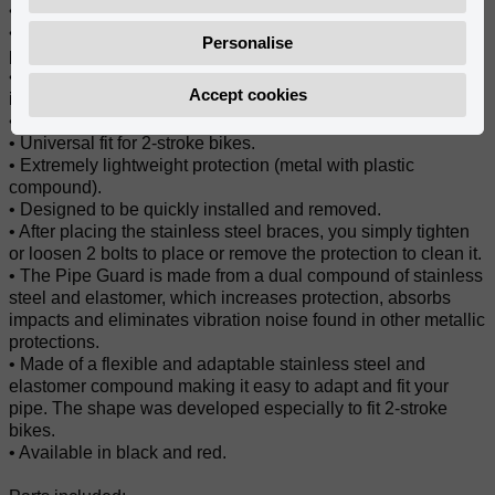
• Abrasion and impact-resistant protection.
• Variable width through the protection for a better fit to the
Personalise
pipe.
• The exhaust pipe does not have to be removed for guard
Accept cookies
installation.
• Length of the protector: 60cm/ 24IN.
• Universal fit for 2-stroke bikes.
• Extremely lightweight protection (metal with plastic
compound).
• Designed to be quickly installed and removed.
• After placing the stainless steel braces, you simply tighten
or loosen 2 bolts to place or remove the protection to clean it.
• The Pipe Guard is made from a dual compound of stainless
steel and elastomer, which increases protection, absorbs
impacts and eliminates vibration noise found in other metallic
protections.
• Made of a flexible and adaptable stainless steel and
elastomer compound making it easy to adapt and fit your
pipe. The shape was developed especially to fit 2-stroke
bikes.
• Available in black and red.