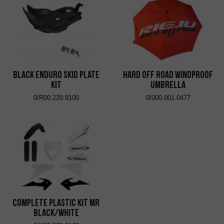
Black Enduro Skid Plate
Hard Off Road Windproof
Kit
Umbrella
0/R00.220.9100
0/000.001.0477
Complete Plastic Kit MR
Black/White