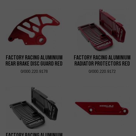
Factory Racing Aluminium
Factory Racing Aluminium
Rear Brake Disc Guard Red
Radiator Protectors Red
0/000.220.9178
0/000.220.9172
Factory Racing Aluminium