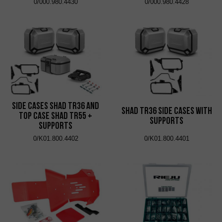
0/000.980.4430
0/000.980.4428
Side Cases Shad TR36 and
Shad TR36 Side Cases with
Top Case Shad TR55 +
Supports
Supports
0/K01.800.4402
0/K01.800.4401