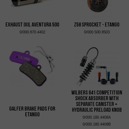
EXHAUST IXIL AVENTURA 500
Z58 Sprocket - eTango
0/000.870.4402
0/000.500.8503
Wilbers 641 Competition
Shock Absorber with
Separate Canister +
Galfer brake pads for
Hydraulic Preload Knob
eTango
0/000.180.4408A
0/000.180.4408B