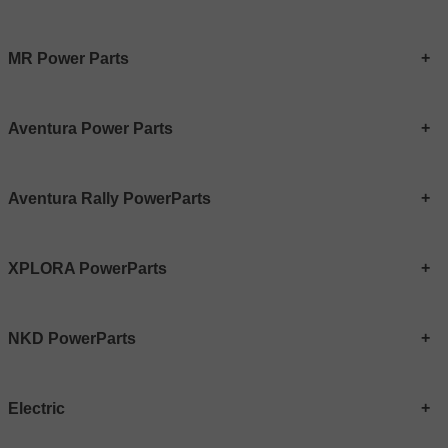
MR Power Parts
Aventura Power Parts
Aventura Rally PowerParts
XPLORA PowerParts
NKD PowerParts
Electric