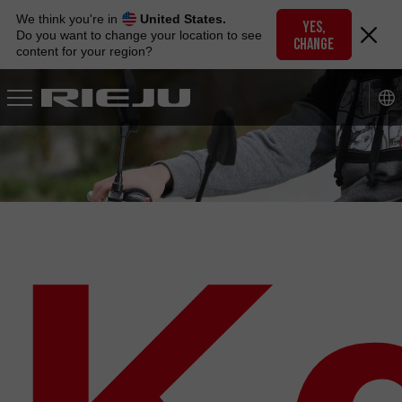
Skip
We think you're in
United States.
to
YES,
Do you want to change your location to see
CHANGE
navigation
content for your region?
Skip
to
content