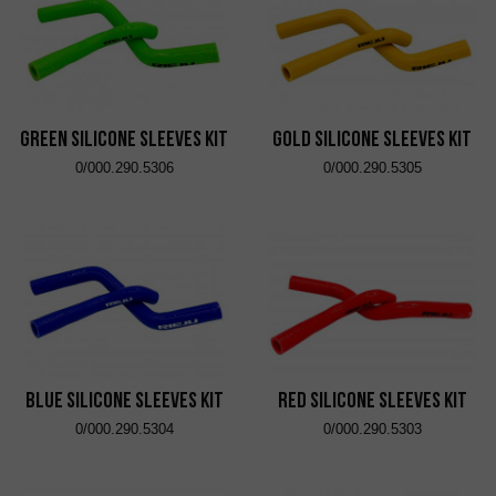
Green Silicone Sleeves Kit
Gold Silicone Sleeves Kit
0/000.290.5306
0/000.290.5305
Blue Silicone Sleeves Kit
Red Silicone Sleeves Kit
0/000.290.5304
0/000.290.5303