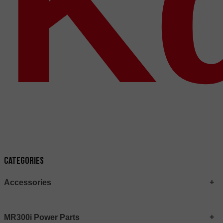
Κ
Categories
Accessories
MR300i Power Parts