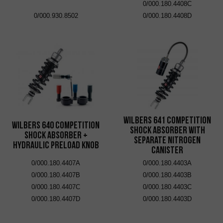
0/000.180.4408C
0/000.930.8502
0/000.180.4408D
Wilbers 641 Competition
Wilbers 640 Competition
Shock Absorber with
Shock Absorber +
Separate Nitrogen
Hydraulic Preload Knob
Canister
0/000.180.4407A
0/000.180.4403A
0/000.180.4407B
0/000.180.4403B
0/000.180.4407C
0/000.180.4403C
0/000.180.4407D
0/000.180.4403D