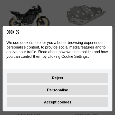
Cookies
Off-Road Green Decal Kit
Skid Plate Off-Road
We use cookies to offer you a better browsing experience,
Aventura 500
Aventura 500
personalise content, to provide social media features and to
0/000.390.4402
0/000.220.4422
analyse our traffic. Read about how we use cookies and how
you can control them by clicking Cookie Settings.
Reject
Personalise
Accept cookies
Shad TR55 Big Mounting
Shad TR36 Side Cases
Plate with Screws
Support