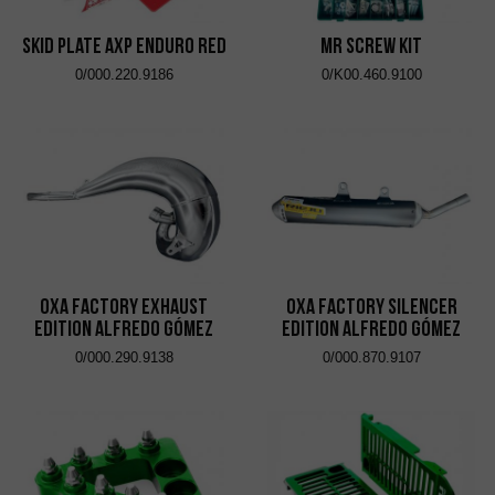
Skid Plate AXP Enduro Red
MR Screw Kit
0/000.220.9186
0/K00.460.9100
OXA Factory Exhaust
OXA Factory Silencer
Edition Alfredo Gómez
Edition Alfredo Gómez
0/000.290.9138
0/000.870.9107