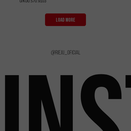
0/K00.570.9103
LOAD MORE
@rieju_oficial
IN