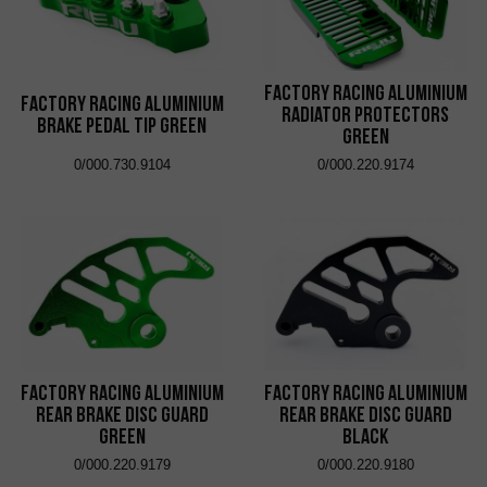
Factory Racing Aluminium
Factory Racing Aluminium
Radiator Protectors
Brake Pedal Tip Green
Green
0/000.730.9104
0/000.220.9174
Factory Racing Aluminium
Factory Racing Aluminium
Rear Brake Disc Guard
Rear Brake Disc Guard
Green
Black
0/000.220.9179
0/000.220.9180