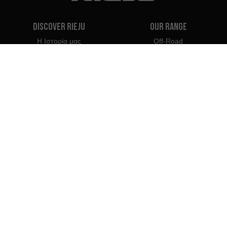
Discover Rieju
Our Range
Η Ιστορία μας
Off-Road
Η Μάρκα μας
Travel
Classic
Supermoto
Επικοινωνία
Naked
Scooter
Electric
e-Bikes
Dealers
Rieju Professionals
Αντιπρόσωποι στην Κύπρο
Γίνετε Αντιπρόσωπος
Εισαγωγείς
Επαγγελματική Πρόσβαση
Κέντρο Τύπου Rieju