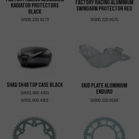
Factory Racing Aluminium
Radiator Protectors
Swingarm Protector Red
Black
0/000.220.9173
0/000.220.9175
SHAD SH48 Top Case Black
Skid Plate Aluminium
Enduro
0/K01.800.4301
0/001.800.4301
0/000.220.9168