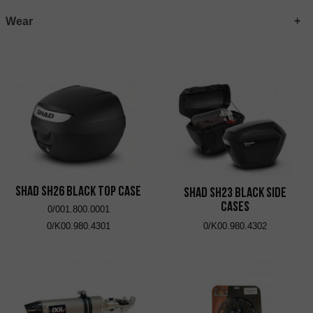
Wear
SHAD SH26 Black Top Case
SHAD SH23 Black Side
Cases
0/001.800.0001
0/K00.980.4301
0/K00.980.4302