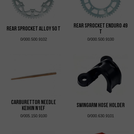
Rear Sprocket Enduro 49
Rear Sprocket Alloy 50 T
T
0/000.500.9102
0/000.500.9100
Carburettor Needle
Swingarm Hose Holder
Keihin N1EF
0/005.150.9100
0/000.630.9101