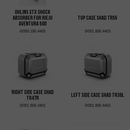
Ohlins STX shock
absorber for Rieju
Top Case Shad TR55
Aventura 500
0/000.180.4405
0/001.800.4403
Right Side Case Shad
Left Side Case Shad TR36L
TR47R
0/001.800.4401
0/001.800.4402