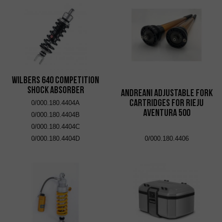
Wilbers 640 Competition
Shock Absorber
Andreani adjustable fork
cartridges for Rieju
0/000.180.4404A
Aventura 500
0/000.180.4404B
0/000.180.4404C
0/000.180.4404D
0/000.180.4406