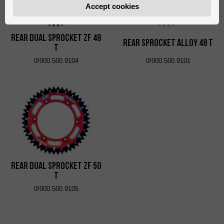
Accept cookies
Rear Dual Sprocket ZF 48
Rear Sprocket Alloy 48 T
T
0/000.500.9104
0/000.500.9101
Rear Dual Sprocket ZF 50
T
0/000.500.9105