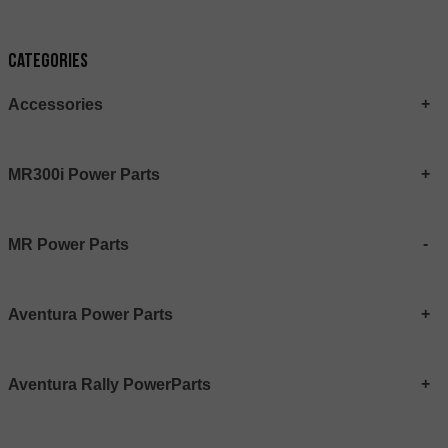
Categories
Accessories
MR300i Power Parts
MR Power Parts
Aventura Power Parts
Aventura Rally PowerParts