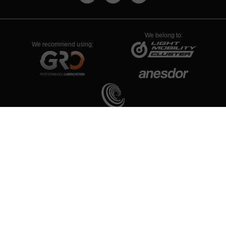
We belong to:
We recommend using:
PYME INNOVADORA
Válido hasta el 19 de enero de 2026
Νομική Συμβουλή
Πολιτική Απορρήτου
Πολιτική Cookies
Configuración de Cookies
© 1934-2026 - ALL RIGHTS RESERVED RIEJU S.A.
Non-contractual images/photos: due to RIEJU S.A.’s constant
improvements, the specifications and equipment may vary without prior
notice.