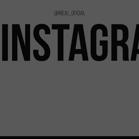
@rieju_oficial
INSTAG