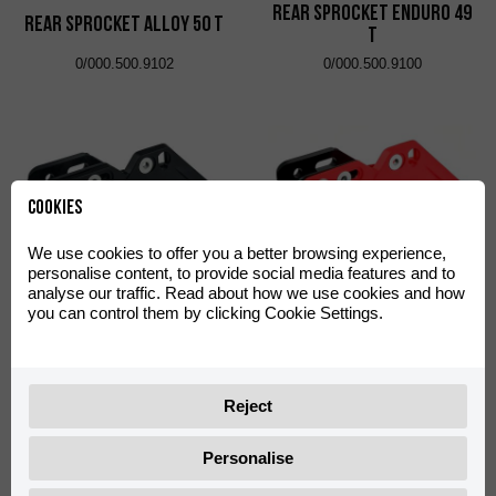
Rear Sprocket Enduro 49
Rear Sprocket Alloy 50 T
T
0/000.500.9102
0/000.500.9100
Cookies
We use cookies to offer you a better browsing experience,
personalise content, to provide social media features and to
analyse our traffic. Read about how we use cookies and how
Polisport Performance
Polisport Performance
you can control them by clicking Cookie Settings.
Chain Guide Black
Chain Guide Red
0/000.710.9103
0/000.710.9101
Reject
Personalise