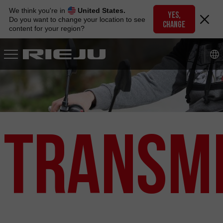
Skip
We think you're in
United States.
to
YES,
Do you want to change your location to see
CHANGE
navigation
content for your region?
Skip
to
content
Transmi