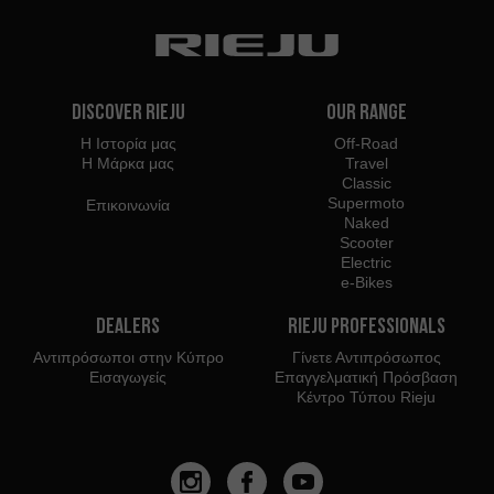
Discover Rieju
Our Range
Η Ιστορία μας
Off-Road
Η Μάρκα μας
Travel
Classic
Supermoto
Επικοινωνία
Naked
Scooter
Electric
e-Bikes
Dealers
Rieju Professionals
Αντιπρόσωποι στην Κύπρο
Γίνετε Αντιπρόσωπος
Εισαγωγείς
Επαγγελματική Πρόσβαση
Κέντρο Τύπου Rieju