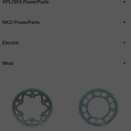
XPLORA PowerParts
NKD PowerParts
Electric
Wear