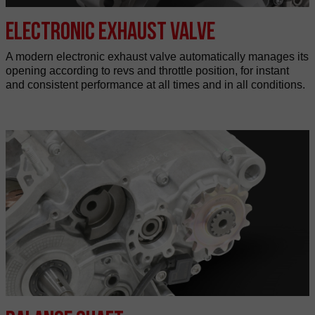
Electronic exhaust valve
A modern electronic exhaust valve automatically manages its
opening according to revs and throttle position, for instant
and consistent performance at all times and in all conditions.