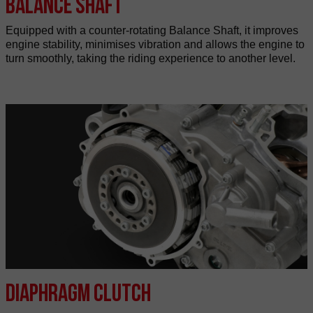
Balance shaft
Equipped with a counter-rotating Balance Shaft, it improves
engine stability, minimises vibration and allows the engine to
turn smoothly, taking the riding experience to another level.
Diaphragm clutch