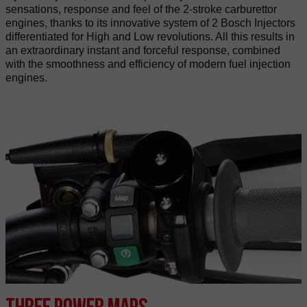
sensations, response and feel of the 2-stroke carburettor
engines, thanks to its innovative system of 2 Bosch Injectors
differentiated for High and Low revolutions. All this results in
an extraordinary instant and forceful response, combined
with the smoothness and efficiency of modern fuel injection
engines.
Three power maps