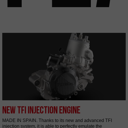
New TFI injection engine
MADE IN SPAIN. Thanks to its new and advanced TFI
injection system, it is able to perfectly emulate the