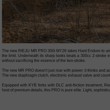
The new RIEJU MR PRO 300i MY26 takes Hard Enduro to another 
the limit. Underneath its sharp looks beats a 300cc 2-stroke e
without sacrificing the essence of the two-stroke.
The new MR PRO doesn't just roar with power: it thinks and ad
The new diaphragm clutch, electronic exhaust valve and counter
Equipped with KYB forks with DLC anti-friction treatment, R
host of premium details, this PRO is pure elite. Light, soph