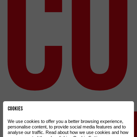
co
Cookies
We use cookies to offer you a better browsing experience,
personalise content, to provide social media features and to
analyse our traffic. Read about how we use cookies and how