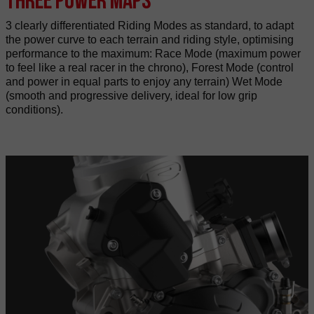
3 clearly differentiated Riding Modes as standard, to adapt
the power curve to each terrain and riding style, optimising
performance to the maximum: Race Mode (maximum power
to feel like a real racer in the chrono), Forest Mode (control
and power in equal parts to enjoy any terrain) Wet Mode
(smooth and progressive delivery, ideal for low grip
conditions).