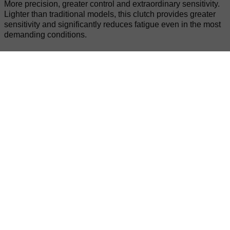
More precision, greater control and extraordinary sensitivity.
Lighter than traditional models, this clutch provides greater
sensitivity and significantly reduces fatigue even in the most
demanding conditions.
KYB Suspension
Surgical precision at every impact and outstanding stability