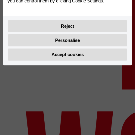
you can control them by clicking Cookie Settings.
Reject
Personalise
Accept cookies