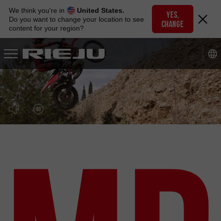
Skip
We think you're in
United States.
to
YES,
Do you want to change your location to see
CHANGE
navigation
content for your region?
Skip
to
content