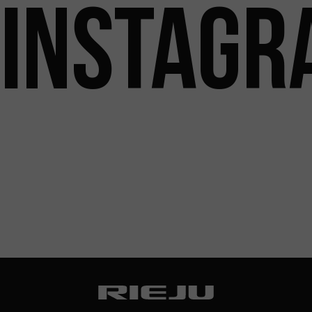
INSTAGR