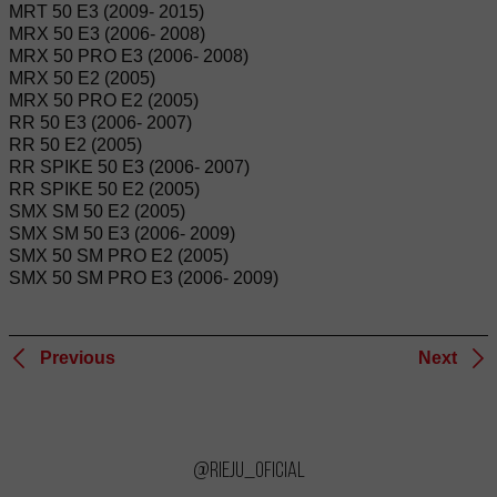
MRT 50 E3 (2009- 2015)
MRX 50 E3 (2006- 2008)
MRX 50 PRO E3 (2006- 2008)
MRX 50 E2 (2005)
MRX 50 PRO E2 (2005)
RR 50 E3 (2006- 2007)
RR 50 E2 (2005)
RR SPIKE 50 E3 (2006- 2007)
RR SPIKE 50 E2 (2005)
SMX SM 50 E2 (2005)
SMX SM 50 E3 (2006- 2009)
SMX 50 SM PRO E2 (2005)
SMX 50 SM PRO E3 (2006- 2009)
Previous
Next
@rieju_oficial