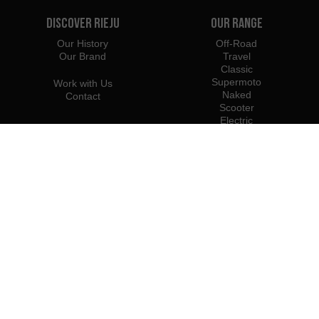
Discover Rieju
Our Range
Our History
Off-Road
Our Brand
Travel
Classic
Supermoto
Work with Us
Naked
Contact
Scooter
Electric
e-Bikes
Dealers
Rieju Professionals
Importers
Become Dealer / Importer
Profesional Access
Rieju Press Center