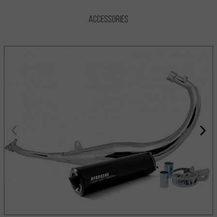
Accessories