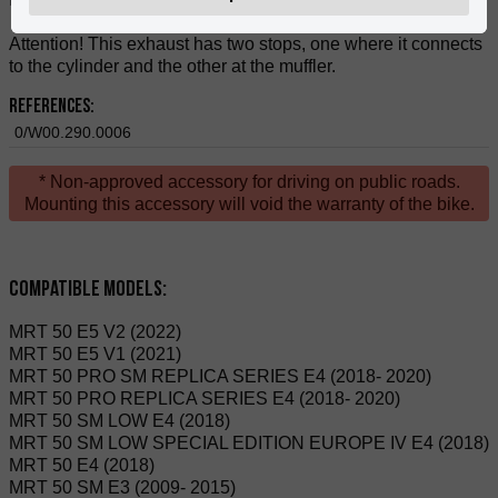
Attention! This exhaust has two stops, one where it connects
to the cylinder and the other at the muffler.
References:
0/W00.290.0006
* Non-approved accessory for driving on public roads.
Mounting this accessory will void the warranty of the bike.
Compatible Models:
MRT 50 E5 V2 (2022)
MRT 50 E5 V1 (2021)
MRT 50 PRO SM REPLICA SERIES E4 (2018- 2020)
MRT 50 PRO REPLICA SERIES E4 (2018- 2020)
MRT 50 SM LOW E4 (2018)
MRT 50 SM LOW SPECIAL EDITION EUROPE IV E4 (2018)
MRT 50 E4 (2018)
MRT 50 SM E3 (2009- 2015)