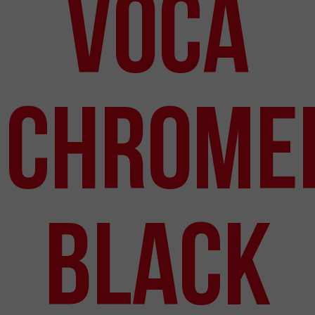
VOCA
Chrome
Black