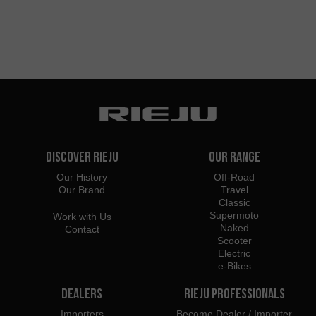
Discover Rieju
Our Range
Our History
Off-Road
Our Brand
Travel
Classic
Supermoto
Work with Us
Naked
Contact
Scooter
Electric
e-Bikes
Dealers
Rieju Professionals
Importers
Become Dealer / Importer