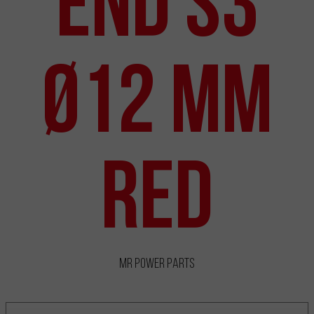
End S3
Ø12 mm
Red
MR Power Parts