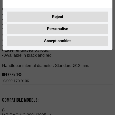
Composition:
• Aluminium.
Reject
• Patented Fixation System by S3.
• The gas side plug turns with gas grip and works as a
Personalise
“bearing” for throttle.
• Safe and precise.
• Suitable for any modern handlebar.
Accept cookies
• Anodized.
• Laser engraved S3 logo.
• Available in black and red.
Handlebar internal diameter: Standard Ø12 mm.
References:
0/000.170.9106
Compatible Models:
()