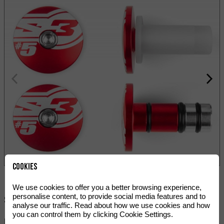
Cookies
We use cookies to offer you a better browsing experience,
personalise content, to provide social media features and to
Share:
analyse our traffic. Read about how we use cookies and how
you can control them by clicking Cookie Settings.
HANDLEBAR END PLUGS S3 END #5.