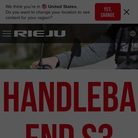
Skip
We think you're in
United States.
to
YES,
Do you want to change your location to see
CHANGE
navigation
content for your region?
Skip
to
content
Handleba