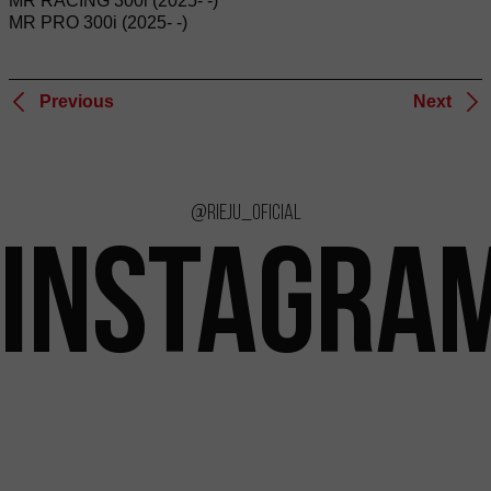
MR RACING 300i (2025- -)
MR PRO 300i (2025- -)
Previous
Next
@rieju_oficial
INSTAGRA