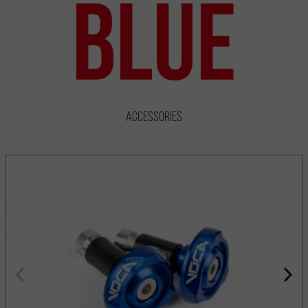
Blue
Accessories