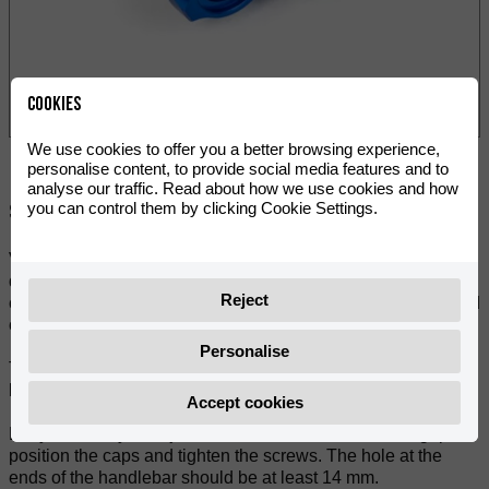
Cookies
We use cookies to offer you a better browsing experience,
personalise content, to provide social media features and to
analyse our traffic. Read about how we use cookies and how
you can control them by clicking Cookie Settings.
Share:
VOCA Racing CNC machined handlebar ends. A high-
quality accessory, the laser-etched logo, and a cap screw
Reject
complete the VOCA design. You can choose from 3 anodized
colours: black, red and blue.
Personalise
Those handlebar ends protect the grips and ensure a special
look for the handlebar.
Accept cookies
Easy assembly! You just have to drill the end of each grip,
position the caps and tighten the screws. The hole at the
ends of the handlebar should be at least 14 mm.