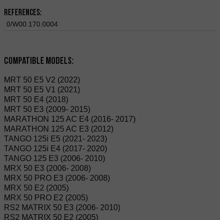
References:
0/W00.170.0004
Compatible Models:
MRT 50 E5 V2 (2022)
MRT 50 E5 V1 (2021)
MRT 50 E4 (2018)
MRT 50 E3 (2009- 2015)
MARATHON 125 AC E4 (2016- 2017)
MARATHON 125 AC E3 (2012)
TANGO 125i E5 (2021- 2023)
TANGO 125i E4 (2017- 2020)
TANGO 125 E3 (2006- 2010)
MRX 50 E3 (2006- 2008)
MRX 50 PRO E3 (2006- 2008)
MRX 50 E2 (2005)
MRX 50 PRO E2 (2005)
RS2 MATRIX 50 E3 (2006- 2010)
RS2 MATRIX 50 E2 (2005)