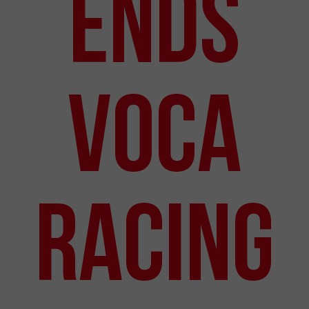
Ends
VOCA
Racing