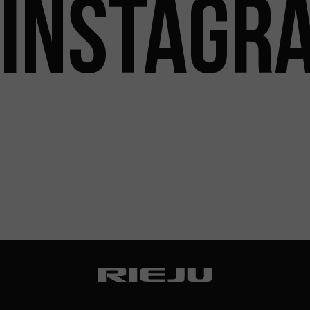
INSTAGR