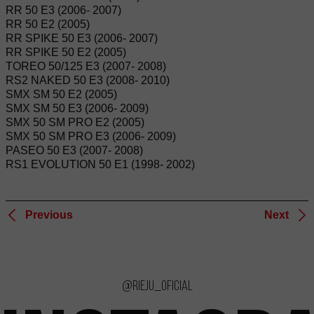
RR 50 E3 (2006- 2007)
RR 50 E2 (2005)
RR SPIKE 50 E3 (2006- 2007)
RR SPIKE 50 E2 (2005)
TOREO 50/125 E3 (2007- 2008)
RS2 NAKED 50 E3 (2008- 2010)
SMX SM 50 E2 (2005)
SMX SM 50 E3 (2006- 2009)
SMX 50 SM PRO E2 (2005)
SMX 50 SM PRO E3 (2006- 2009)
PASEO 50 E3 (2007- 2008)
RS1 EVOLUTION 50 E1 (1998- 2002)
Previous
Next
@rieju_oficial