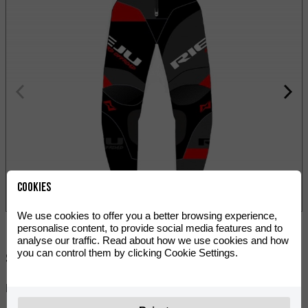
Cookies
We use cookies to offer you a better browsing experience,
personalise content, to provide social media features and to
analyse our traffic. Read about how we use cookies and how
you can control them by clicking Cookie Settings.
Share:
RIEJU Hard Off-Road 2022 pants are for winners.