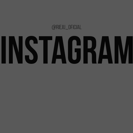
@rieju_oficial
INSTAGRA