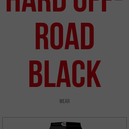
Road
Black
Wear