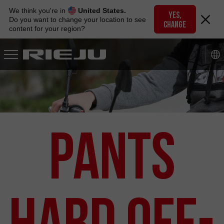
Skip
We think you're in
United States.
to
YES,
Do you want to change your location to see
CHANGE
navigation
content for your region?
Skip
to
content
Pants
Hard Off-