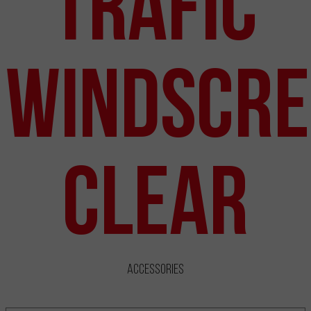
Trafic
Windscre
Clear
Accessories