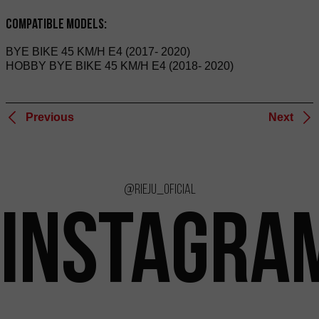
Compatible Models:
BYE BIKE 45 KM/H E4 (2017- 2020)
HOBBY BYE BIKE 45 KM/H E4 (2018- 2020)
Previous
Next
@rieju_oficial
INSTAGRA