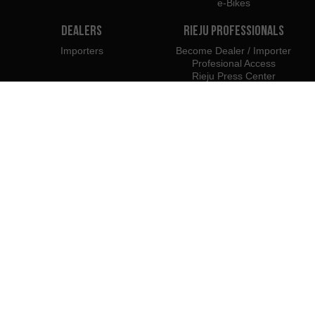
e-Bikes
Dealers
Rieju Professionals
Importers
Become Dealer / Importer
Profesional Access
Rieju Press Center
We belong to:
We recommend using:
PYME INNOVADORA
Válido hasta el 19 de enero de 2026