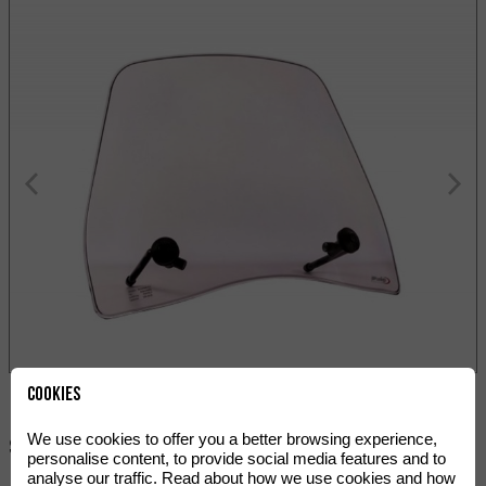
Cookies
We use cookies to offer you a better browsing experience,
Share:
personalise content, to provide social media features and to
analyse our traffic. Read about how we use cookies and how