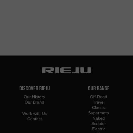
Discover Rieju
Our Range
Our History
Off-Road
Our Brand
Travel
Classic
Supermoto
Work with Us
Naked
Contact
Scooter
Electric