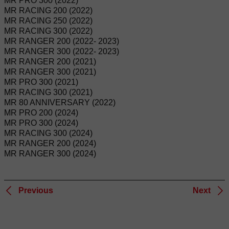
MR PRO 300 (2022)
MR RACING 200 (2022)
MR RACING 250 (2022)
MR RACING 300 (2022)
MR RANGER 200 (2022- 2023)
MR RANGER 300 (2022- 2023)
MR RANGER 200 (2021)
MR RANGER 300 (2021)
MR PRO 300 (2021)
MR RACING 300 (2021)
MR 80 ANNIVERSARY (2022)
MR PRO 200 (2024)
MR PRO 300 (2024)
MR RACING 300 (2024)
MR RANGER 200 (2024)
MR RANGER 300 (2024)
Previous
Next