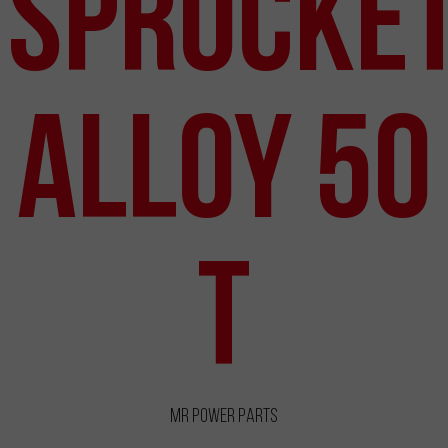
Sprocke
Alloy 50
T
MR Power Parts