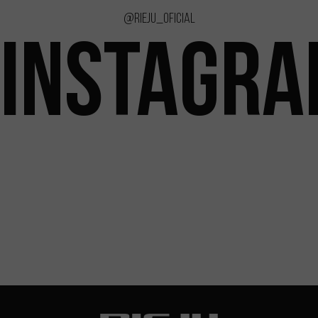
@rieju_oficial
INSTAGR