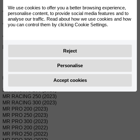
We use cookies to offer you a better browsing experience,
• Fully warm-treated crown for better wear resistance.
personalise content, to provide social media features and to
analyse our traffic. Read about how we use cookies and how
• Meets or exceeds Japanese OEM standards.
you can control them by clicking Cookie Settings.
• Optimum design for light weight and strength.
References:
Reject
0/000.500.9102
Personalise
Compatible Models:
Accept cookies
MR RACING 200 (2023)
MR RACING 250 (2023)
MR RACING 300 (2023)
MR PRO 200 (2023)
MR PRO 250 (2023)
MR PRO 300 (2023)
MR PRO 200 (2022)
MR PRO 250 (2022)