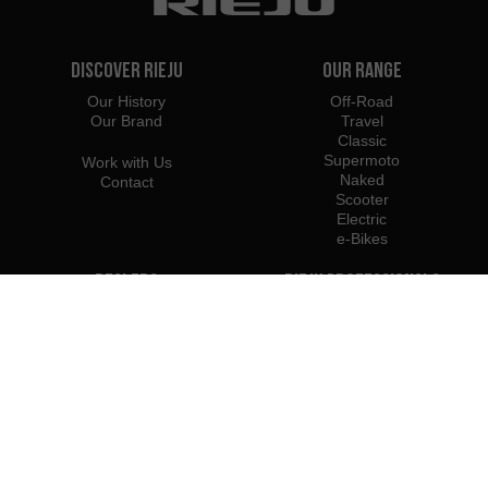
Discover Rieju
Our Range
Our History
Off-Road
Our Brand
Travel
Classic
Supermoto
Work with Us
Naked
Contact
Scooter
Electric
e-Bikes
Dealers
Rieju Professionals
Importers
Become Dealer / Importer
Profesional Access
Rieju Press Center