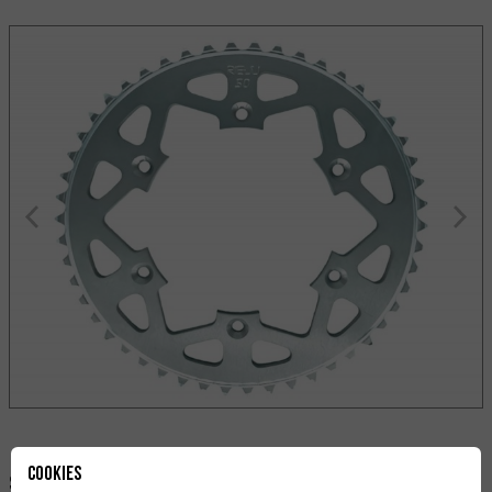
Cookies
Share: