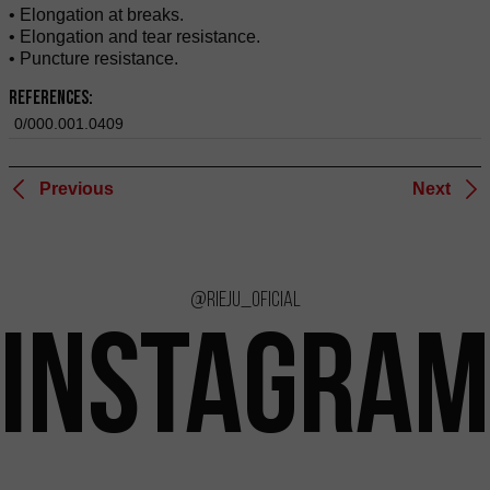
• Elongation at breaks.
• Elongation and tear resistance.
• Puncture resistance.
References:
0/000.001.0409
Previous
Next
@rieju_oficial
INSTAGRAM