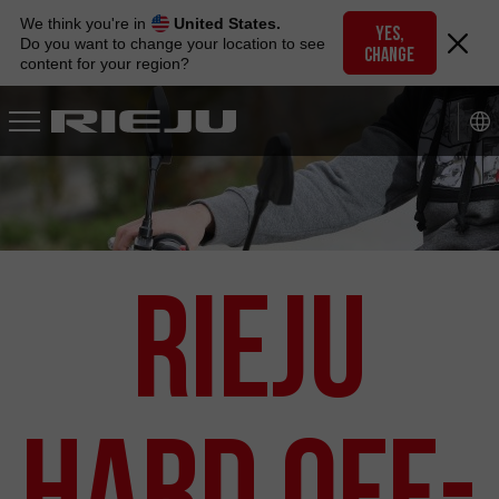
Skip
We think you're in
United States.
to
YES,
Do you want to change your location to see
CHANGE
navigation
content for your region?
Skip
to
content
RIEJU
Hard Off-