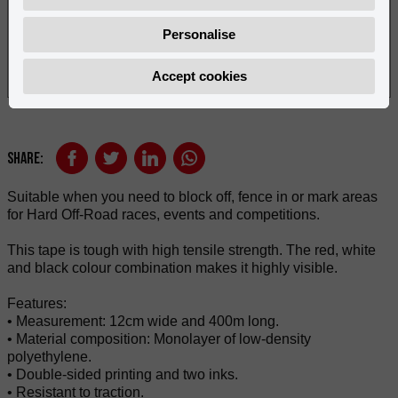
Personalise
Accept cookies
Share:
Suitable when you need to block off, fence in or mark areas
for Hard Off-Road races, events and competitions.
This tape is tough with high tensile strength. The red, white
and black colour combination makes it highly visible.
Features:
• Measurement: 12cm wide and 400m long.
• Material composition: Monolayer of low-density
polyethylene.
• Double-sided printing and two inks.
• Resistant to traction.