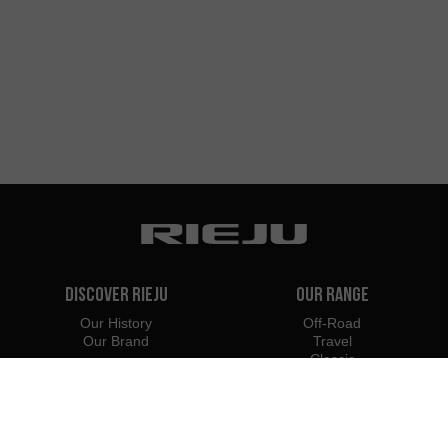
Discover Rieju
Our Range
Our History
Off-Road
Our Brand
Travel
Classic
Supermoto
Work with Us
Naked
Contact
Scooter
Electric