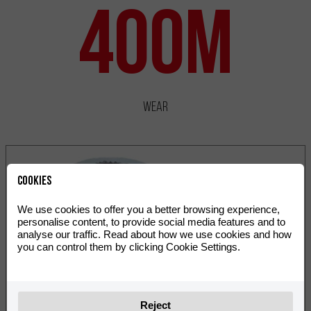
400m
Wear
Cookies
We use cookies to offer you a better browsing experience,
personalise content, to provide social media features and to
analyse our traffic. Read about how we use cookies and how
you can control them by clicking Cookie Settings.
Reject