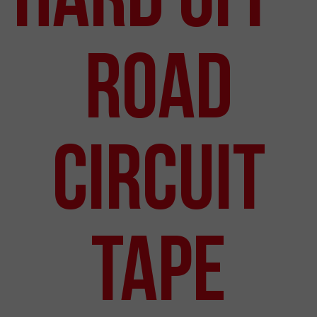
Road
Circuit
Tape