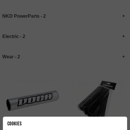
NKD PowerParts - 2
Electric - 2
Wear - 2
Cookies
Spoke Covers VOCA Racing