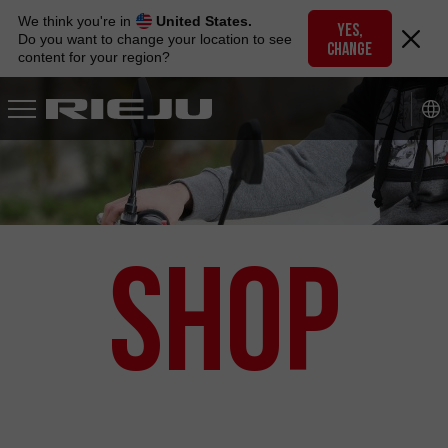
Skip
We think you're in
United States.
to
YES,
Do you want to change your location to see
CHANGE
navigation
content for your region?
Skip
to
content
Shop