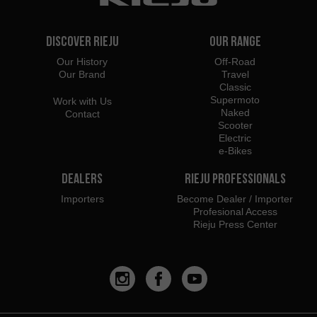
Discover Rieju
Our Range
Our History
Off-Road
Our Brand
Travel
Classic
Supermoto
Work with Us
Naked
Contact
Scooter
Electric
e-Bikes
Dealers
Rieju Professionals
Importers
Become Dealer / Importer
Profesional Access
Rieju Press Center