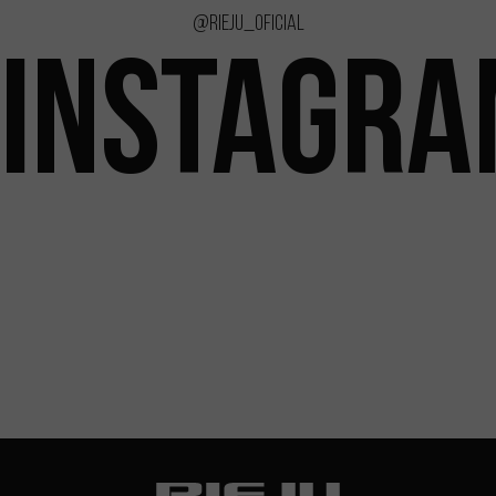
@rieju_oficial
INSTAGR