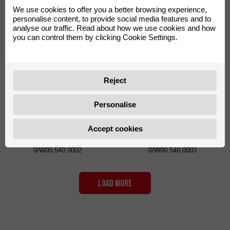
Bar Pad VOCA Cross Silver
Black
We use cookies to offer you a better browsing experience,
personalise content, to provide social media features and to
0/W00.220.0003
0/W00.540.0001
analyse our traffic. Read about how we use cookies and how
you can control them by clicking Cookie Settings.
Reject
Personalise
Spoke Covers VOCA Racing
Spoke Covers VOCA Racing
Accept cookies
Orange
Neon Yellow
0/W00.540.0002
0/W00.540.0003
LOAD MORE