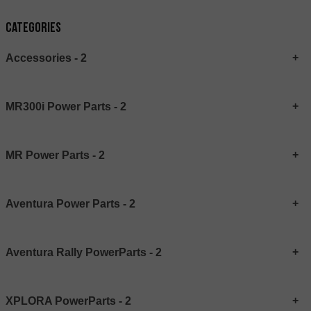
Categories
Accessories - 2
MR300i Power Parts - 2
MR Power Parts - 2
Aventura Power Parts - 2
Aventura Rally PowerParts - 2
XPLORA PowerParts - 2