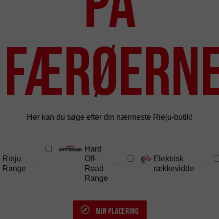
på
Færøern
Her kan du søge efter din nærmeste Rieju-butik!
Hard
Rieju
Off-
Elektrisk
—
—
—
Range
Road
rækkevidde
Range
MIN PLACERING