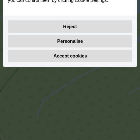
you can control them by clicking Cookie Settings.
Reject
Personalise
Accept cookies