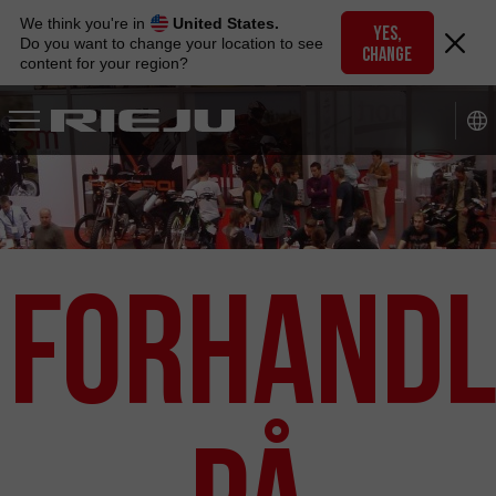
Skip
We think you're in
United States.
to
YES,
Do you want to change your location to see
CHANGE
navigation
content for your region?
Skip
to
content
Forhandl