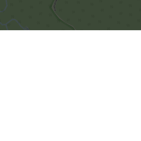
Leaflet
|
© OpenStreetMap contributors
Importør/er for Faroe Islands