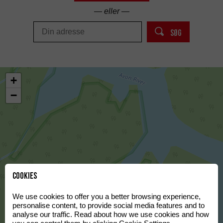
— eller —
SØG
+
−
Cookies
We use cookies to offer you a better browsing experience,
personalise content, to provide social media features and to
analyse our traffic. Read about how we use cookies and how