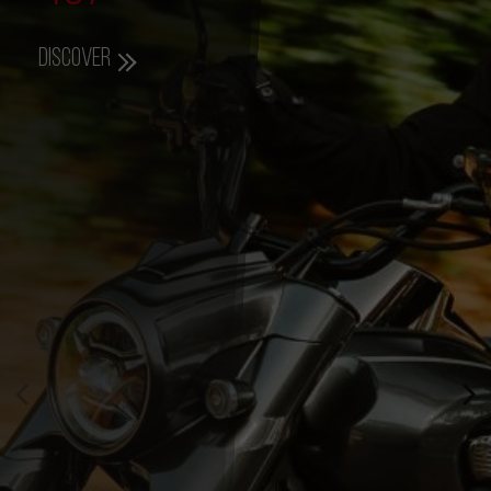
Discover
357