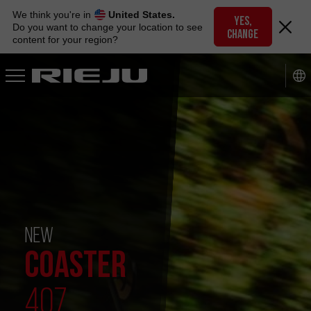
Skip
We think you're in
United States.
to
YES,
Do you want to change your location to see
CHANGE
navigation
content for your region?
Skip
to
content
NEW
COASTER
407