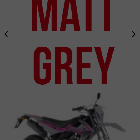
Matt
Grey