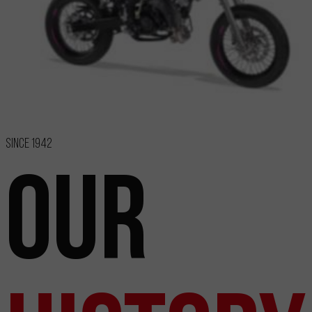
Since 1942
Our