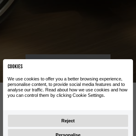
Clas
See range
Cookies
We use cookies to offer you a better browsing experience,
personalise content, to provide social media features and to
d
Travel
analyse our traffic. Read about how we use cookies and how
you can control them by clicking Cookie Settings.
See range
Reject
Personalise