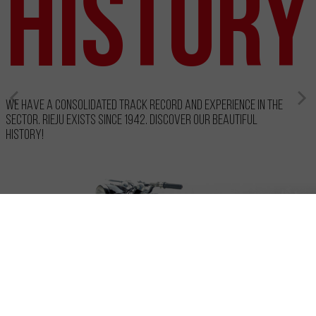
History
We have a consolidated track record and experience in the
sector. RIEJU exists since 1942. Discover our beautiful
history!