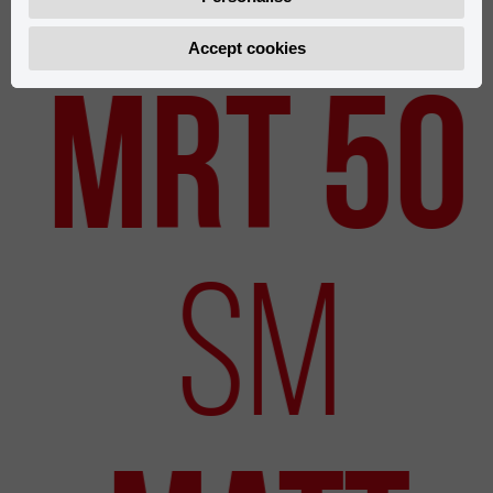
Accept cookies
New Models
MRT 50
SM