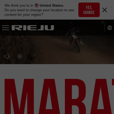
Skip
We think you're in
United States.
to
YES,
Do you want to change your location to see
CHANGE
navigation
content for your region?
Skip
to
content
Mara