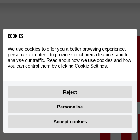
LEG
Cookies
We use cookies to offer you a better browsing experience,
personalise content, to provide social media features and to
analyse our traffic. Read about how we use cookies and how
you can control them by clicking Cookie Settings.
Reject
Personalise
Accept cookies