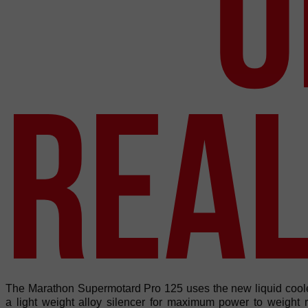
O
REAL
The Marathon Supermotard Pro 125 uses the new liquid coo
a light weight alloy silencer for maximum power to weight