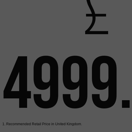
£
4999
1. Recommended Retail Price in United Kingdom.