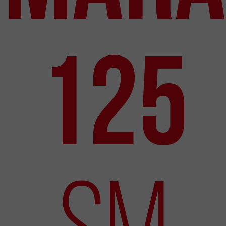
125
SM