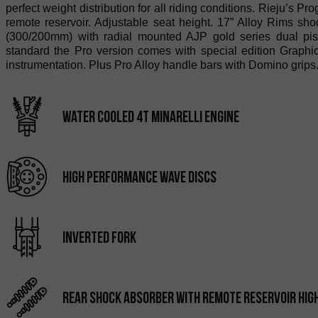
perfect weight distribution for all riding conditions. Rieju’s
remote reservoir. Adjustable seat height. 17” Alloy Rims sho
(300/200mm) with radial mounted AJP gold series dual pist
standard the Pro version comes with special edition Graphic
instrumentation. Plus Pro Alloy handle bars with Domino grips
water cooled 4T minarelli engine
high performance wave discs
inverted fork
Rear shock absorber with remote reservoir HIG