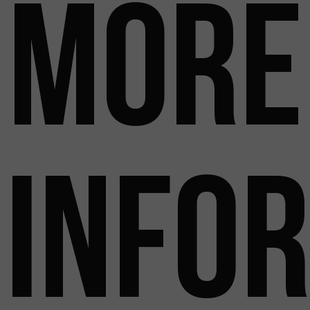
more
info