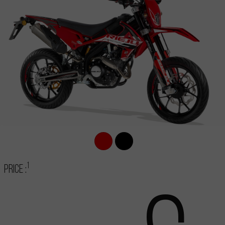
1
Price :