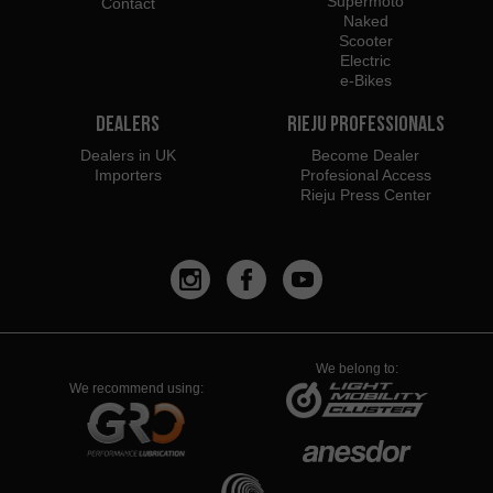
Supermoto
Contact
Naked
Scooter
Electric
e-Bikes
Dealers
Rieju Professionals
Dealers in UK
Become Dealer
Importers
Profesional Access
Rieju Press Center
We belong to:
We recommend using: