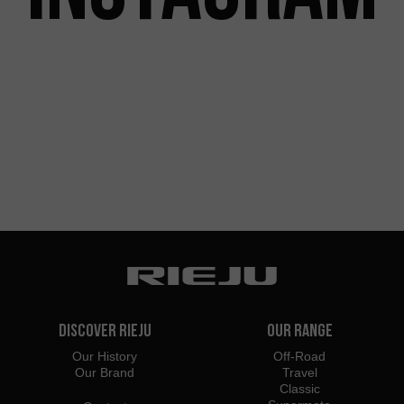
Discover Rieju
Our Range
Our History
Off-Road
Our Brand
Travel
Classic