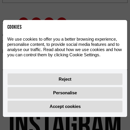
Share:
Cookies
Complete screw kit designed for maximum reliability and
We use cookies to offer you a better browsing experience,
specially created for your MR bike.
personalise content, to provide social media features and to
analyse our traffic. Read about how we use cookies and how
References:
you can control them by clicking Cookie Settings.
0/K00.460.9100
Previous
Next
Reject
Personalise
@rieju_oficial
Accept cookies
INSTAGRAM