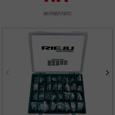
MR Power Parts