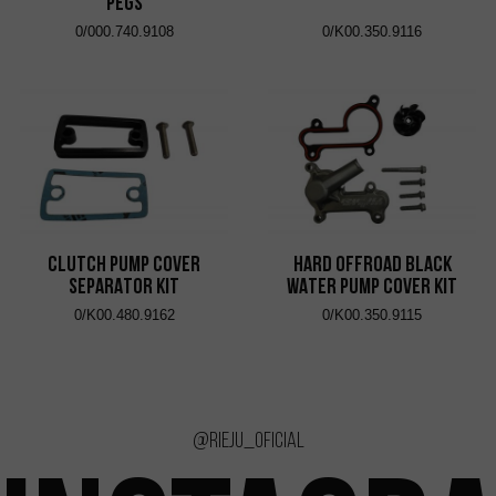
Pegs
0/000.740.9108
0/K00.350.9116
CLUTCH PUMP COVER
HARD OFFROAD BLACK
SEPARATOR KIT
WATER PUMP COVER KIT
0/K00.480.9162
0/K00.350.9115
@rieju_oficial