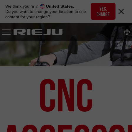
Skip
We think you're in
United States.
to
YES,
Do you want to change your location to see
CHANGE
navigation
content for your region?
Skip
to
content
CNC