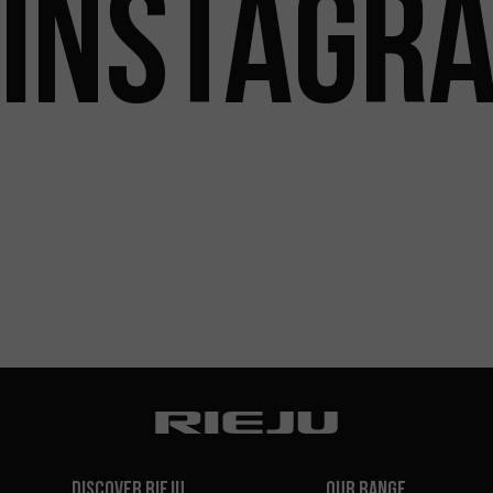
INSTAGR
Discover Rieju
Our Range