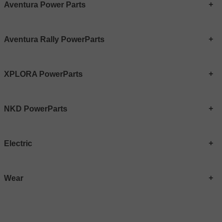
Aventura Power Parts
Aventura Rally PowerParts
XPLORA PowerParts
NKD PowerParts
Electric
Wear