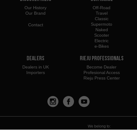
Our History
Off-Road
Our Brand
Travel
Classic
Supermoto
Contact
Naked
Scooter
Electric
e-Bikes
Dealers
Rieju Professionals
Dealers in UK
Become Dealer
Importers
Profesional Access
Rieju Press Center
We belong to:
We recommend using: