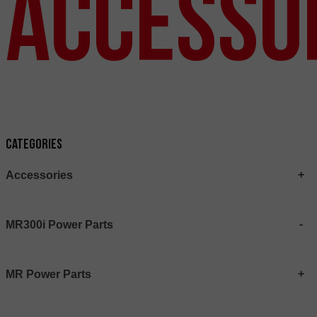
Accesso
Categories
Accessories
MR300i Power Parts
MR Power Parts