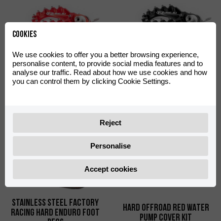
Cookies
We use cookies to offer you a better browsing experience,
personalise content, to provide social media features and to
analyse our traffic. Read about how we use cookies and how
S3 Hard Rock Foot Pegs
S3 Hard Rock Foot Pegs
you can control them by clicking Cookie Settings.
Red
Black
0/000.740.9105
0/000.740.9104
Reject
Personalise
Accept cookies
Stainless Steel Factory
HARD OFFROAD RED WATER
Racing Hard Enduro Foot
PUMP COVER KIT