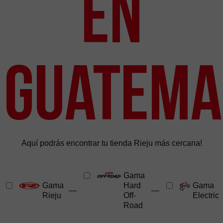
en
Guatema
Aquí podrás encontrar tu tienda Rieju más cercana!
Gama
Gama
Hard
Gama
—
—
Rieju
Off-
Electric
Road