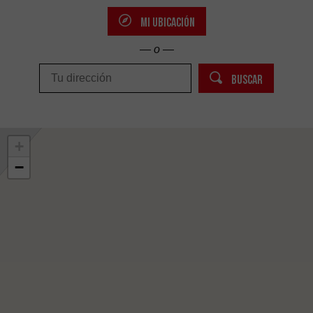
MI UBICACIÓN
— o —
BUSCAR
+
−