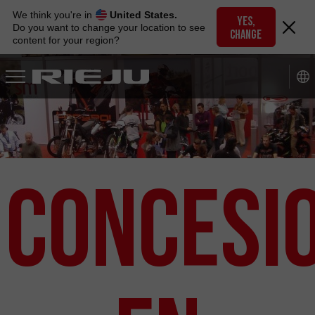
Skip
We think you're in
United States.
to
YES,
Do you want to change your location to see
CHANGE
navigation
content for your region?
Skip
to
content
Concesi