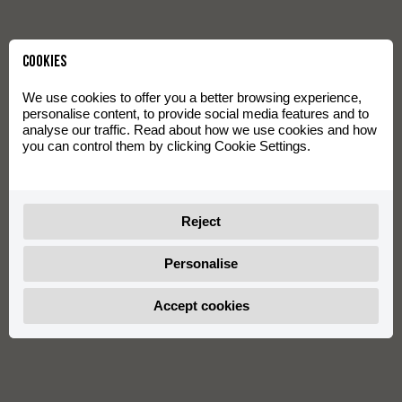
Cookies
We use cookies to offer you a better browsing experience,
personalise content, to provide social media features and to
analyse our traffic. Read about how we use cookies and how
you can control them by clicking Cookie Settings.
Reject
Personalise
Accept cookies