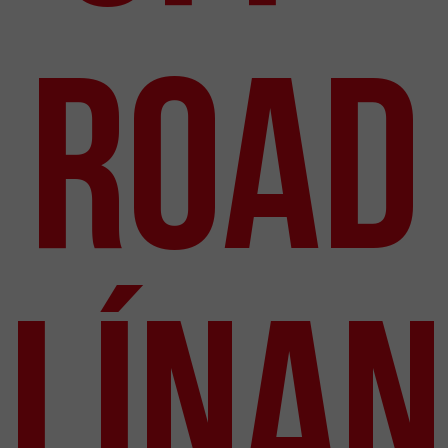
Road
línan