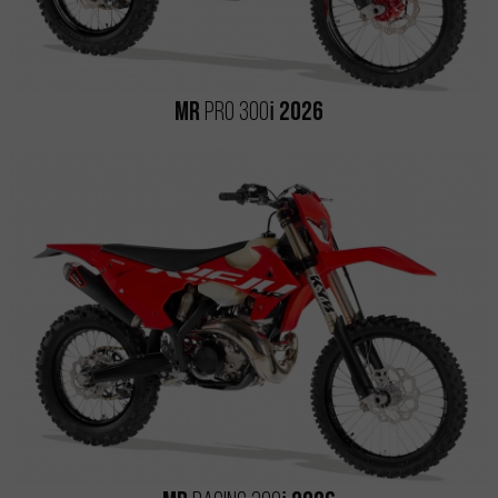
i
MR
PRO 300
2026