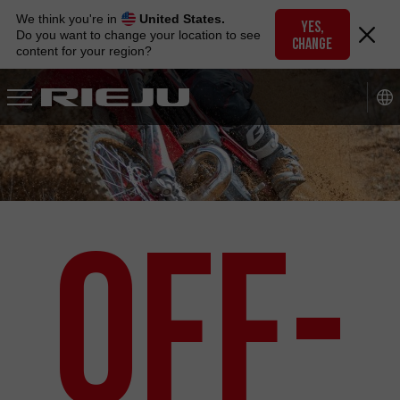
Skip
We think you're in
United States.
to
YES,
Do you want to change your location to see
CHANGE
navigation
content for your region?
Skip
to
content
Off-