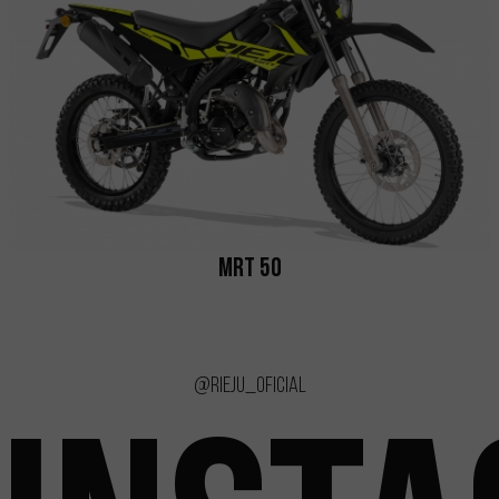
MRT 50
@rieju_oficial