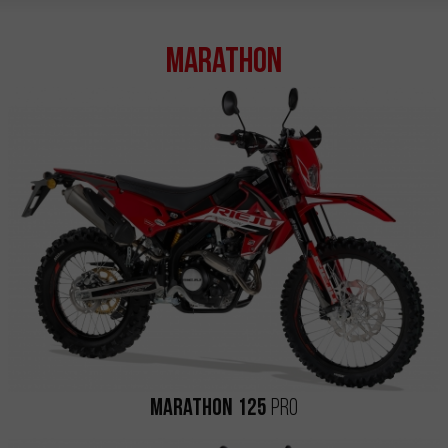
Marathon
Marathon 125
Pro