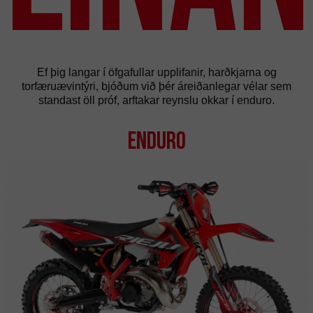
Ef þig langar í öfgafullar upplifanir, harðkjarna og
torfæruævintýri, bjóðum við þér áreiðanlegar vélar sem
standast öll próf, arftakar reynslu okkar í enduro.
Enduro