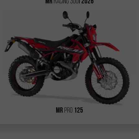
i
MR
RACING 300
2026
MR
PRO
125