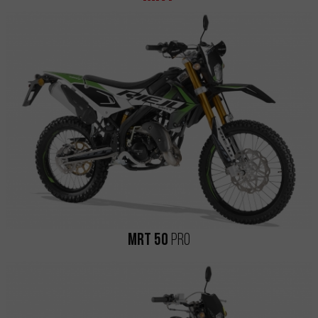
MRT 50
Pro