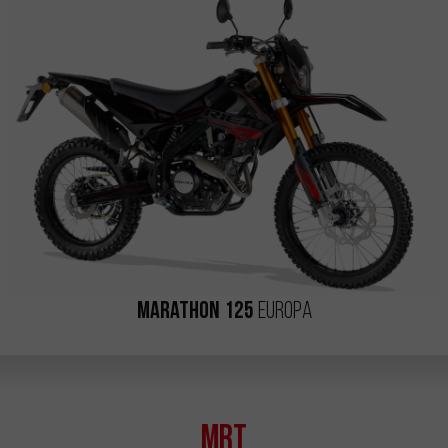
Marathon 125
Europa
MRT