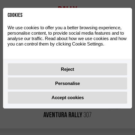
Rally
Cookies
We use cookies to offer you a better browsing experience,
personalise content, to provide social media features and to
analyse our traffic. Read about how we use cookies and how
you can control them by clicking Cookie Settings.
Reject
Personalise
Accept cookies
Aventura Rally
307