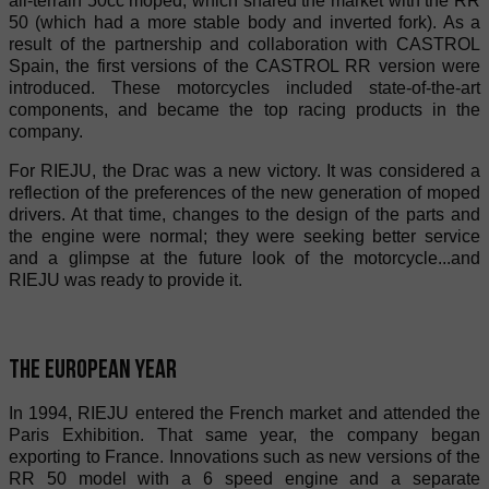
all-terrain 50cc moped, which shared the market with the RR
50 (which had a more stable body and inverted fork). As a
result of the partnership and collaboration with CASTROL
Spain, the first versions of the CASTROL RR version were
introduced. These motorcycles included state-of-the-art
components, and became the top racing products in the
company.
For RIEJU, the Drac was a new victory. It was considered a
reflection of the preferences of the new generation of moped
drivers. At that time, changes to the design of the parts and
the engine were normal; they were seeking better service
and a glimpse at the future look of the motorcycle...and
RIEJU was ready to provide it.
The European year
In 1994, RIEJU entered the French market and attended the
Paris Exhibition. That same year, the company began
exporting to France. Innovations such as new versions of the
RR 50 model with a 6 speed engine and a separate