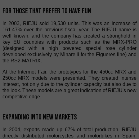
For those that prefer to have fun
In 2003, RIEJU sold 19,530 units. This was an increase of
161.47% over the previous fiscal year. The RIEJU name is
well known, and the company has created a stronghold in
key EU countries with products such as the MRX-PRO
(designed with a high powered special rose cylinder
developed exclusively by Minarelli for the Figueres line) and
the RS2-MATRIX.
At the Intermot Fair, the prototypes for the 450cc MRX and
250cc MRX models were presented. They created intense
interest, not only due to the cylinder capacity but also due to
the look. These models are a great indication of RIEJU's new
competitive edge.
Expanding into new markets
In 2004, exports made up 67% of total production. RIEJU
directly distributed motorcycles and motorbikes in Spain,