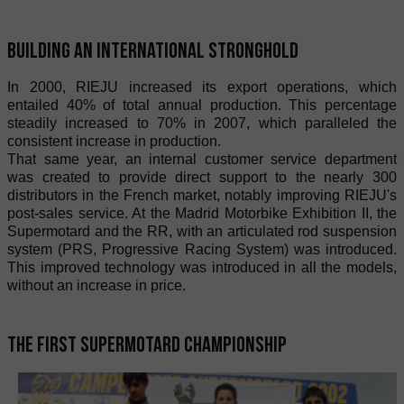
Building an international stronghold
In 2000, RIEJU increased its export operations, which
entailed 40% of total annual production. This percentage
steadily increased to 70% in 2007, which paralleled the
consistent increase in production.
That same year, an internal customer service department
was created to provide direct support to the nearly 300
distributors in the French market, notably improving RIEJU's
post-sales service. At the Madrid Motorbike Exhibition II, the
Supermotard and the RR, with an articulated rod suspension
system (PRS, Progressive Racing System) was introduced.
This improved technology was introduced in all the models,
without an increase in price.
The first Supermotard championship