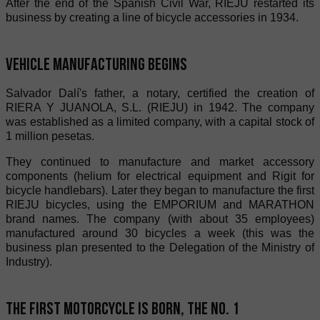
After the end of the Spanish Civil War, RIEJU restarted its
business by creating a line of bicycle accessories in 1934.
Vehicle manufacturing begins
Salvador Dalí's father, a notary, certified the creation of
RIERA Y JUANOLA, S.L. (RIEJU) in 1942. The company
was established as a limited company, with a capital stock of
1 million pesetas.
They continued to manufacture and market accessory
components (helium for electrical equipment and Rigit for
bicycle handlebars). Later they began to manufacture the first
RIEJU bicycles, using the EMPORIUM and MARATHON
brand names. The company (with about 35 employees)
manufactured around 30 bicycles a week (this was the
business plan presented to the Delegation of the Ministry of
Industry).
The first motorcycle is born, the No. 1