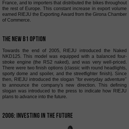
France, and to importers that distributed the bikes throughout
the rest of Europe. This constant increase in export volume
earned RIEJU the Exporting Award from the Girona Chamber
of Commerce.
The new B1 option
Towards the end of 2005, RIEJU introduced the Naked
NKD125. This model was equipped with a balanced four-
stroke engine (the RS2 naked), and was very well-priced.
There were two finish options (classic with round headlights,
sporty dome and spoiler, and the streetfighter finish). Since
then, RIEJU introduced the slogan "for everyday adventure"
to announce the company's new direction. This defining
slogan was introduced to the press to indicate how RIEJU
plans to advance into the future.
2006: Investing in the future