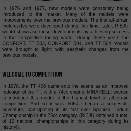
In 1976 and 1977, new models were constantly being
introduced to the market. Many of the models were
improvements over the previous models. The first all-terrain
motorcycles were developed during this time. Later, RIEJU
would showcase these developments by achieving success
in the competitive racing world. During these years the
CONFORT, TT 503, CONFORT 501, and TT 504 models
were brought to light; with aesthetic changes from the
previous models.
Welcome to competition
In 1978, the TT 406 came onto the scene as an improved
redesign of the TT, with a 74cc engine. MINARELLI wanted
to introduce this model to the highest level of all-terrain
competition. And so it was. RIEJU began a successful
adventure, participating in its first ever Spanish Enduro
Championship in the 75cc category. (RIEJU obtained a total
of 12 national championships in this category during its
history!).