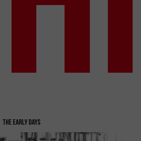
The early days