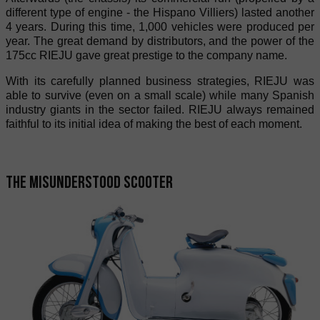
different type of engine - the Hispano Villiers) lasted another
4 years. During this time, 1,000 vehicles were produced per
year. The great demand by distributors, and the power of the
175cc RIEJU gave great prestige to the company name.
With its carefully planned business strategies, RIEJU was
able to survive (even on a small scale) while many Spanish
industry giants in the sector failed. RIEJU always remained
faithful to its initial idea of making the best of each moment.
The misunderstood scooter