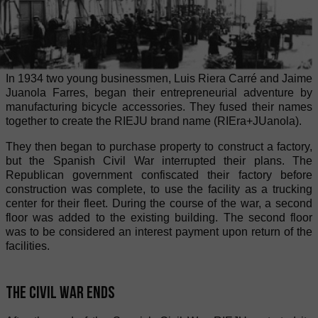
In 1934 two young businessmen, Luis Riera Carré and Jaime
Juanola Farres, began their entrepreneurial adventure by
manufacturing bicycle accessories. They fused their names
together to create the RIEJU brand name (RIEra+JUanola).
They then began to purchase property to construct a factory,
but the Spanish Civil War interrupted their plans. The
Republican government confiscated their factory before
construction was complete, to use the facility as a trucking
center for their fleet. During the course of the war, a second
floor was added to the existing building. The second floor
was to be considered an interest payment upon return of the
facilities.
The Civil War ends