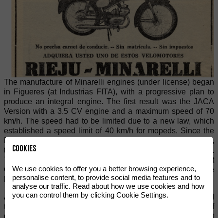
The manufacture of Minarelli engines (under license) began
in Figueres (at Industrias FITA), with a progressive plan to
produce an integral engine. The first result was the JACA
Version with a 3.5 CV engine and a maximum speed of 70
km/h. The speed had to be limited due to a new law, which
established a speed limit of 40 km/h for mopeds. Since the
RIEJU engines were not being used to their full potential,
Cookies
they became known as being practically "indestructible".
This reputation prompted state officials, such as those at
We use cookies to offer you a better browsing experience,
Correos de España (the Spanish Post Office), to begin to use
personalise content, to provide social media features and to
RIEJU vehicles.
analyse our traffic. Read about how we use cookies and how
you can control them by clicking Cookie Settings.
A new series of RIEJU motorcycles and mopeds resulted
from the MINARELLI-RIEJU partnership. This series of
motorbikes proved to be very reliable on the often difficult