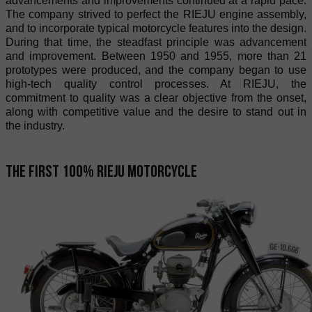
advancements and improvements continued at a rapid pace.
The company strived to perfect the RIEJU engine assembly,
and to incorporate typical motorcycle features into the design.
During that time, the steadfast principle was advancement
and improvement. Between 1950 and 1955, more than 21
prototypes were produced, and the company began to use
high-tech quality control processes. At RIEJU, the
commitment to quality was a clear objective from the onset,
along with competitive value and the desire to stand out in
the industry.
The first 100% RIEJU motorcycle