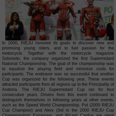
In 2000, RIEJU honored its goals to discover new and
promising young riders, and to fuel passion for the
motorcycle. Together with the motorcycle magazine
Solomoto, the company organized the first Supermotard
National Championship. The goal of the championship was
to equalize the playing field and minimize costs for
participants. The endeavor was so successful that another
Cup was organized for the following year. These events
attracted participants from all regions up to the Principality of
Andorra. The RIEJU Supermotard Cup ran for four
consecutive years. Drivers from this event continued to
distinguish themselves in following years at other events,
such as the Speed World Championship. Pol (2000 RIEJU
Cup Champion) and Aleix (3rd in the 2000 RIEJU Cup
Championship) Espargaro, and Ricard Cardus are great