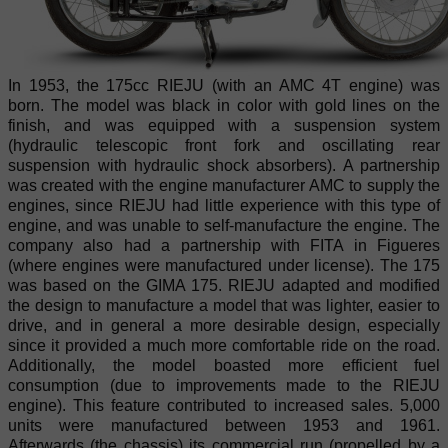
In 1953, the 175cc RIEJU (with an AMC 4T engine) was
born. The model was black in color with gold lines on the
finish, and was equipped with a suspension system
(hydraulic telescopic front fork and oscillating rear
suspension with hydraulic shock absorbers). A partnership
was created with the engine manufacturer AMC to supply the
engines, since RIEJU had little experience with this type of
engine, and was unable to self-manufacture the engine. The
company also had a partnership with FITA in Figueres
(where engines were manufactured under license). The 175
was based on the GIMA 175. RIEJU adapted and modified
the design to manufacture a model that was lighter, easier to
drive, and in general a more desirable design, especially
since it provided a much more comfortable ride on the road.
Additionally, the model boasted more efficient fuel
consumption (due to improvements made to the RIEJU
engine). This feature contributed to increased sales. 5,000
units were manufactured between 1953 and 1961.
Afterwards (the chassis) its commercial run (propelled by a