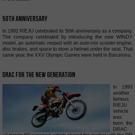
50th Anniversary
In 1992 RIEJU celebrated its 50th anniversary as a company.
The company celebrated by introducing the new WINDY
model, an automatic moped with an auto-mix scooter engine,
disc brakes, and space to store a helmet under the seat. That
same year, the XXV Olympic Games were held in Barcelona.
Drac for the new generation
In 1993
another
famous
RIEJU
vehicle
was
born: the
DRAC