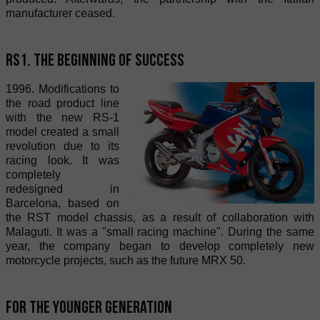
manufacturer ceased.
RS1. The beginning of success
1996. Modifications to
the road product line
with the new RS-1
model created a small
revolution due to its
racing look. It was
completely
redesigned in
Barcelona, based on
the RST model chassis, as a result of collaboration with
Malaguti. It was a "small racing machine". During the same
year, the company began to develop completely new
motorcycle projects, such as the future MRX 50.
For the younger generation