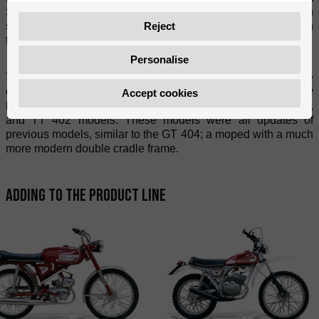
Spanish roads of the 1960's. These robust motorbikes with
Reject
solid wheelbases - a symbol of quality - are still ridden
throughout the country to this day.
Personalise
The P3A model was manufactured until 1971, the year the
off-road version was introduced. In May 1974, the company
Accept cookies
began manufacturing the CONFORT 400, CONFORT 402,
and TT 402 models. These models were all updates of
previous models, similar to the GT 404; a moped with a much
more modern double cradle frame.
Adding to the product line