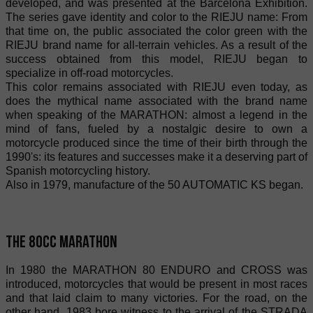
developed, and was presented at the Barcelona Exhibition.
The series gave identity and color to the RIEJU name: From
that time on, the public associated the color green with the
RIEJU brand name for all-terrain vehicles. As a result of the
success obtained from this model, RIEJU began to
specialize in off-road motorcycles.
This color remains associated with RIEJU even today, as
does the mythical name associated with the brand name
when speaking of the MARATHON: almost a legend in the
mind of fans, fueled by a nostalgic desire to own a
motorcycle produced since the time of their birth through the
1990's: its features and successes make it a deserving part of
Spanish motorcycling history.
Also in 1979, manufacture of the 50 AUTOMATIC KS began.
The 80cc Marathon
In 1980 the MARATHON 80 ENDURO and CROSS was
introduced, motorcycles that would be present in most races
and that laid claim to many victories. For the road, on the
other hand, 1983 bore witness to the arrival of the STRADA