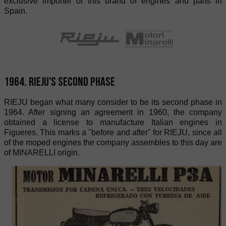
exclusive importer of this brand of engines and parts in
Spain.
1964. RIEJU's second phase
RIEJU began what many consider to be its second phase in
1964. After signing an agreement in 1960, the company
obtained a license to manufacture Italian engines in
Figueres. This marks a "before and after" for RIEJU, since all
of the moped engines the company assembles to this day are
of MINARELLI origin.