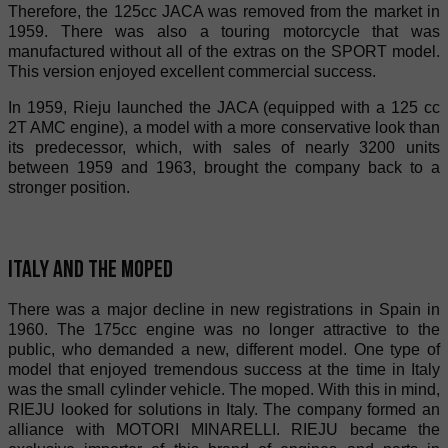
Therefore, the 125cc JACA was removed from the market in
1959. There was also a touring motorcycle that was
manufactured without all of the extras on the SPORT model.
This version enjoyed excellent commercial success.
In 1959, Rieju launched the JACA (equipped with a 125 cc
2T AMC engine), a model with a more conservative look than
its predecessor, which, with sales of nearly 3200 units
between 1959 and 1963, brought the company back to a
stronger position.
Italy and the moped
There was a major decline in new registrations in Spain in
1960. The 175cc engine was no longer attractive to the
public, who demanded a new, different model. One type of
model that enjoyed tremendous success at the time in Italy
was the small cylinder vehicle. The moped. With this in mind,
RIEJU looked for solutions in Italy. The company formed an
alliance with MOTORI MINARELLI. RIEJU became the