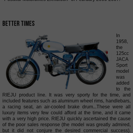
Better times
In
1958,
the
125cc
JACA
Sport
model
was
added
to the
RIEJU product line. It was very sporty for the time, and
included features such as aluminum wheel rims, handlebars,
a racing seat, an air-cooled brake drum...These were all
luxury items very few could afford at the time, and it came
with a very high price. RIEJU quickly ascertained the cause
of the poor sales response (the model was greatly admired,
but it did not conjure the desired commercial success).