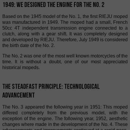
1949: We designed the engine for the No. 2
Based on the 1945 model of the No. 1, the first RIEJU moped
was manufactured in 1949. The moped had a small, French
50cc 4T independent transmission engine connected to a
clutch, along with a gear shift. It was completely designed
and developed by RIEJU. Therefore, July 1949 is considered
the birth date of the No. 2.
The No. 2 was one of the most well known motorcycles of the
time. It is without a doubt, one of our most appreciated
historical mopeds.
The steadfast principle: technological
advancement
The No. 3 appeared the following year in 1951: This moped
differed completely from the previous model, with the
exception of the engine. The following year, 1952, aesthetic
changes where made in the development of the No. 4. These