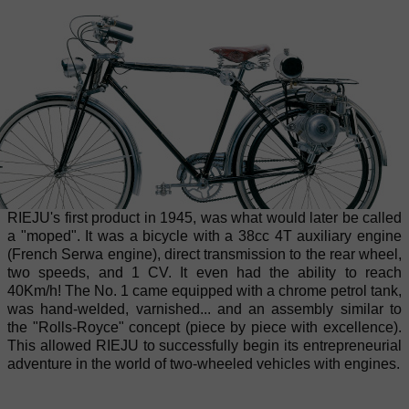
RIEJU's first product in 1945, was what would later be called
a "moped". It was a bicycle with a 38cc 4T auxiliary engine
(French Serwa engine), direct transmission to the rear wheel,
two speeds, and 1 CV. It even had the ability to reach
40Km/h! The No. 1 came equipped with a chrome petrol tank,
was hand-welded, varnished... and an assembly similar to
the "Rolls-Royce" concept (piece by piece with excellence).
This allowed RIEJU to successfully begin its entrepreneurial
adventure in the world of two-wheeled vehicles with engines.