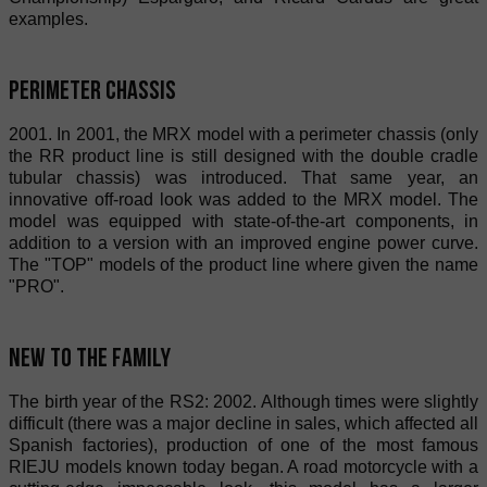
examples.
Perimeter chassis
2001. In 2001, the MRX model with a perimeter chassis (only
the RR product line is still designed with the double cradle
tubular chassis) was introduced. That same year, an
innovative off-road look was added to the MRX model. The
model was equipped with state-of-the-art components, in
addition to a version with an improved engine power curve.
The "TOP" models of the product line where given the name
"PRO".
New to the Family
The birth year of the RS2: 2002. Although times were slightly
difficult (there was a major decline in sales, which affected all
Spanish factories), production of one of the most famous
RIEJU models known today began. A road motorcycle with a