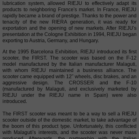
lubrication system, allowed RIEJU to effectively adapt its
products to neighboring France's market. In France, RIEJU
rapidly became a brand of prestige. Thanks to the power and
tenacity of the new RIERA generation, it was ready for
exportation and the opening of new markets. After RIEJU's
presentation at the Cologne Exhibition in 1994, RIEJU began
exporting to Austria, Germany, and Hungary.
At the 1995 Barcelona Exhibition, RIEJU introduced its first
scooter, the FIRST. The scooter was based on the F-12
model manufactured by the Italian manufacturer Malaguti,
with whom RIEJU maintained a business alliance. The
scooter came equipped with 12" wheels, disc brakes, and an
aggressive design. The CROSSER and the F-10
(manufactured by Malaguti, and exclusively marketed by
RIEJU under the RIEJU name in Spain) were also
introduced.
The FIRST scooter was meant to be a way to sell a RIEJU
scooter outside of the domestic market, to take advantage of
the boom of this product type. Unfortunately, this conflicted
with Malaguti's interests, and the scooter was never mass
produced. Afterwards, the partnership with the Italian