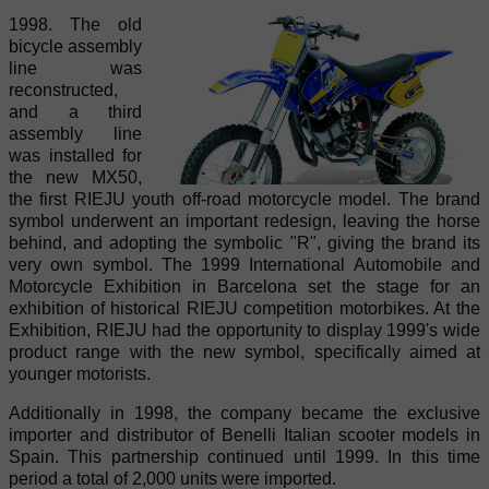
1998. The old
bicycle assembly
line was
reconstructed,
and a third
assembly line
was installed for
the new MX50,
the first RIEJU youth off-road motorcycle model. The brand
symbol underwent an important redesign, leaving the horse
behind, and adopting the symbolic "R", giving the brand its
very own symbol. The 1999 International Automobile and
Motorcycle Exhibition in Barcelona set the stage for an
exhibition of historical RIEJU competition motorbikes. At the
Exhibition, RIEJU had the opportunity to display 1999's wide
product range with the new symbol, specifically aimed at
younger motorists.
Additionally in 1998, the company became the exclusive
importer and distributor of Benelli Italian scooter models in
Spain. This partnership continued until 1999. In this time
period a total of 2,000 units were imported.