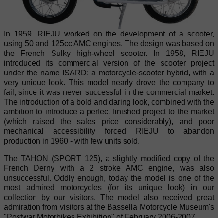
In 1959, RIEJU worked on the development of a scooter,
using 50 and 125cc AMC engines. The design was based on
the French Sulky high-wheel scooter. In 1958, RIEJU
introduced its commercial version of the scooter project
under the name ISARD: a motorcycle-scooter hybrid, with a
very unique look. This model nearly drove the company to
fail, since it was never successful in the commercial market.
The introduction of a bold and daring look, combined with the
ambition to introduce a perfect finished project to the market
(which raised the sales price considerably), and poor
mechanical accessibility forced RIEJU to abandon
production in 1960 - with few units sold.
The TAHON (SPORT 125), a slightly modified copy of the
French Derny with a 2 stroke AMC engine, was also
unsuccessful. Oddly enough, today the model is one of the
most admired motorcycles (for its unique look) in our
collection by our visitors. The model also received great
admiration from visitors at the Bassella Motorcycle Museum's
"Postwar Motorbikes Exhibition" of February 2006-2007.