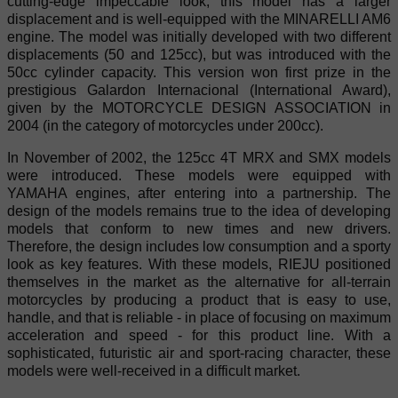
cutting-edge impeccable look, this model has a larger
displacement and is well-equipped with the MINARELLI AM6
engine. The model was initially developed with two different
displacements (50 and 125cc), but was introduced with the
50cc cylinder capacity. This version won first prize in the
prestigious Galardon Internacional (International Award),
given by the MOTORCYCLE DESIGN ASSOCIATION in
2004 (in the category of motorcycles under 200cc).
In November of 2002, the 125cc 4T MRX and SMX models
were introduced. These models were equipped with
YAMAHA engines, after entering into a partnership. The
design of the models remains true to the idea of developing
models that conform to new times and new drivers.
Therefore, the design includes low consumption and a sporty
look as key features. With these models, RIEJU positioned
themselves in the market as the alternative for all-terrain
motorcycles by producing a product that is easy to use,
handle, and that is reliable - in place of focusing on maximum
acceleration and speed - for this product line. With a
sophisticated, futuristic air and sport-racing character, these
models were well-received in a difficult market.