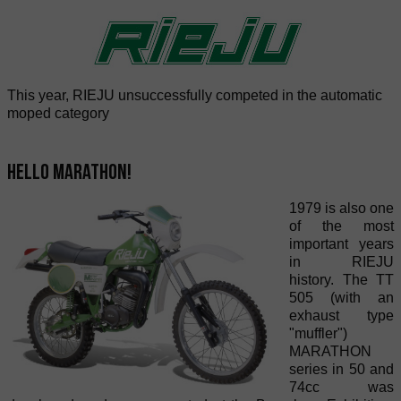
This year, RIEJU unsuccessfully competed in the automatic
moped category
Hello Marathon!
1979 is also one
of the most
important years
in RIEJU
history. The TT
505 (with an
exhaust type
"muffler")
MARATHON
series in 50 and
74cc was