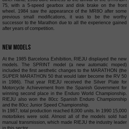
75, with a 5-speed gearbox and disk brake on the front
wheel. 1984 saw the appearance of the MR8O after some
previous small modifications, it was to be the worthy
successor to the Marathon due to all the experience gained
after years of competition.
New models
At the 1985 Barcelona Exhibition, RIEJU displayed the new
models. The SPRINT model (a new automatic moped)
included the first aesthetic changes to the MARATHON (the
SUPER MARATHON 50 that would later become the RV 50
in 1986). That year RIEJU received the Silver Plate for
Motorcycle Achievement from the Spanish Government for
winning second place in the Enduro World Championship.
RIEJU also won the 80cc Spanish Enduro Championship
and the 80cc Junior Speed Championship.
In 1987, total production reached 8,000 units. In 1990 15,000
motorbikes were sold. Almost all of the models sold had
manual transmission, which made RIEJU the industry leader
in this sector.