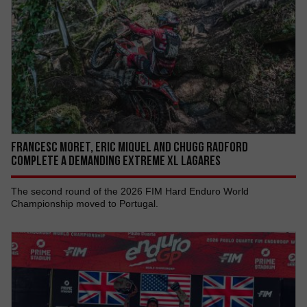
Francesc Moret, Eric Miquel AND Chugg Radford
COMPLETE A DEMANDING EXTREME XL LAGARES
The second round of the 2026 FIM Hard Enduro World
Championship moved to Portugal.