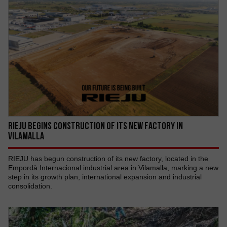
RIEJU begins construction of its new factory in
Vilamalla
RIEJU has begun construction of its new factory, located in the
Empordà Internacional industrial area in Vilamalla, marking a new
step in its growth plan, international expansion and industrial
consolidation.