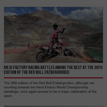
RIEJU FACTORY RACING BATTLES AMONG THE BEST AT THE 30TH
EDITION OF THE RED BULL ERZBERGRODEO
The 30th edition of the Red Bull Erzbergrodeo, although not
counting towards the Hard Enduro World Championship
standings, once again proved to be a major celebration of the
sport.