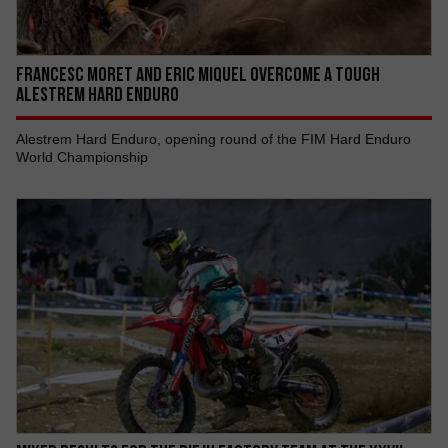
FRANCESC MORET AND ERIC MIQUEL OVERCOME A TOUGH
ALESTREM HARD ENDURO
Alestrem Hard Enduro, opening round of the FIM Hard Enduro
World Championship