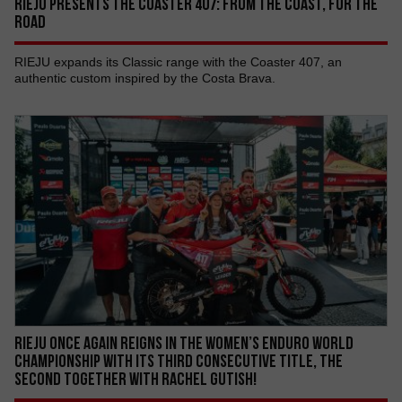
RIEJU PRESENTS THE COASTER 407: FROM THE COAST, FOR THE
ROAD
RIEJU expands its Classic range with the Coaster 407, an
authentic custom inspired by the Costa Brava.
RIEJU ONCE AGAIN REIGNS IN THE WOMEN’S ENDURO WORLD
CHAMPIONSHIP WITH ITS THIRD CONSECUTIVE TITLE, THE
SECOND TOGETHER WITH RACHEL GUTISH!