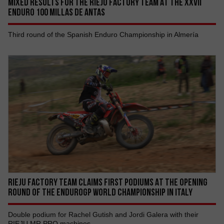
MIXED RESULTS FOR THE RIEJU FACTORY TEAM AT THE XXVII
ENDURO 100 MILLAS DE ANTAS
Third round of the Spanish Enduro Championship in Almería
RIEJU FACTORY TEAM CLAIMS FIRST PODIUMS AT THE OPENING
ROUND OF THE ENDUROGP WORLD CHAMPIONSHIP IN ITALY
Double podium for Rachel Gutish and Jordi Galera with their
RIEJU MR PRO machines