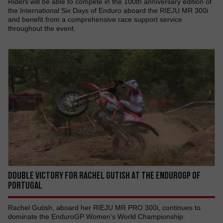
Riders will be able to compete in the 100th anniversary edition of
the International Six Days of Enduro aboard the RIEJU MR 300i
and benefit from a comprehensive race support service
throughout the event.
DOUBLE VICTORY FOR RACHEL GUTISH AT THE ENDUROGP OF
PORTUGAL
Rachel Gutish, aboard her RIEJU MR PRO 300i, continues to
dominate the EnduroGP Women’s World Championship.