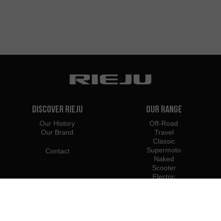
Discover Rieju
Our Range
Our History
Off-Road
Our Brand
Travel
Classic
Supermoto
Contact
Naked
Scooter
Electric
e-Bikes
Dealers
Rieju Professionals
United States
Become Dealer