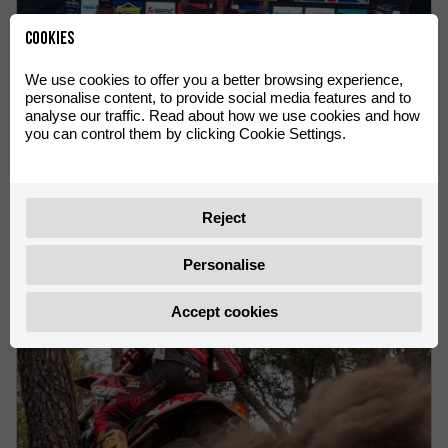
Cookies
We use cookies to offer you a better browsing experience,
personalise content, to provide social media features and to
analyse our traffic. Read about how we use cookies and how
you can control them by clicking Cookie Settings.
VICTORIES FOR Rachel Gutish AND Rosie Rowett AT THE
ENDUROGP WORLD CHAMPIONSHIP IN OLIANA
Rachel Gutish leads the Women’s EnduroGP World
Reject
Championship
Personalise
Accept cookies