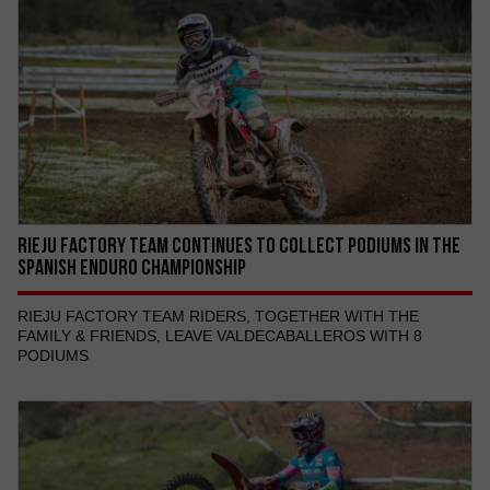
RIEJU FACTORY TEAM CONTINUES TO COLLECT PODIUMS IN THE
SPANISH ENDURO CHAMPIONSHIP
RIEJU FACTORY TEAM RIDERS, TOGETHER WITH THE
FAMILY & FRIENDS, LEAVE VALDECABALLEROS WITH 8
PODIUMS