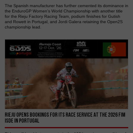
The Spanish manufacturer has further cemented its dominance in
the EnduroGP Women’s World Championship with another title
for the Rieju Factory Racing Team, podium finishes for Gutish
and Rowett in Portugal, and Jordi Galera retaining the Open2S
championship lead.
RIEJU OPENS BOOKINGS FOR ITS RACE SERVICE AT THE 2026 FIM
ISDE IN PORTUGAL