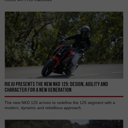
RIEJU PRESENTS THE NEW NKD 125: DESIGN, AGILITY AND
CHARACTER FOR A NEW GENERATION
The new NKD 125 arrives to redefine the 125 segment with a
modern, dynamic and rebellious approach.