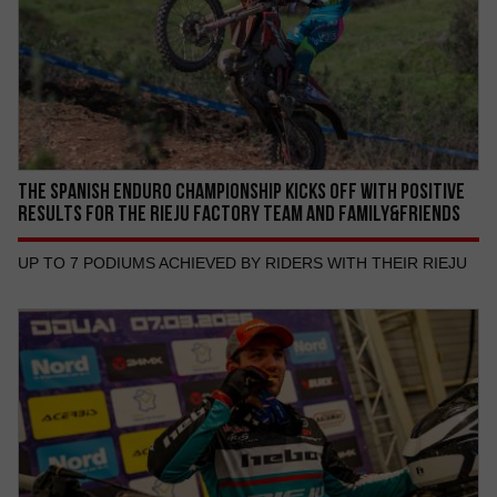
THE SPANISH ENDURO CHAMPIONSHIP KICKS OFF WITH POSITIVE
RESULTS FOR THE RIEJU FACTORY TEAM AND FAMILY&FRIENDS
UP TO 7 PODIUMS ACHIEVED BY RIDERS WITH THEIR RIEJU