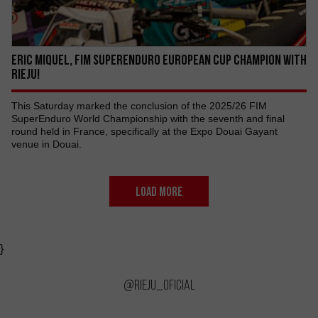
ERIC MIQUEL, FIM SUPERENDURO EUROPEAN CUP CHAMPION WITH
RIEJU!
This Saturday marked the conclusion of the 2025/26 FIM
SuperEnduro World Championship with the seventh and final
round held in France, specifically at the Expo Douai Gayant
venue in Douai.
LOAD MORE
}
@rieju_oficial