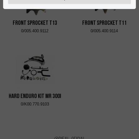
FRONT SPROCKET T13
FRONT SPROCKET T11
0/005.400.9112
0/005.400.9114
HARD ENDURO KIT MR 300i
0/K00.770.9103