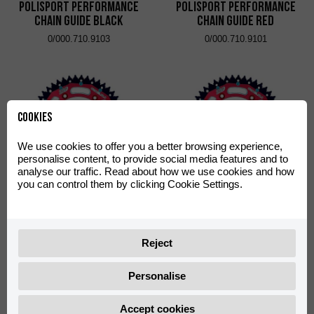
Polisport Performance
Polisport Performance
Chain Guide Black
Chain Guide Red
0/000.710.9103
0/000.710.9101
Cookies
We use cookies to offer you a better browsing experience,
personalise content, to provide social media features and to
analyse our traffic. Read about how we use cookies and how
you can control them by clicking Cookie Settings.
Rear Dual Sprocket ZF 48
Rear Dual Sprocket ZF 50
T
T
0/000.500.9104
0/000.500.9105
Reject
Personalise
Accept cookies