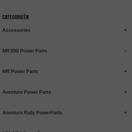
Categorieën
Accessories
MR300i Power Parts
MR Power Parts
Aventura Power Parts
Aventura Rally PowerParts