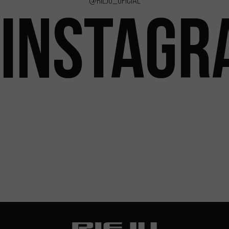
@rieju_oficial
INSTAGR