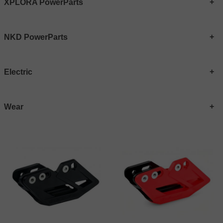
XPLORA PowerParts
NKD PowerParts
Electric
Wear