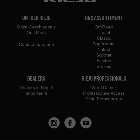
Ontdek Rieju
Ons assortiment
Onze Geschiedenis
Off-Road
Ons Merk
Travel
Classic
Supermoto
Contact opnemen
Naked
Scooter
Electric
e-Bikes
Dealers
Rieju Professionals
Dealers in België
Word Dealer
Importeurs
Professionele Access
Rieju Perscentrum