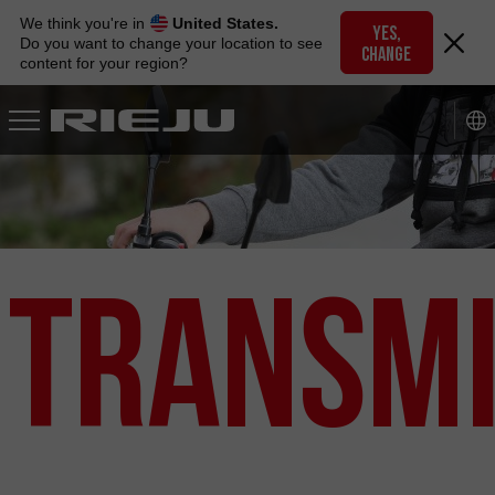
Skip
We think you're in
United States.
to
YES,
Do you want to change your location to see
CHANGE
navigation
content for your region?
Skip
to
content
Transmi