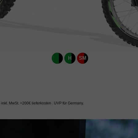
H
SM
inkl. MwSt. +200€ lieferkosten . UVP für Germany.