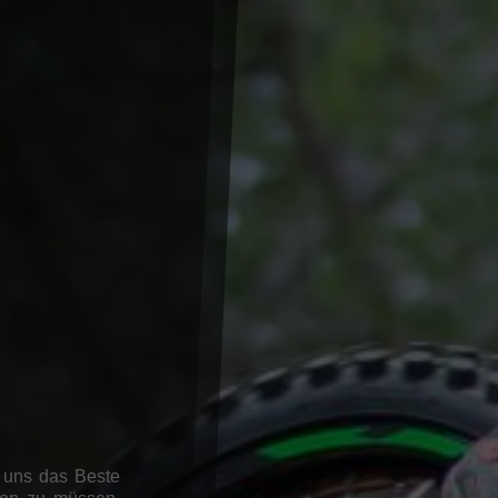
 uns das Beste