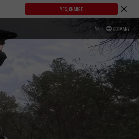
YES, CHANGE
Germany