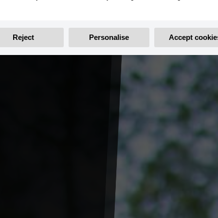
Reject
Personalise
Accept cookie