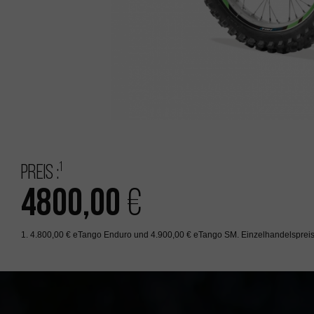
1
Preis :
4800,00
€
1. 4.800,00 € eTango Enduro und 4.900,00 € eTango SM. Einzelhandelspreis 