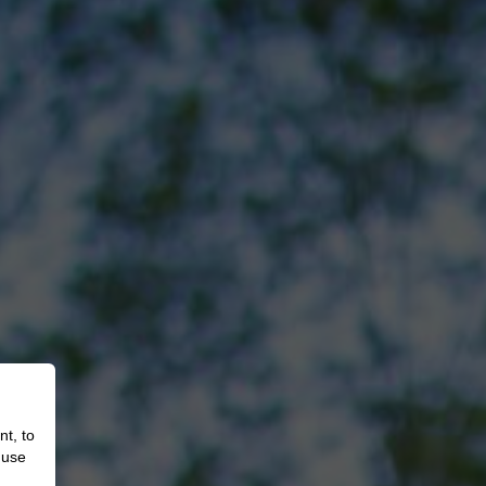
nt, to
 use