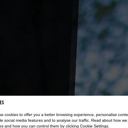
es
e cookies to offer you a better browsing experience, personalise conte
de social media features and to analyse our traffic. Read about how we
es and how you can control them by clicking Cookie Settings.