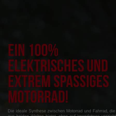
Ein 100%
elektrisches und
extrem spaßiges
Motorrad!
Die ideale Synthese zwischen Motorrad und Fahrrad, die