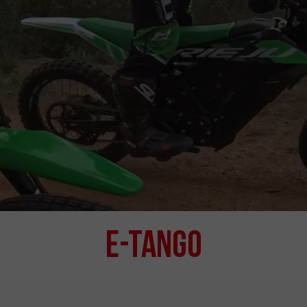
e-Tango