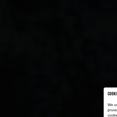
Cooki
We us
provi
cooki