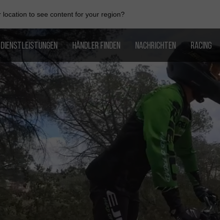
location to see content for your region?
DIENSTLEISTUNGEN
HÄNDLER FINDEN
NACHRICHTEN
RACING