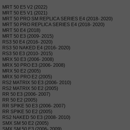
MRT 50 E5 V2 (2022)
MRT 50 E5 V1 (2021)
MRT 50 PRO SM REPLICA SERIES E4 (2018- 2020)
MRT 50 PRO REPLICA SERIES E4 (2018- 2020)
MRT 50 E4 (2018)
MRT 50 E3 (2009- 2015)
RS3 50 E4 (2016- 2020)
RS3 50 NAKED E4 (2016- 2020)
RS3 50 E3 (2010- 2015)
MRX 50 E3 (2006- 2008)
MRX 50 PRO E3 (2006- 2008)
MRX 50 E2 (2005)
MRX 50 PRO E2 (2005)
RS2 MATRIX 50 E3 (2006- 2010)
RS2 MATRIX 50 E2 (2005)
RR 50 E3 (2006- 2007)
RR 50 E2 (2005)
RR SPIKE 50 E3 (2006- 2007)
RR SPIKE 50 E2 (2005)
RS2 NAKED 50 E3 (2008- 2010)
SMX SM 50 E2 (2005)
SMX SM 50 E3 (2006- 2009)