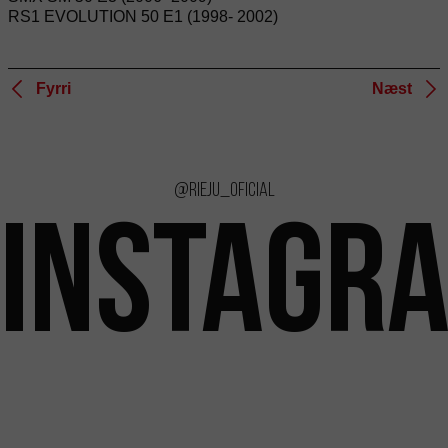
RS1 EVOLUTION 50 E1 (1998- 2002)
Fyrri
Næst
@rieju_oficial
INSTAGR