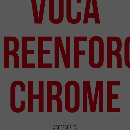
VOCA
Reenfor
Chrome
Accessories