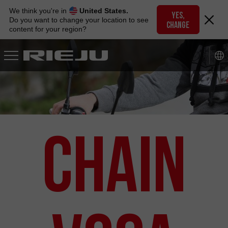
Skip
We think you're in
United States.
to
YES,
Do you want to change your location to see
CHANGE
navigation
content for your region?
Skip
to
content
Chain