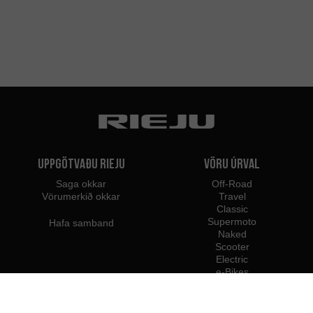
Uppgötvaðu Rieju
Vöru úrval
Saga okkar
Off-Road
Vörumerkið okkar
Travel
Classic
Supermoto
Hafa samband
Naked
Scooter
Electric
e-Bikes
Söluaðilar
Rieju fagmenn