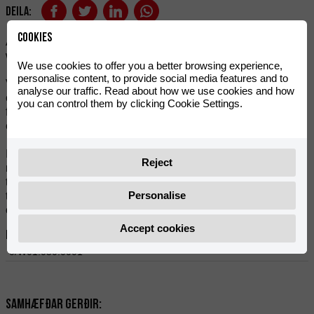
Deila:
Cookies
A standard chain with unbeatable durability in relation to its
weight. 420 pitch and 136 links.
We use cookies to offer you a better browsing experience,
personalise content, to provide social media features and to
VOCA only uses first-class and very light materials. The
analyse our traffic. Read about how we use cookies and how
chain is made of steel, thus achieving a chain with low
you can control them by clicking Cookie Settings.
friction and therefore longer durability. Excellent quality and
economical performance for light motorcycle applications.
Includes chain lock. To mount a chain with a link, you will
Reject
need multigrip pliers and a flathead screwdriver. If you need
to shorten it, you'll need a chain rivet extractor. To avoid this,
Personalise
think carefully about counting the number of links required to
order the correct length.
Accept cookies
Heimildir:
0/W01.050.0001
Samhæfðar gerðir: