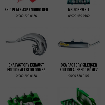
Skid Plate AXP Enduro Red
MR Screw Kit
0/000.220.9186
0/K00.460.9100
OXA Factory Exhaust
OXA Factory Silencer
Edition Alfredo Gómez
Edition Alfredo Gómez
0/000.290.9138
0/000.870.9107