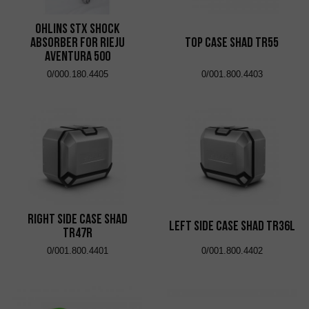
Ohlins STX shock
absorber for Rieju
Top Case Shad TR55
Aventura 500
0/000.180.4405
0/001.800.4403
Right Side Case Shad
Left Side Case Shad TR36L
TR47R
0/001.800.4401
0/001.800.4402