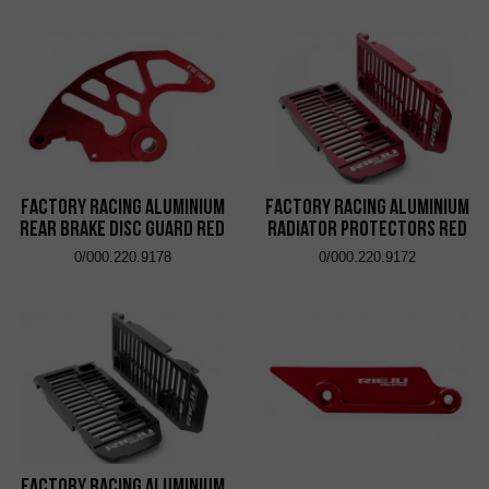
Factory Racing Aluminium
Factory Racing Aluminium
Rear Brake Disc Guard Red
Radiator Protectors Red
0/000.220.9178
0/000.220.9172
Factory Racing Aluminium