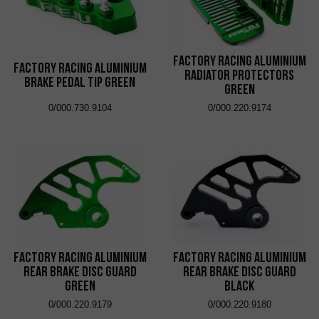
Factory Racing Aluminium
Factory Racing Aluminium
Radiator Protectors
Brake Pedal Tip Green
Green
0/000.730.9104
0/000.220.9174
Factory Racing Aluminium
Factory Racing Aluminium
Rear Brake Disc Guard
Rear Brake Disc Guard
Green
Black
0/000.220.9179
0/000.220.9180