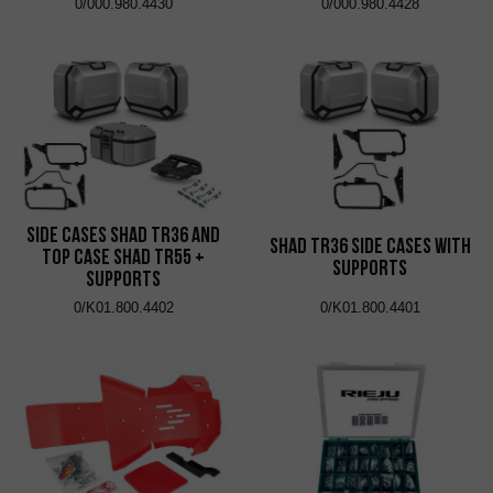
0/000.980.4430
0/000.980.4428
Side Cases Shad TR36 and
Shad TR36 Side Cases with
Top Case Shad TR55 +
Supports
Supports
0/K01.800.4402
0/K01.800.4401