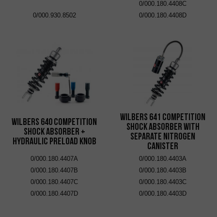
0/000.180.4408C
0/000.930.8502
0/000.180.4408D
Wilbers 641 Competition
Wilbers 640 Competition
Shock Absorber with
Shock Absorber +
Separate Nitrogen
Hydraulic Preload Knob
Canister
0/000.180.4407A
0/000.180.4403A
0/000.180.4407B
0/000.180.4403B
0/000.180.4407C
0/000.180.4403C
0/000.180.4407D
0/000.180.4403D