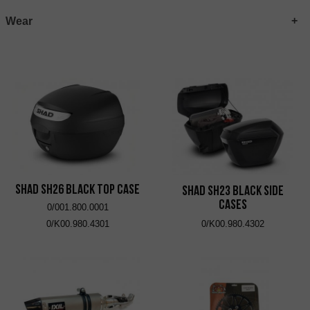
Wear
SHAD SH26 Black Top Case
SHAD SH23 Black Side
Cases
0/001.800.0001
0/K00.980.4301
0/K00.980.4302