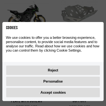
Cookies
Off-Road Green Decal Kit
Skid Plate Off-Road
We use cookies to offer you a better browsing experience,
Aventura 500
Aventura 500
personalise content, to provide social media features and to
analyse our traffic. Read about how we use cookies and how
0/000.390.4402
0/000.220.4422
you can control them by clicking Cookie Settings.
Reject
Personalise
Accept cookies
Shad TR55 Big Mounting
Shad TR36 Side Cases
Plate with Screws
Support