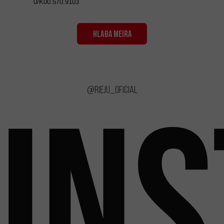
0/K00.570.9103
HLAÐA MEIRA
@rieju_oficial
IN