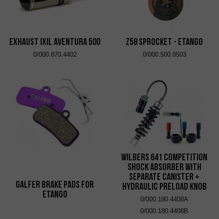
EXHAUST IXIL AVENTURA 500
Z58 Sprocket - eTango
0/000.870.4402
0/000.500.8503
Wilbers 641 Competition
Shock Absorber with
Separate Canister +
Galfer brake pads for
Hydraulic Preload Knob
eTango
0/000.180.4408A
0/000.180.4408B