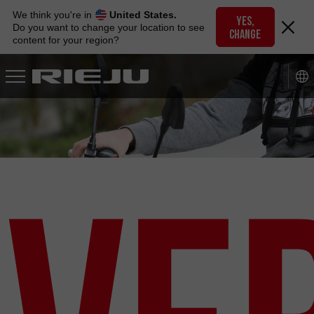
Skip
We think you're in
United States.
to
YES,
Do you want to change your location to see
CHANGE
navigation
content for your region?
Skip
to
content