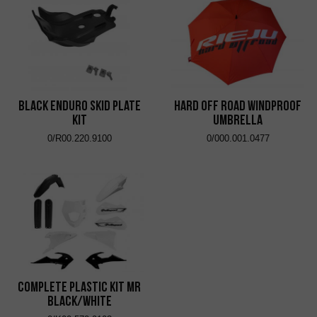
Black Enduro Skid Plate
Hard Off Road Windproof
Kit
Umbrella
0/R00.220.9100
0/000.001.0477
Complete Plastic Kit MR
Black/White