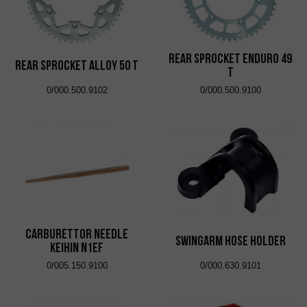
Rear Sprocket Enduro 49
Rear Sprocket Alloy 50 T
T
0/000.500.9102
0/000.500.9100
Carburettor Needle
Swingarm Hose Holder
Keihin N1EF
0/005.150.9100
0/000.630.9101