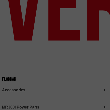
Ve
Flokkar
Accessories
MR300i Power Parts