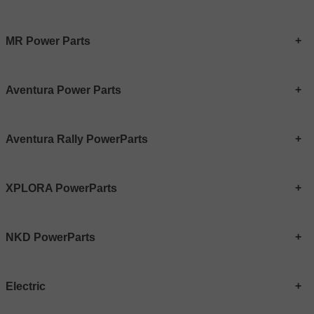
MR Power Parts
Aventura Power Parts
Aventura Rally PowerParts
XPLORA PowerParts
NKD PowerParts
Electric