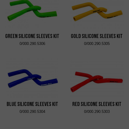
Green Silicone Sleeves Kit
Gold Silicone Sleeves Kit
0/000.290.5306
0/000.290.5305
Blue Silicone Sleeves Kit
Red Silicone Sleeves Kit
0/000.290.5304
0/000.290.5303