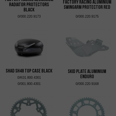
Factory Racing Aluminium
Radiator Protectors
Swingarm Protector Red
Black
0/000.220.9173
0/000.220.9175
SHAD SH48 Top Case Black
Skid Plate Aluminium
Enduro
0/K01.800.4301
0/001.800.4301
0/000.220.9168