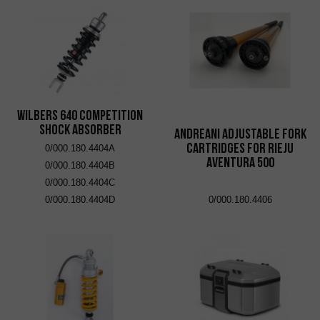
Wilbers 640 Competition
Shock Absorber
Andreani adjustable fork
cartridges for Rieju
0/000.180.4404A
Aventura 500
0/000.180.4404B
0/000.180.4404C
0/000.180.4404D
0/000.180.4406