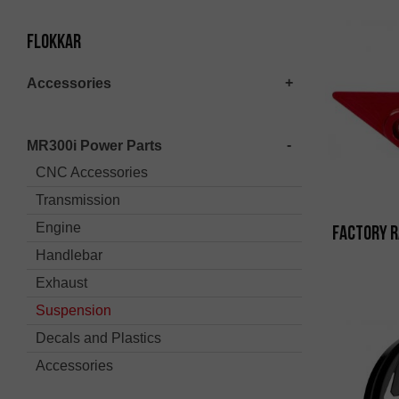
Flokkar
Accessories
MR300i Power Parts
CNC Accessories
Transmission
Engine
Factory R
Handlebar
Exhaust
Suspension
Decals and Plastics
Accessories