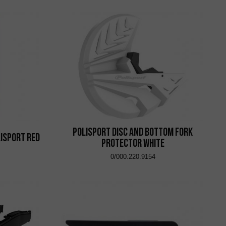
Polisport Disc and Bottom Fork
isport Red
Protector White
0/000.220.9154