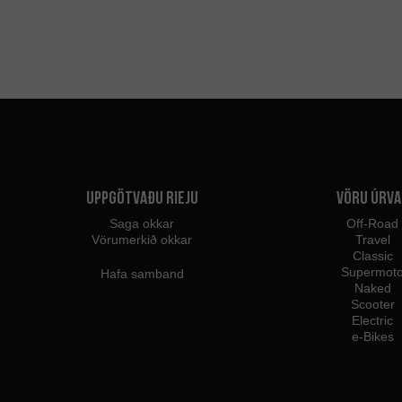
Uppgötvaðu Rieju
Vöru úrva
Saga okkar
Off-Road
Vörumerkið okkar
Travel
Classic
Supermot
Hafa samband
Naked
Scooter
Electric
e-Bikes