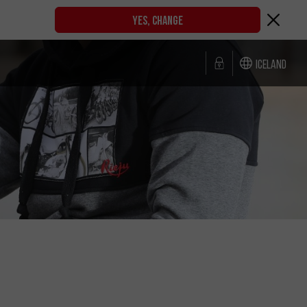
YES, CHANGE
Iceland