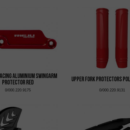
acing Aluminium Swingarm
Upper Fork Protectors Pol
Protector Red
0/000.220.9175
0/000.220.9131