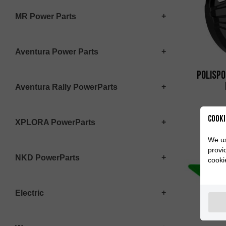
MR Power Parts
Aventura Power Parts
Polispo
Aventura Rally PowerParts
Cooki
XPLORA PowerParts
We us
provi
NKD PowerParts
cooki
Electric