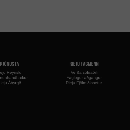
Þjónusta
Rieju fagmenn
eju Reynslur
Verða söluaðili
endahandbækur
Faglegur aðgangur
ieju Ábyrgð
Rieju Fjölmiðlasetur