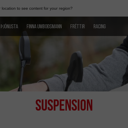
location to see content for your region?
ÞJÓNUSTA
FINNA UMBOÐSMANN
FRÉTTIR
RACING
Suspension