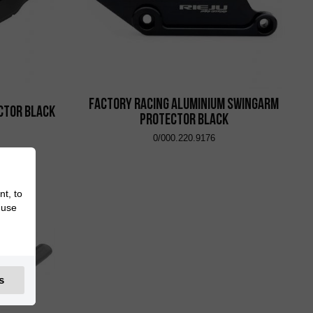
Factory Racing Aluminium Swingarm
ctor Black
Protector Black
0/000.220.9176
nt, to
 use
s