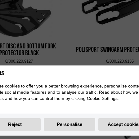
rt Disc and Bottom Fork
Polisport Swingarm Prote
Protector Black
0/000.220.9127
0/000.220.9135
es
e cookies to offer you a better browsing experience, personalise conte
de social media features and to analyse our traffic. Read about how we
es and how you can control them by clicking Cookie Settings.
Reject
Personalise
Accept cookie