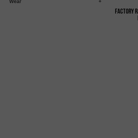
Wear
Factory R