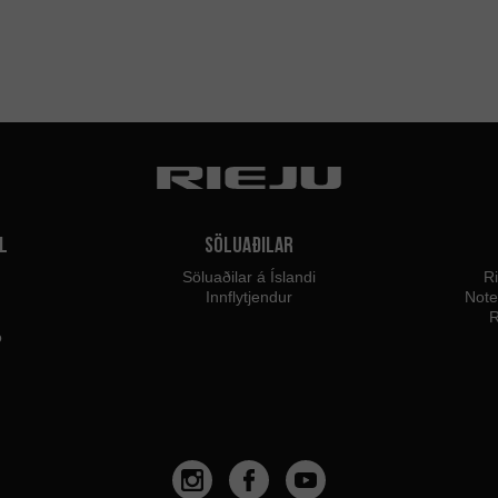
l
Söluaðilar
Söluaðilar á Íslandi
Ri
Innflytjendur
Not
R
o