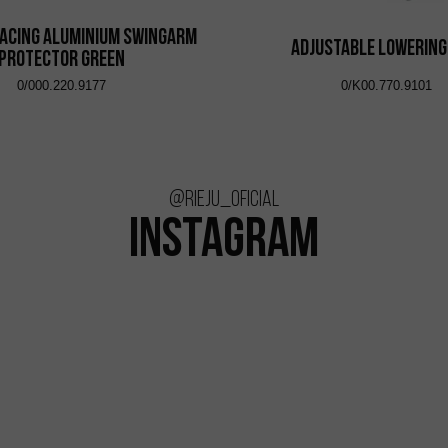
acing Aluminium Swingarm
Adjustable Lowering
Protector Green
0/000.220.9177
0/K00.770.9101
@rieju_oficial
INSTAGRAM