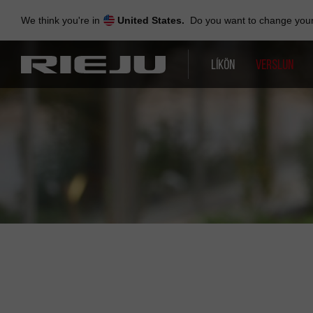
Skip
to
We think you're in
United States.
Do you want to change your 
navigation
Skip
to
LÍKÖN
VERSLUN
content