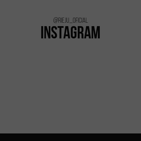
@rieju_oficial
INSTAGRAM