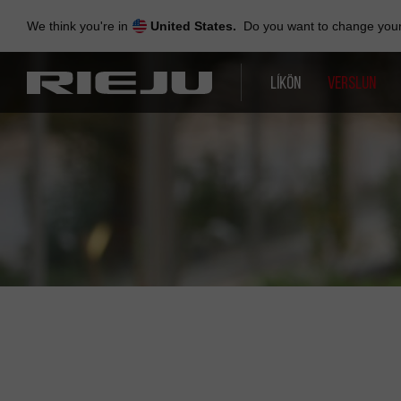
Skip
to
We think you're in
United States.
Do you want to change your 
navigation
Skip
to
LÍKÖN
VERSLUN
content