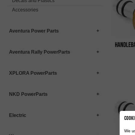
Decals and Plastics
Accessories
Aventura Power Parts
Handleba
Aventura Rally PowerParts
XPLORA PowerParts
NKD PowerParts
Electric
Cooki
We us