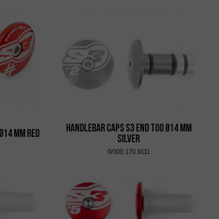
Handlebar Caps S3 End Too Ø14 mm
 Ø14 mm Red
Silver
0/000.170.9111