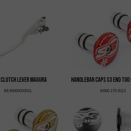
 Clutch Lever Magura
Handlebar Caps S3 End Too
BE45000033011
0/000.170.9113