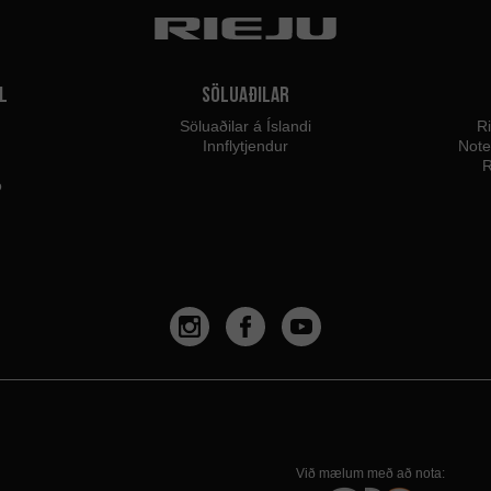
l
Söluaðilar
Söluaðilar á Íslandi
Ri
Innflytjendur
Not
R
o
Við mælum með að nota: