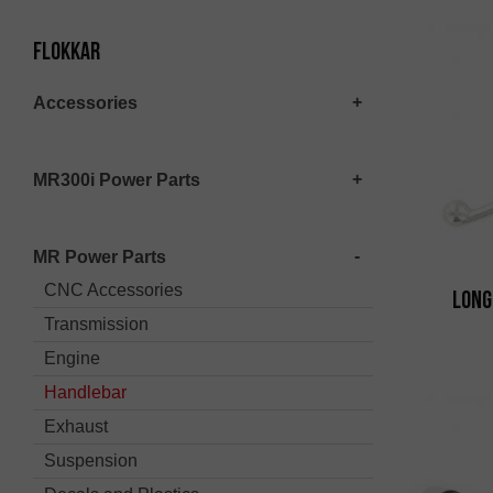
Flokkar
Accessories
MR300i Power Parts
MR Power Parts
CNC Accessories
Long
Transmission
Engine
Handlebar
Exhaust
Suspension