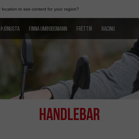
location to see content for your region?
ÞJÓNUSTA
FINNA UMBOÐSMANN
FRÉTTIR
RACING
Handlebar