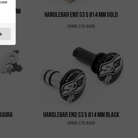
 use
oo Ø14 mm
Handlebar End S3 5 Ø14 mm Gold
0/000.170.9105
s
Magura
Handlebar End S3 5 Ø14 mm Black
0/000.170.9103