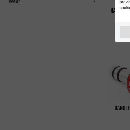
Wear
provi
cooki
Handleba
Handle