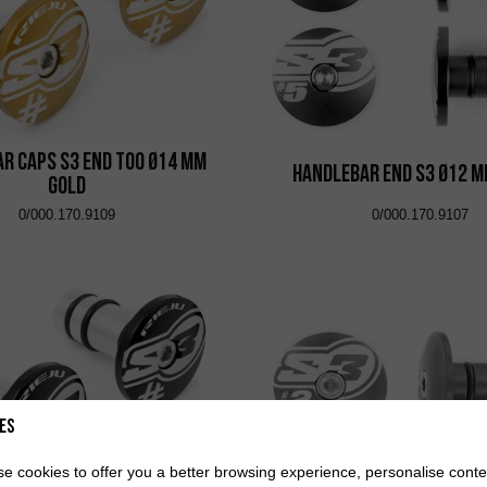
r Caps S3 End Too Ø14 mm
Handlebar End S3 Ø12 m
Gold
0/000.170.9109
0/000.170.9107
es
e cookies to offer you a better browsing experience, personalise conte