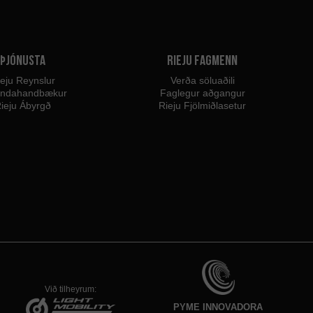
Þjónusta
Rieju fagmenn
eju Reynslur
Verða söluaðili
endahandbækur
Faglegur aðgangur
ieju Ábyrgð
Rieju Fjölmiðlasetur
Við tilheyrum:
PYME INNOVADORA