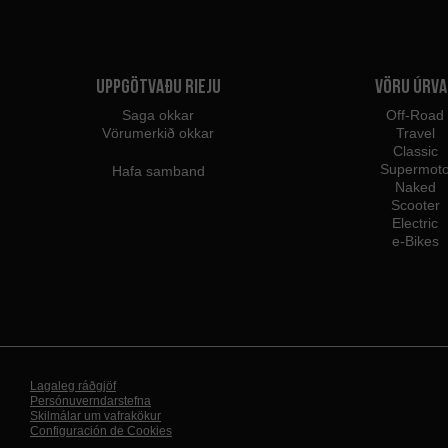
Uppgötvaðu Rieju
Vöru úrva
Saga okkar
Off-Road
Vörumerkið okkar
Travel
Classic
Supermot
Hafa samband
Naked
Scooter
Electric
e-Bikes
Lagaleg ráðgjöf
Persónuverndarstefna
Skilmálar um vafrakökur
Configuración de Cookies