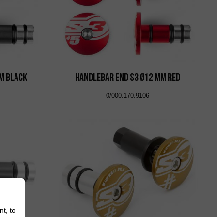
m Black
Handlebar End S3 Ø12 mm Red
0/000.170.9106
nt, to