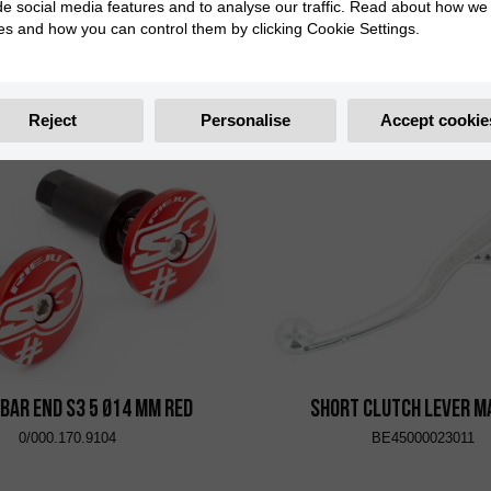
de social media features and to analyse our traffic. Read about how we
es and how you can control them by clicking Cookie Settings.
r Caps S3 End Too Ø14 mm
Handlebar Caps S3 End T
Black
Titanium
0/000.170.9108
0/000.170.9110
Reject
Personalise
Accept cookie
bar End S3 5 Ø14 mm Red
Short Clutch Lever 
0/000.170.9104
BE45000023011