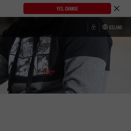
YES, CHANGE
Iceland