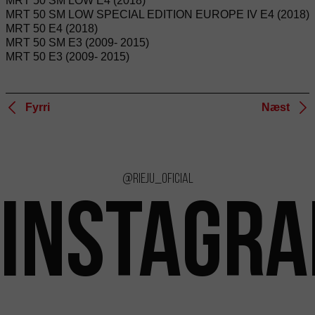
MRT 50 SM LOW E4 (2018)
MRT 50 SM LOW SPECIAL EDITION EUROPE IV E4 (2018)
MRT 50 E4 (2018)
MRT 50 SM E3 (2009- 2015)
MRT 50 E3 (2009- 2015)
Fyrri
Næst
@rieju_oficial
INSTAGR