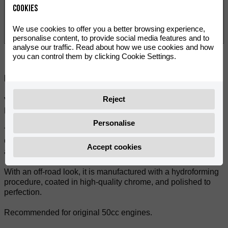
Cookies
We use cookies to offer you a better browsing experience,
personalise content, to provide social media features and to
analyse our traffic. Read about how we use cookies and how
you can control them by clicking Cookie Settings.
Deila:
Reject
VOCA Cross Chromed 50/70cc (CE) with black muffler for all
RIEJU MRT 50 models.
Personalise
The Cross Chromed 50/70cc is very similar to the popular
Cross Rookie 50/70cc exhaust when it comes to geometry
Accept cookies
and performance.
With an off-road look, it is manufactured with a hydroforming
procedure, coated in high-quality chrome, and polished to
perfection.
Recommended for original 50cc engines.