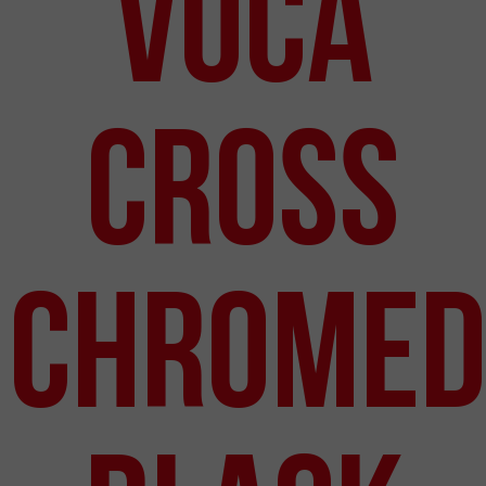
VOCA
Cross
Chromed