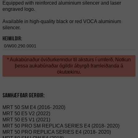
Equipped with reinforced aluminium silencer and laser
engraved logo.
Available in high-quality black or red VOCA aluminium
silencer.
Heimildir:
0/W00.290.0001
* Aukabúnaður óviðurkenndur til aksturs í umferð. Notkun
þessa aukabúnaðar ógildir ábyrgð framleiðanda á
ökutækinu.
Samhæfðar gerðir:
MRT 50 SM E4 (2016- 2020)
MRT 50 E5 V2 (2022)
MRT 50 E5 V1 (2021)
MRT 50 PRO SM REPLICA SERIES E4 (2018- 2020)
MRT 50 PRO REPLICA SERIES E4 (2018- 2020)