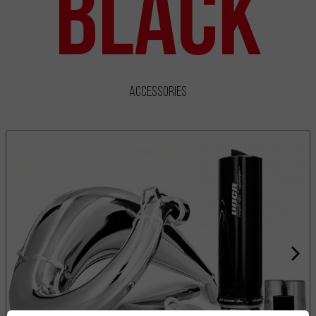
Black
Accessories