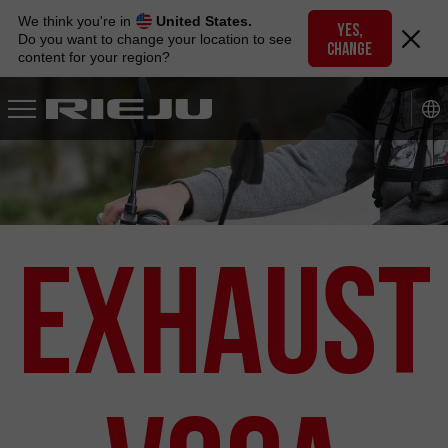
Skip
We think you're in
United States.
to
YES,
Do you want to change your location to see
CHANGE
navigation
content for your region?
Skip
to
content
Exhaust