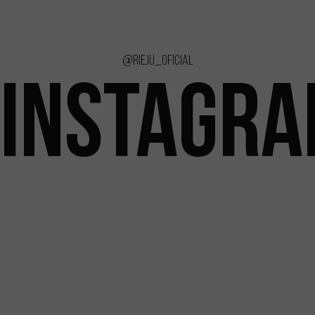
@rieju_oficial
INSTAGR