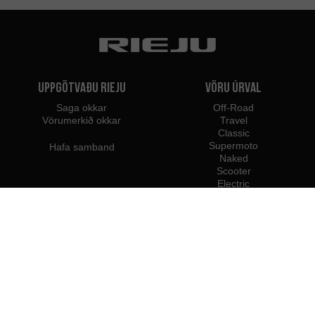
Uppgötvaðu Rieju
Vöru úrval
Saga okkar
Off-Road
Vörumerkið okkar
Travel
Classic
Supermoto
Hafa samband
Naked
Scooter
Electric
e-Bikes
Söluaðilar
Rieju fagmenn
Söluaðilar á Íslandi
Verða söluaðili
Innflytjendur
Faglegur aðgangur
Rieju Fjölmiðlasetur