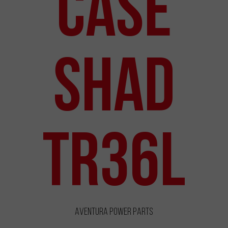
Case
Shad
TR36L
Aventura Power Parts