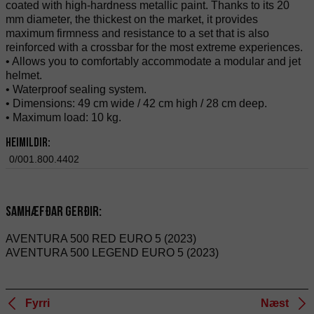
coated with high-hardness metallic paint. Thanks to its 20
mm diameter, the thickest on the market, it provides
maximum firmness and resistance to a set that is also
reinforced with a crossbar for the most extreme experiences.
• Allows you to comfortably accommodate a modular and jet
helmet.
• Waterproof sealing system.
• Dimensions: 49 cm wide / 42 cm high / 28 cm deep.
• Maximum load: 10 kg.
Heimildir:
0/001.800.4402
Samhæfðar gerðir:
AVENTURA 500 RED EURO 5 (2023)
AVENTURA 500 LEGEND EURO 5 (2023)
Fyrri
Næst