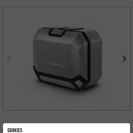
Cookies
Deila: