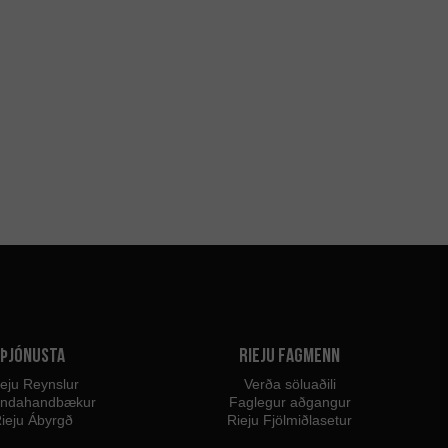
Þjónusta
Rieju fagmenn
eju Reynslur
Verða söluaðili
endahandbækur
Faglegur aðgangur
ieju Ábyrgð
Rieju Fjölmiðlasetur