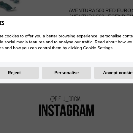
AVENTURA 500 RED EURO 5
AVENTURA 500 LEGEND EUR
es
e cookies to offer you a better browsing experience, personalise conte
de social media features and to analyse our traffic. Read about how we
es and how you can control them by clicking Cookie Settings.
Reject
Personalise
Accept cookie
@rieju_oficial
INSTAGRAM