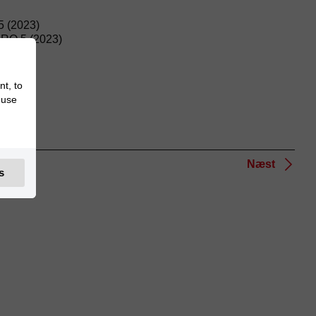
 (2023)
O 5 (2023)
nt, to
 use
Næst
s