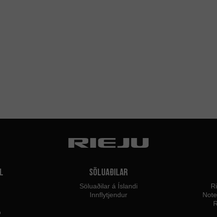
l
Söluaðilar
Söluaðilar á Íslandi
Ri
Innflytjendur
Not
R
o