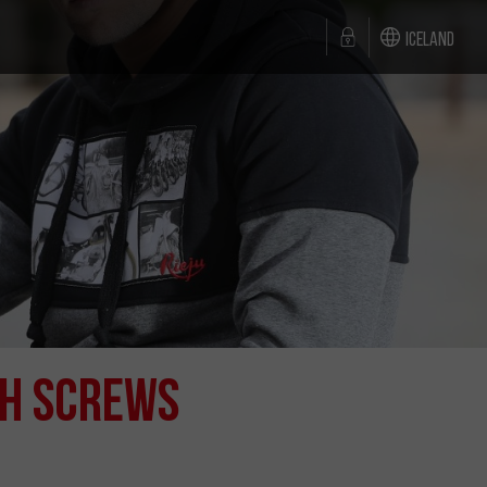
Iceland
th Screws