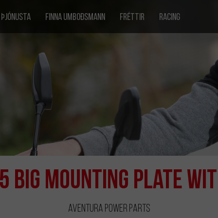
ÞJÓNUSTA
FINNA UMBOÐSMANN
FRÉTTIR
RACING
5 Big Mounting Plate wi
Aventura Power Parts