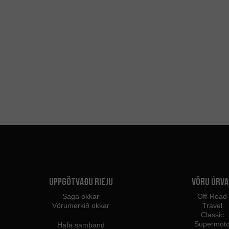
Uppgötvaðu Rieju
Vöru úrva
Saga okkar
Off-Road
Vörumerkið okkar
Travel
Classic
Supermot
Hafa samband