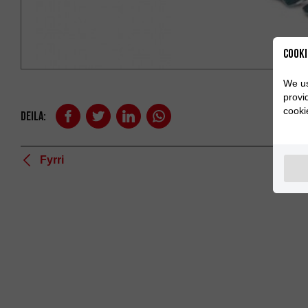
Cooki
We us
provi
cooki
Deila:
Fyrri