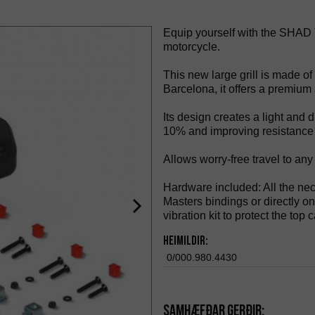
Equip yourself with the SHAD TR
motorcycle.
This new large grill is made o
Barcelona, it offers a premium 
Its design creates a light and
10% and improving resistance 
Allows worry-free travel to any
Hardware included: All the ne
Masters bindings or directly on 
vibration kit to protect the top 
Heimildir:
0/000.980.4430
Samhæfðar gerðir: