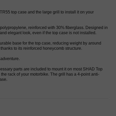
55 top case and the large grill to install it on your
f polypropylene, reinforced with 30% fiberglass. Designed in
and elegant look, even if the top case is not installed.
 durable base for the top case, reducing weight by around
thanks to its reinforced honeycomb structure.
 adventure.
cessary parts are included to mount it on most SHAD Top
the rack of your motorbike. The grill has a 4-point anti-
case.