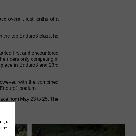
e overall, just tenths of a
in the top Enduro3 class, he
arted first and encountered
the riders only competing in
h place in Enduro3 and 23rd
However, with the combined
he Enduro1 podium.
lace from May 23 to 25. The
nt, to
 use