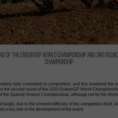
und of the EnduroGP World Championship and 3rd round
Championship
mains fully committed to competition, and this weekend the te
rt in the second round of the 2025 EnduroGP World Championship
 of the Spanish Enduro Championship, although not for the Wome
tough, due to the inherent difficulty of the competition itself, w
d a key role in the development of the event.