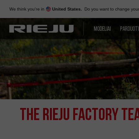
Skip
to
We think you're in
United States.
Do you want to change your 
navigation
Skip
to
MODELIAI
PARDUOT
content
THE RIEJU FACTORY T