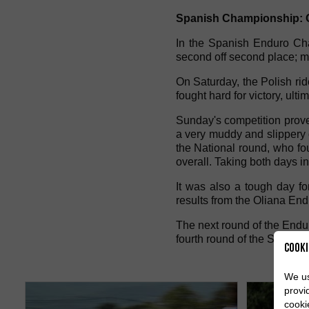
Spanish Championship: O
In the Spanish Enduro Cham
second off second place; m
On Saturday, the Polish rid
fought hard for victory, ulti
Sunday's competition prove
a very muddy and slippery c
the National round, who fo
overall. Taking both days i
It was also a tough day f
results from the Oliana End
The next round of the Endu
fourth round of the Spanish
Cooki
We us
provi
cooki