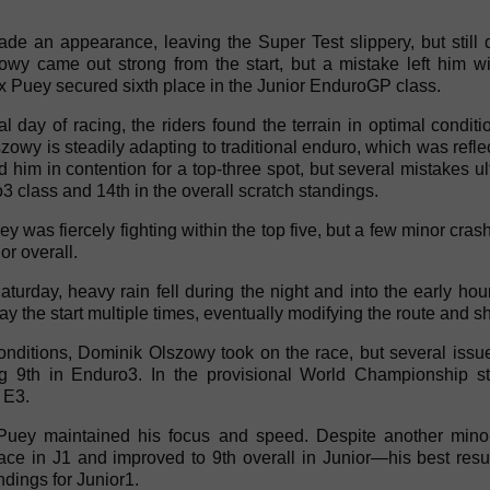
de an appearance, leaving the Super Test slippery, but still 
wy came out strong from the start, but a mistake left him wit
 Puey secured sixth place in the Junior EnduroGP class.
ial day of racing, the riders found the terrain in optimal condi
owy is steadily adapting to traditional enduro, which was refle
 him in contention for a top-three spot, but several mistakes u
3 class and 14th in the overall scratch standings.
uey was fiercely fighting within the top five, but a few minor cr
or overall.
turday, heavy rain fell during the night and into the early ho
ay the start multiple times, eventually modifying the route and sh
onditions, Dominik Olszowy took on the race, but several issu
g 9th in Enduro3. In the provisional World Championship st
 E3.
Puey maintained his focus and speed. Despite another minor
lace in J1 and improved to 9th overall in Junior—his best resu
ndings for Junior1.