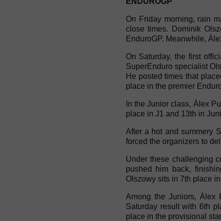
ENDUROGP
On Friday morning, rain ma
close times. Dominik Olszo
EnduroGP. Meanwhile, Àlex
On Saturday, the first offic
SuperEnduro specialist Olsz
He posted times that placed
place in the premier Enduro
In the Junior class, Àlex P
place in J1 and 13th in Juni
After a hot and summery Sa
forced the organizers to del
Under these challenging c
pushed him back, finishin
Olszowy sits in 7th place in
Among the Juniors, Àlex 
Saturday result with 6th p
place in the provisional sta