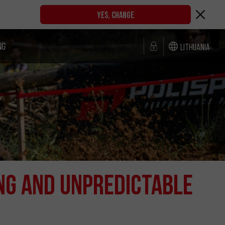
YES, CHANGE
NG
Lithuania
NG AND UNPREDICTABLE