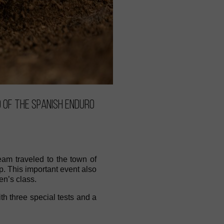
 of the Spanish Enduro
am traveled to the town of
. This important event also
n’s class.
ith three special tests and a