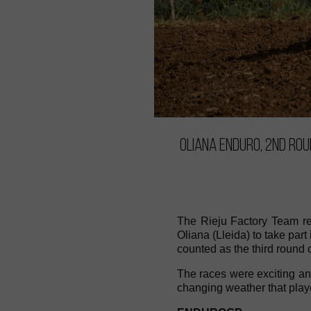
Oliana Enduro, 2nd ro
The Rieju Factory Team re
Oliana (Lleida) to take pa
counted as the third round
The races were exciting and 
changing weather that playe