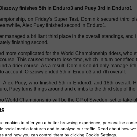
lszowy finishes 5th in Enduro3 and Puey 3rd in Enduro1
pionship, on Friday's Super Test, Dominik secured third plac
eanwhile, Àlex Puey finished second in Enduro1.
er managed a brilliant third place in the overall standings, and 
mately finishing second.
d more complicated for the World Championship riders, who st
ourse. This caused them to lose time, which in turn benefited 
und a drier course. As a result, Dominik could only manage 6t
nto account, Olszowy ended 5th in Enduro3 and 7th overall.
or Àlex Puey, who finished 5th in Enduro1 and 18th overall. 
uro, Puey turns things around and climbs to the third step of t
ro World Championship will be the GP of Sweden, set to take p
 Championship will be held in Infiesto, Asturias, in mid-June.
es
e cookies to offer you a better browsing experience, personalise conte
de social media features and to analyse our traffic. Read about how we
es and how you can control them by clicking Cookie Settings.