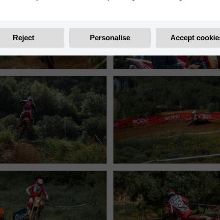
Reject
Personalise
Accept cookie