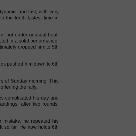
dynamic and fast, with very
h the tenth fastest time in
tion, but under unusual heat.
cted in a solid performance.
ltimately dropped him to 5th
ashes pushed him down to 6th
urs of Sunday morning. This
ortening the rally.
es complicated his day and
andings, after two rounds,
 mistake, he repeated his
lt so far. He now holds 6th