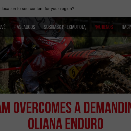
location to see content for your region?
UVĖ
PASLAUGOS
SUSIRASK PREKIAUTOJĄ
NAUJIENOS
RACI
EAM OVERCOMES A DEMANDI
OLIANA ENDURO